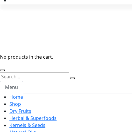
No products in the cart.
Menu
Home
Shop
Dry Fruits
Herbal & Superfoods
Kernels & Seeds