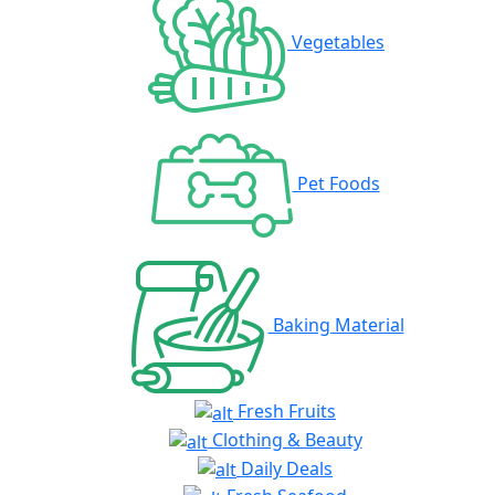
Vegetables
Pet Foods
Baking Material
Fresh Fruits
Clothing & Beauty
Daily Deals