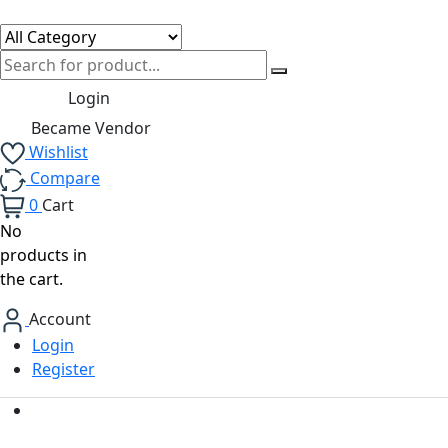
Login
Became Vendor
Wishlist
Compare
0
Cart
No
products in
the cart.
Account
Login
Register