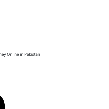
ey Online in Pakistan