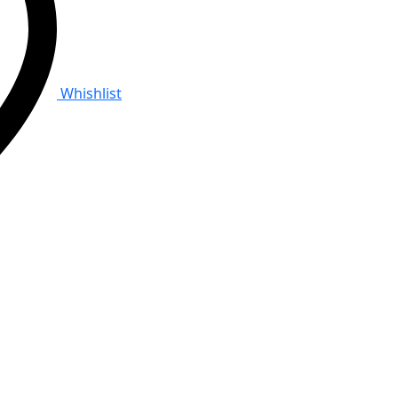
Whishlist