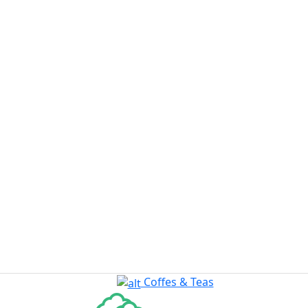
Coffes & Teas