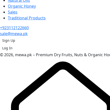
Natural Oils
Organic Honey
Sales
Traditional Products
+923112122660
sale@mewa.pk
Sign Up
Log In
© 2026, mewa.pk – Premium Dry Fruits, Nuts & Organic Hon