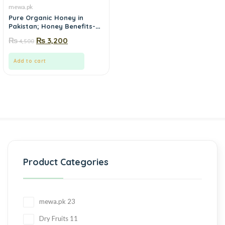
mewa.pk
Pure Organic Honey in
Pakistan; Honey Benefits-
mewa.pk
₨
₨
3,200
4,500
Add to cart
Product Categories
mewa.pk
23
Dry Fruits
11