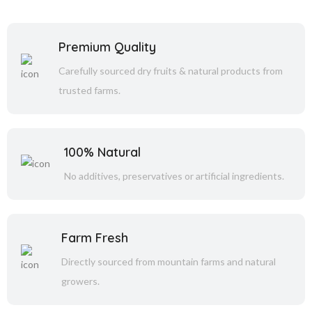
Premium Quality
Carefully sourced dry fruits & natural products from
trusted farms.
100% Natural
No additives, preservatives or artificial ingredients.
Farm Fresh
Directly sourced from mountain farms and natural
growers.