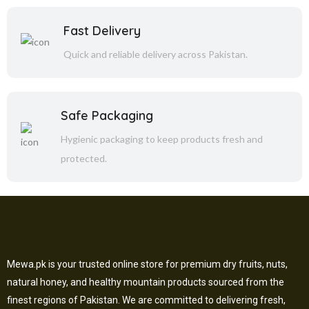
Fast Delivery
Quick and reliable delivery across Pakistan.
Safe Packaging
Hygienic packaging to keep products fresh and
protected.
Mewa.pk is your trusted online store for premium dry fruits, nuts,
natural honey, and healthy mountain products sourced from the
finest regions of Pakistan. We are committed to delivering fresh,