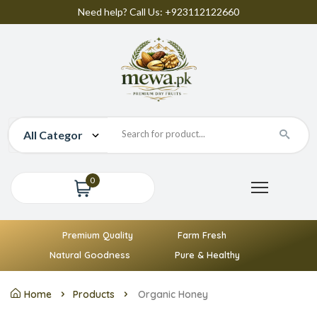
Need help? Call Us: +923112122660
0
Premium Quality
Farm Fresh
Natural Goodness
Pure & Healthy
Home
Products
Organic Honey