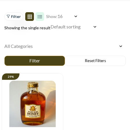
Show:
Filter
Showing the single result
29%