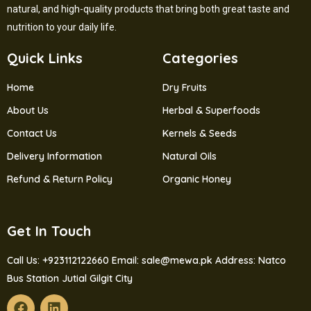
natural, and high-quality products that bring both great taste and
nutrition to your daily life.
Quick Links
Categories
Home
Dry Fruits
About Us
Herbal & Superfoods
Contact Us
Kernels & Seeds
Delivery Information
Natural Oils
Refund & Return Policy
Organic Honey
Get In Touch
Call Us: +923112122660
Email: sale@mewa.pk
Address: Natco
Bus Station Jutial Gilgit City