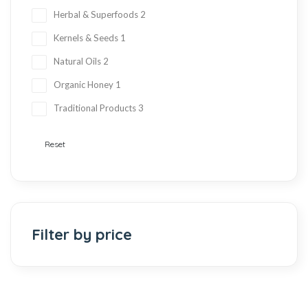
Herbal & Superfoods
2
Kernels & Seeds
1
Natural Oils
2
Organic Honey
1
Traditional Products
3
Reset
Filter by price