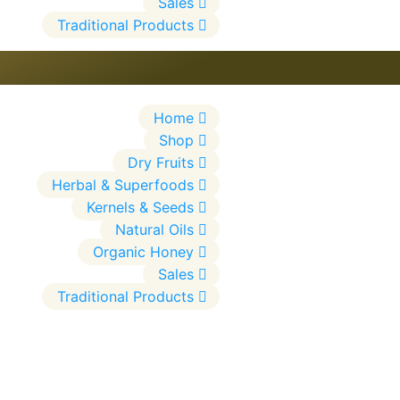
Sales
Traditional Products
Home
Shop
Dry Fruits
Herbal & Superfoods
Kernels & Seeds
Natural Oils
Organic Honey
Sales
Traditional Products