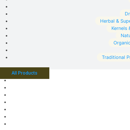
Dr
Herbal & Sup
Kernels 
Natu
Organi
Traditional 
All Products