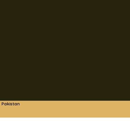
 Pakistan