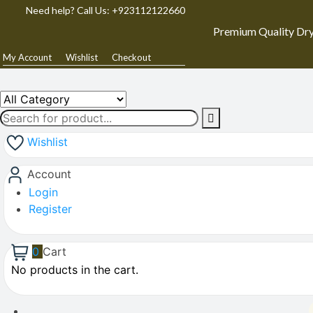
Need help? Call Us: +923112122660
Premium Quality Dry
My Account
Wishlist
Checkout
Wishlist
Account
Login
Register
0
Cart
No products in the cart.