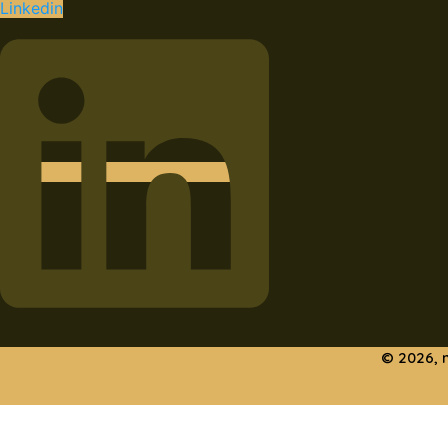
Linkedin
© 2026, 