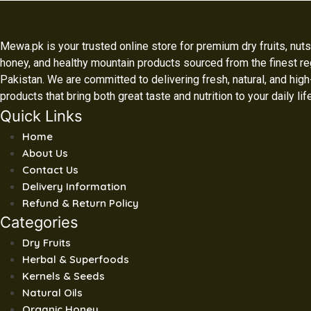
Mewa.pk is your trusted online store for premium dry fruits, nuts,
honey, and healthy mountain products sourced from the finest re
Pakistan. We are committed to delivering fresh, natural, and high
products that bring both great taste and nutrition to your daily lif
Quick Links
Home
About Us
Contact Us
Delivery Information
Refund & Return Policy
Categories
Dry Fruits
Herbal & Superfoods
Kernels & Seeds
Natural Oils
Organic Honey