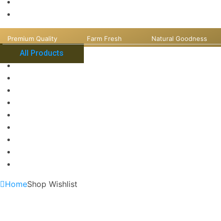
Premium Quality
Farm Fresh
Natural Goodness
All Products
Home
Shop Wishlist