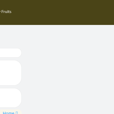
 Fruits
Home