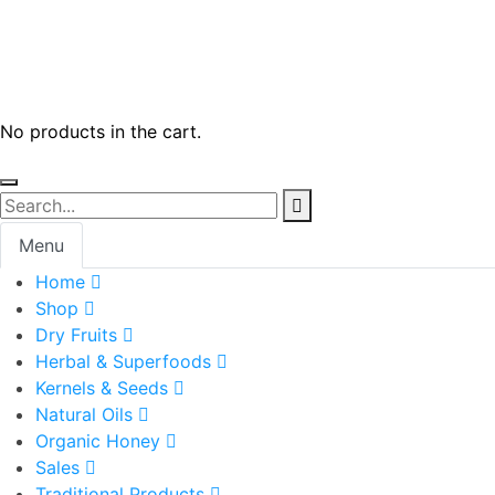
No products in the cart.
Menu
Home
Shop
Dry Fruits
Herbal & Superfoods
Kernels & Seeds
Natural Oils
Organic Honey
Sales
Traditional Products