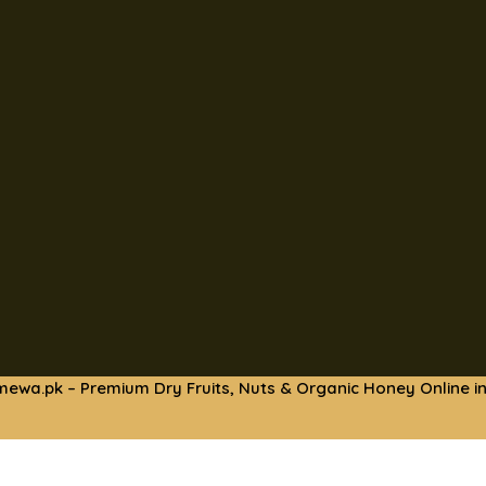
mewa.pk – Premium Dry Fruits, Nuts & Organic Honey Online in