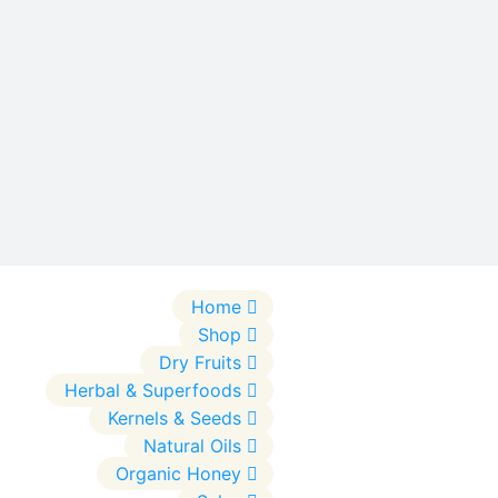
Home
Shop
Dry Fruits
Herbal & Superfoods
Kernels & Seeds
Natural Oils
Organic Honey