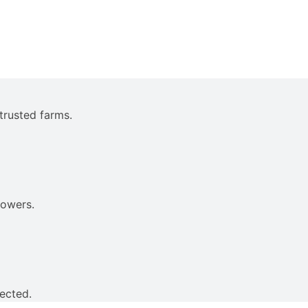
trusted farms.
rowers.
ected.