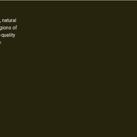
 natural
gions of
-quality
e.