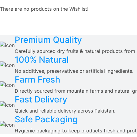
There are no products on the Wishlist!
Premium Quality
Carefully sourced dry fruits & natural products from 
100% Natural
No additives, preservatives or artificial ingredients.
Farm Fresh
Directly sourced from mountain farms and natural g
Fast Delivery
Quick and reliable delivery across Pakistan.
Safe Packaging
Hygienic packaging to keep products fresh and prot