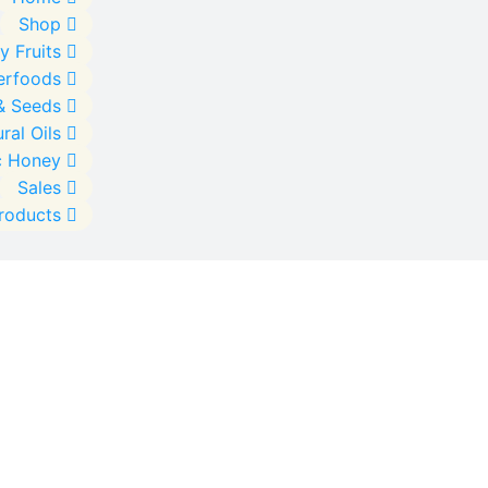
Shop
y Fruits
erfoods
& Seeds
ral Oils
c Honey
Sales
Products