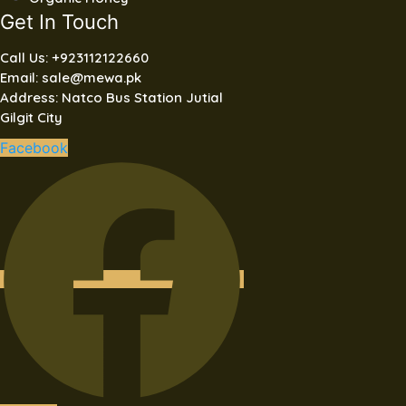
Get In Touch
Call Us: +923112122660
Email: sale@mewa.pk
Address: Natco Bus Station Jutial
Gilgit City
Facebook