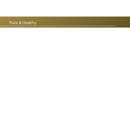
Pure & Healthy