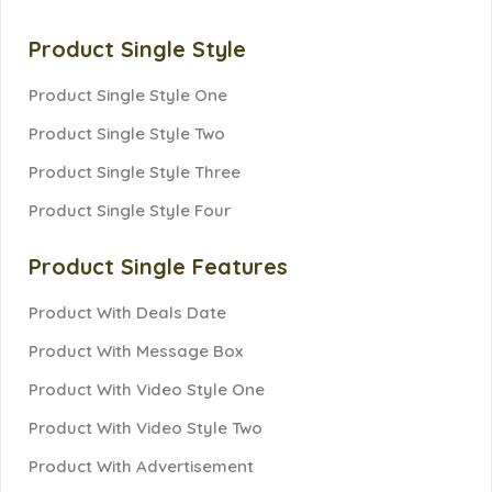
Product Single Style
Product Single Style One
Product Single Style Two
Product Single Style Three
Product Single Style Four
Product Single Features
Product With Deals Date
Product With Message Box
Product With Video Style One
Product With Video Style Two
Product With Advertisement