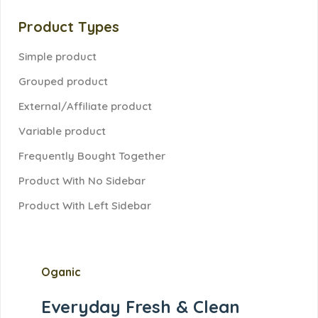
Product Types
Simple product
Grouped product
External/Affiliate product
Variable product
Frequently Bought Together
Product With No Sidebar
Product With Left Sidebar
Oganic
Everyday Fresh &
Clean