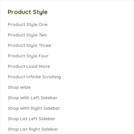
Product Style
Product Style One
Product Style Two
Product Style Three
Product Style Four
Product Load More
Product Infinite Scrolling
Shop Wide
Shop With Left Sidebar
Shop With Right Sidebar
Shop List Left Sidebar
Shop List Right Sidebar