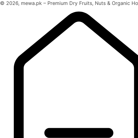
© 2026, mewa.pk – Premium Dry Fruits, Nuts & Organic Hon