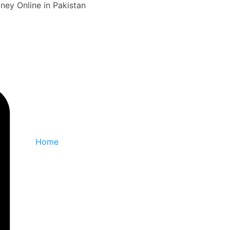
ey Online in Pakistan
Home