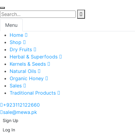
Menu
Home
Shop
Dry Fruits
Herbal & Superfoods
Kernels & Seeds
Natural Oils
Organic Honey
Sales
Traditional Products
+923112122660
sale@mewa.pk
Sign Up
Log In