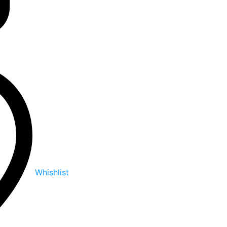
Whishlist