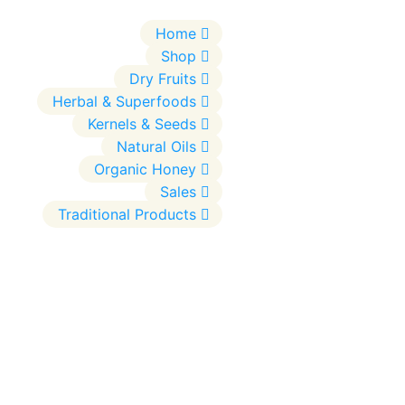
Home
Shop
Dry Fruits
Herbal & Superfoods
Kernels & Seeds
Natural Oils
Organic Honey
Sales
Traditional Products