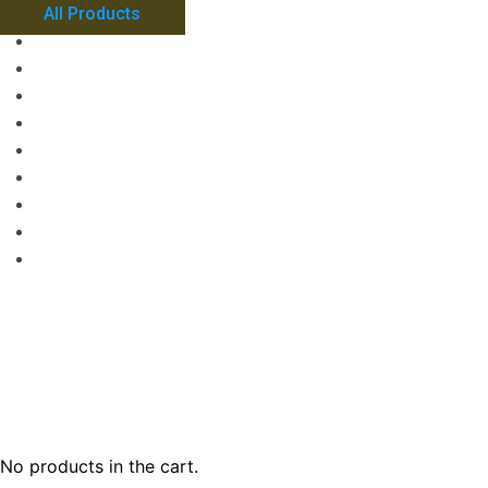
All Products
No products in the cart.