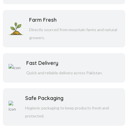
Farm Fresh
Directly sourced from mountain farms and natural
growers.
Fast Delivery
Quick and reliable delivery across Pakistan.
Safe Packaging
Hygienic packaging to keep products fresh and
protected.