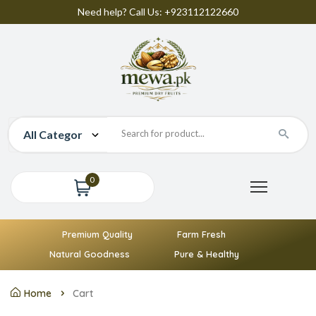
Need help? Call Us: +923112122660
0
Premium Quality
Farm Fresh
Natural Goodness
Pure & Healthy
Home
Cart