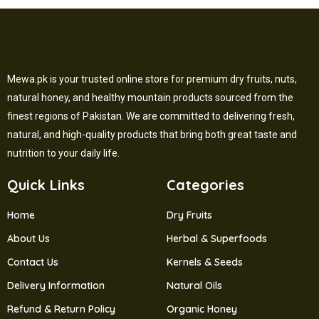
Mewa.pk is your trusted online store for premium dry fruits, nuts,
natural honey, and healthy mountain products sourced from the
finest regions of Pakistan. We are committed to delivering fresh,
natural, and high-quality products that bring both great taste and
nutrition to your daily life.
Quick Links
Categories
Home
Dry Fruits
About Us
Herbal & Superfoods
Contact Us
Kernels & Seeds
Delivery Information
Natural Oils
Refund & Return Policy
Organic Honey