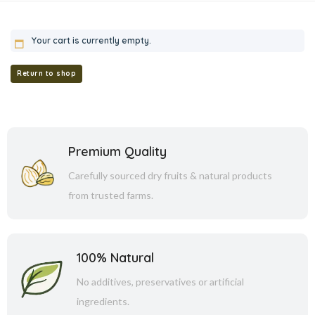
Your cart is currently empty.
Return to shop
Premium Quality
Carefully sourced dry fruits & natural products
from trusted farms.
100% Natural
No additives, preservatives or artificial
ingredients.