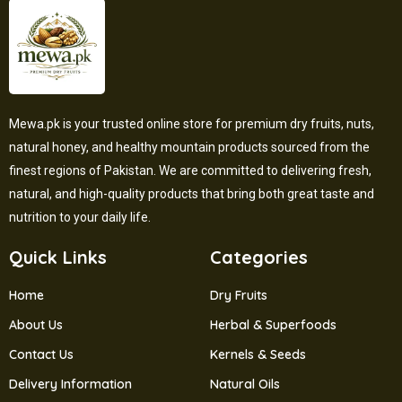
Mewa.pk is your trusted online store for premium dry fruits, nuts,
natural honey, and healthy mountain products sourced from the
finest regions of Pakistan. We are committed to delivering fresh,
natural, and high-quality products that bring both great taste and
nutrition to your daily life.
Quick Links
Categories
Home
Dry Fruits
About Us
Herbal & Superfoods
Contact Us
Kernels & Seeds
Delivery Information
Natural Oils