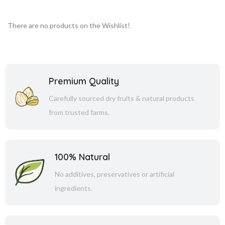
There are no products on the Wishlist!
Premium Quality
Carefully sourced dry fruits & natural products
from trusted farms.
100% Natural
No additives, preservatives or artificial
ingredients.