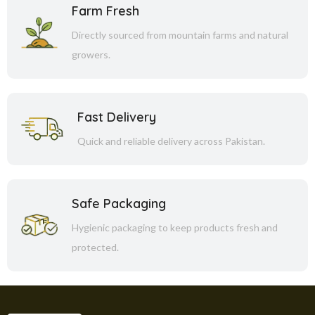
Farm Fresh
Directly sourced from mountain farms and natural
growers.
Fast Delivery
Quick and reliable delivery across Pakistan.
Safe Packaging
Hygienic packaging to keep products fresh and
protected.