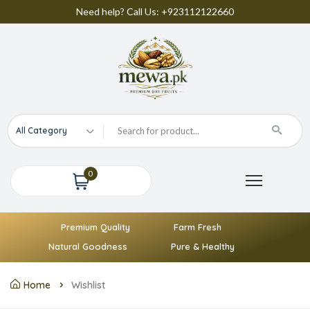
Need help? Call Us: +923112122660
All Category
0
Premium Quality
Farm Fresh
Natural Goodness
Pure & Healthy
Home
Wishlist