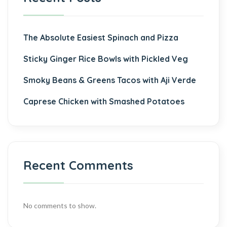
The Absolute Easiest Spinach and Pizza
Sticky Ginger Rice Bowls with Pickled Veg
Smoky Beans & Greens Tacos with Aji Verde
Caprese Chicken with Smashed Potatoes
Recent Comments
No comments to show.