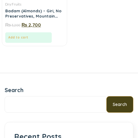
Dry Fruits
Badam (Almonds) – Giri, No
Preservatives, Mountain
Fresh | Mewa.pk
₨
₨
2,700
3,200
Add to cart
Search
Search
Recent Posts