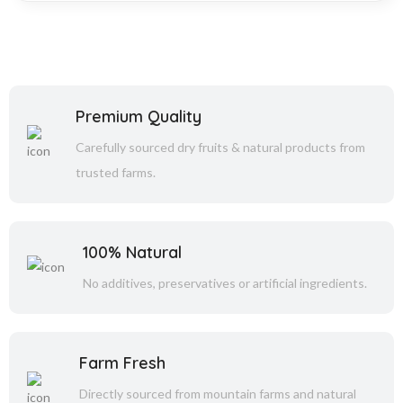
Premium Quality
Carefully sourced dry fruits & natural products from
trusted farms.
100% Natural
No additives, preservatives or artificial ingredients.
Farm Fresh
Directly sourced from mountain farms and natural