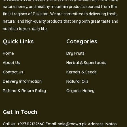
natural honey, and healthy mountain products sourced from the
finest regions of Pakistan. We are committed to delivering fresh,
natural, and high-quality products that bring both great taste and
nutrition to your daily life.
Quick Links
Categories
Home
Dry Fruits
About Us
Herbal & Superfoods
Contact Us
Kernels & Seeds
Delivery Information
Natural Oils
Refund & Return Policy
Organic Honey
Get In Touch
Call Us: +923112122660
Email: sale@mewa.pk
Address: Natco