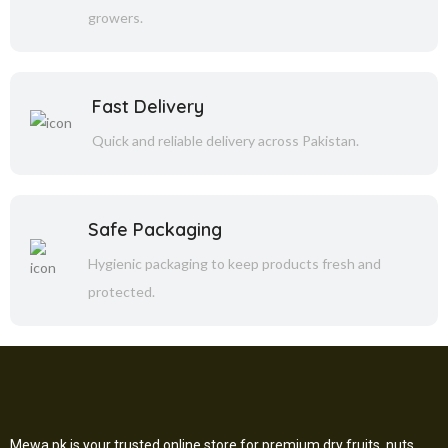
growers.
Fast Delivery
Quick and reliable delivery across Pakistan.
Safe Packaging
Hygienic packaging to keep products fresh and
protected.
Mewa.pk is your trusted online store for premium dry fruits, nuts,