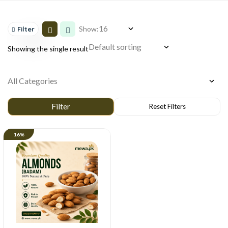
Show:
Filter
Showing the single result
16%