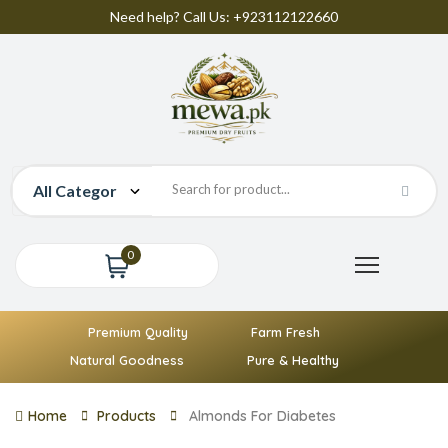
Need help? Call Us: +923112122660
0
Premium Quality
Farm Fresh
Natural Goodness
Pure & Healthy
Home
Products
Almonds For Diabetes