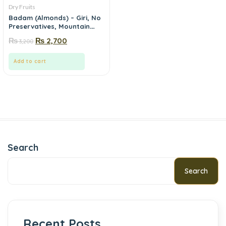
Dry Fruits
Badam (Almonds) – Giri, No
Preservatives, Mountain
Fresh | Mewa.pk
₨
₨
2,700
3,200
Add to cart
Search
Search
Recent Posts