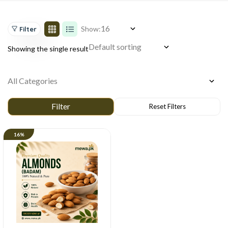
Show:
Filter
Showing the single result
16%