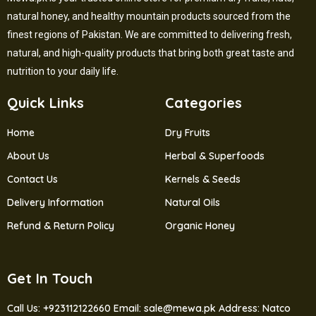
natural honey, and healthy mountain products sourced from the
finest regions of Pakistan. We are committed to delivering fresh,
natural, and high-quality products that bring both great taste and
nutrition to your daily life.
Quick Links
Categories
Home
Dry Fruits
About Us
Herbal & Superfoods
Contact Us
Kernels & Seeds
Delivery Information
Natural Oils
Refund & Return Policy
Organic Honey
Get In Touch
Call Us: +923112122660
Email: sale@mewa.pk
Address: Natco