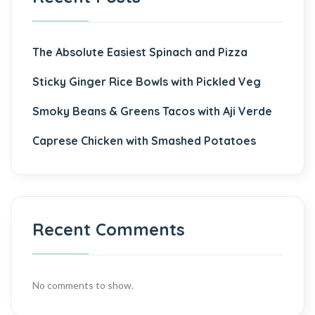
The Absolute Easiest Spinach and Pizza
Sticky Ginger Rice Bowls with Pickled Veg
Smoky Beans & Greens Tacos with Aji Verde
Caprese Chicken with Smashed Potatoes
Recent Comments
No comments to show.