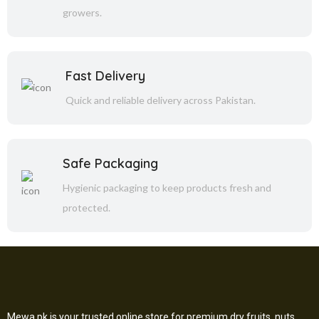
growers.
Fast Delivery
Quick and reliable delivery across Pakistan.
Safe Packaging
Hygienic packaging to keep products fresh and
protected.
Mewa.pk is your trusted online store for premium dry fruits, nuts,