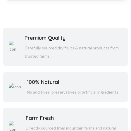
Premium Quality
Carefully sourced dry fruits & natural products from
trusted farms.
100% Natural
No additives, preservatives or artificial ingredients.
Farm Fresh
Directly sourced from mountain farms and natural