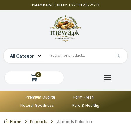
Need help? Call Us: +923112122660
0
Premium Quality
Farm Fresh
Natural Goodness
Pure & Healthy
Home
Products
Almonds Pakistan