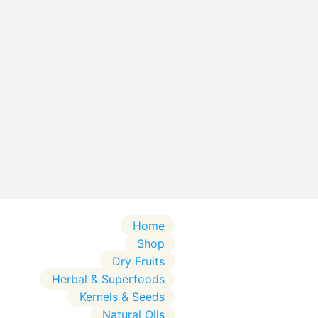
Home
Shop
Dry Fruits
Herbal & Superfoods
Kernels & Seeds
Natural Oils