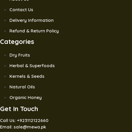
Contact Us
Delivery Information
Refund & Return Policy
Categories
Dry Fruits
Herbal & Superfoods
Kernels & Seeds
Natural Oils
Organic Honey
Get In Touch
Call Us: +923112122660
Email: sale@mewa.pk