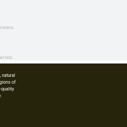
rowers.
ected.
 natural
gions of
-quality
e.