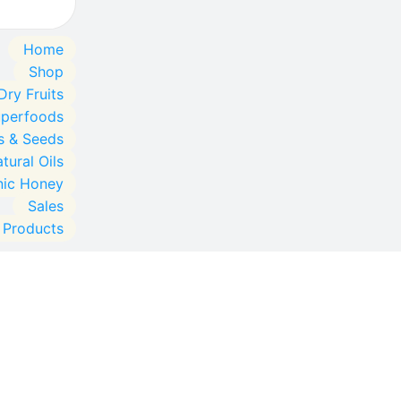
Home
Shop
Dry Fruits
uperfoods
s & Seeds
tural Oils
nic Honey
Sales
l Products