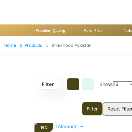
Premium Quality
Farm Fresh
Nat
Home
Products
Brain Food Pakistan
Filter
Show:
16%