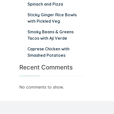
Spinach and Pizza
Sticky Ginger Rice Bowls
with Pickled Veg
Smoky Beans & Greens
Tacos with Aji Verde
Caprese Chicken with
Smashed Potatoes
Recent Comments
No comments to show.