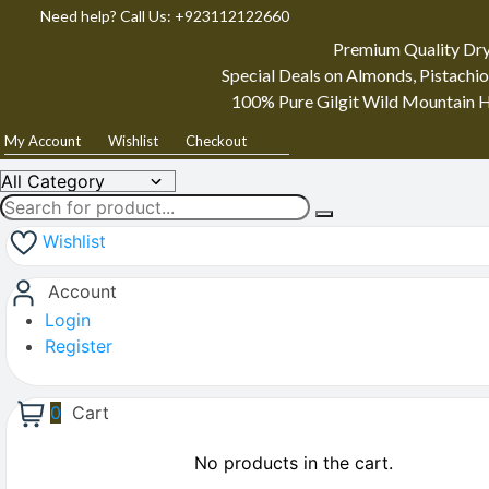
Need help? Call Us: +923112122660
Premium Quality Dry
Special Deals on Almonds, Pistachio
100% Pure Gilgit Wild Mountain H
My Account
Wishlist
Checkout
Wishlist
Account
Login
Register
0
Cart
No products in the cart.