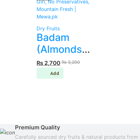
Dry Fruits
Badam
(Almonds)
– Giri, No
Original
Current
₨
3,200
₨
2,700
price
price
Preservatives,
was:
is:
₨ 3,200.
₨ 2,700.
Mountain
Fresh |
Mewa.pk
Premium Quality
Carefully sourced dry fruits & natural products from 