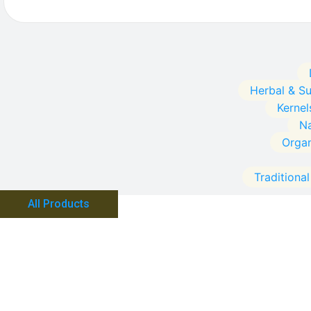
Herbal & S
Kernel
Na
Orga
Traditiona
All Products