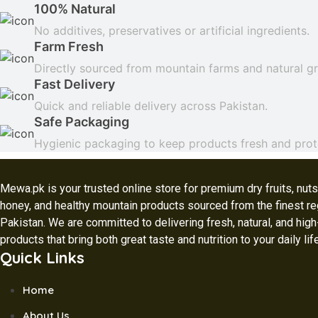
100% Natural
No additives, preservatives or artificial ingredients.
Farm Fresh
Directly sourced from mountain farms and natural g
Fast Delivery
Quick and reliable delivery across Pakistan.
Safe Packaging
Hygienic packaging to keep products fresh and prot
Mewa.pk is your trusted online store for premium dry fruits, nuts,
honey, and healthy mountain products sourced from the finest re
Pakistan. We are committed to delivering fresh, natural, and high
products that bring both great taste and nutrition to your daily lif
Quick Links
Home
About Us