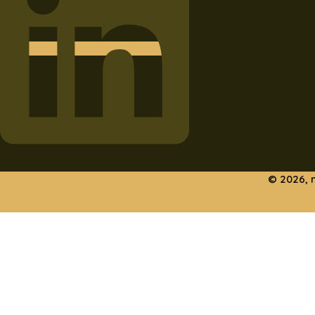
© 2026, 