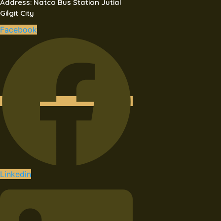
Address: Natco Bus Station Jutial
Gilgit City
Facebook
Linkedin