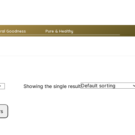
ural Goodness
Pure & Healthy
Showing the single result