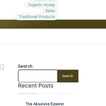
Organic Honey
Sales
Traditional Products
Search
Search
Recent Posts
The Absolute Easiest