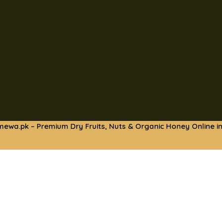
mewa.pk – Premium Dry Fruits, Nuts & Organic Honey Online in