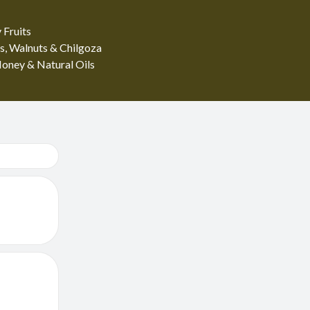
 Fruits
s, Walnuts & Chilgoza
oney & Natural Oils