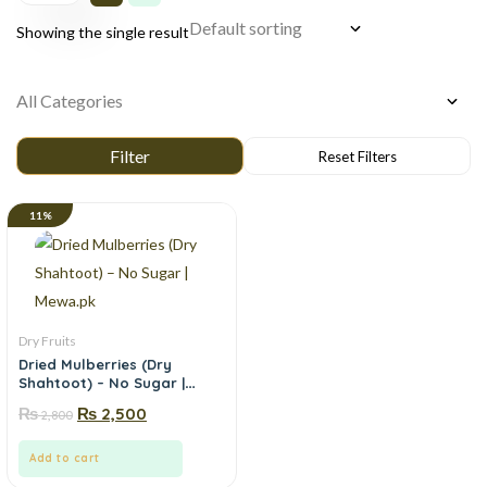
Showing the single result
11%
Dry Fruits
Dried Mulberries (Dry
Shahtoot) – No Sugar |
Mewa.pk
₨
₨
2,500
2,800
Add to cart