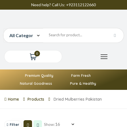
Need help? Call Us: +923112122660
0
Premium Quality
Farm Fresh
Natural Goodness
Pure & Healthy
Home
Products
Dried Mulberries Pakistan
Show:
Filter