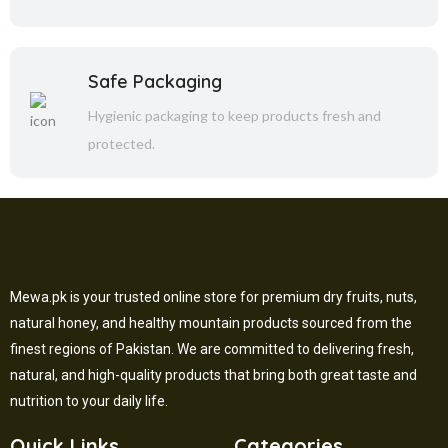
Safe Packaging
Hygienic packaging to keep products fresh and
protected.
Mewa.pk is your trusted online store for premium dry fruits, nuts,
natural honey, and healthy mountain products sourced from the
finest regions of Pakistan. We are committed to delivering fresh,
natural, and high-quality products that bring both great taste and
nutrition to your daily life.
Quick Links
Categories