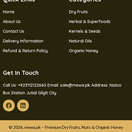
Home
Dry Fruits
About Us
Herbal & Superfoods
Contact Us
Kernels & Seeds
Delivery Information
Natural Oils
Refund & Return Policy
Organic Honey
Get In Touch
Call Us: +923112122660
Email: sale@mewa.pk
Address: Natco
Bus Station Jutial Gilgit City
© 2026, mewa.pk – Premium Dry Fruits, Nuts & Organic Honey