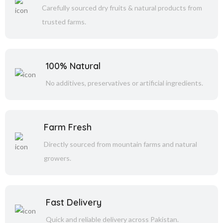
Carefully sourced dry fruits & natural products from
trusted farms.
100% Natural
No additives, preservatives or artificial ingredients.
Farm Fresh
Directly sourced from mountain farms and natural
growers.
Fast Delivery
Quick and reliable delivery across Pakistan.