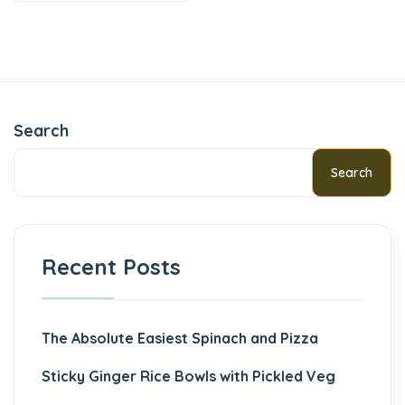
Search
Search
Recent Posts
The Absolute Easiest Spinach and Pizza
Sticky Ginger Rice Bowls with Pickled Veg