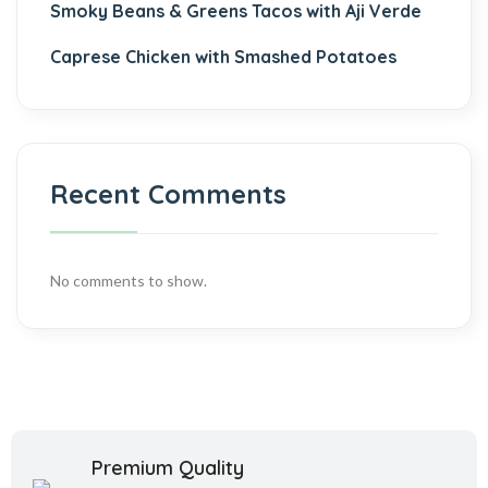
Smoky Beans & Greens Tacos with Aji Verde
Caprese Chicken with Smashed Potatoes
Recent Comments
No comments to show.
Premium Quality