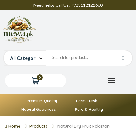
Need help? Call Us: +923112122660
0
Premium Quality
Farm Fresh
Natural Goodness
Pure & Healthy
Home
Products
Natural Dry Fruit Pakistan