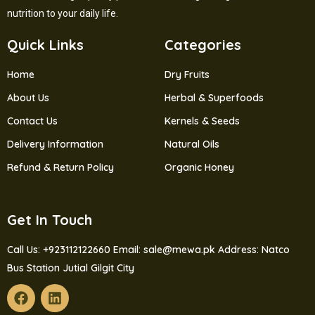
nutrition to your daily life.
Quick Links
Categories
Home
Dry Fruits
About Us
Herbal & Superfoods
Contact Us
Kernels & Seeds
Delivery Information
Natural Oils
Refund & Return Policy
Organic Honey
Get In Touch
Call Us: +923112122660
Email: sale@mewa.pk
Address: Natco
Bus Station Jutial Gilgit City