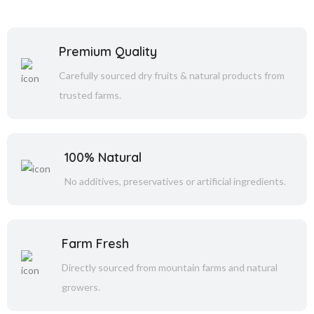
Premium Quality
Carefully sourced dry fruits & natural products from
trusted farms.
100% Natural
No additives, preservatives or artificial ingredients.
Farm Fresh
Directly sourced from mountain farms and natural
growers.