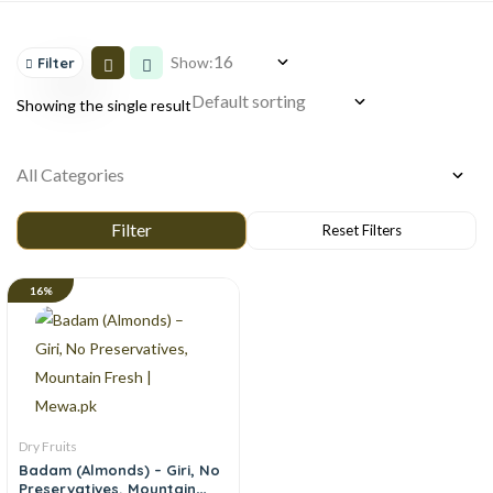
Show:
Filter
Showing the single result
16%
Dry Fruits
Badam (Almonds) – Giri, No
Preservatives, Mountain