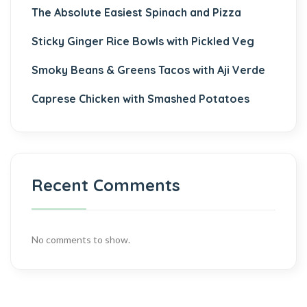
The Absolute Easiest Spinach and Pizza
Sticky Ginger Rice Bowls with Pickled Veg
Smoky Beans & Greens Tacos with Aji Verde
Caprese Chicken with Smashed Potatoes
Recent Comments
No comments to show.