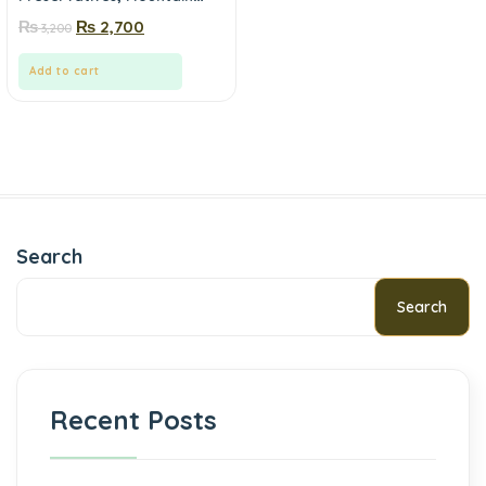
Fresh | Mewa.pk
₨
₨
2,700
3,200
Add to cart
Search
Search
Recent Posts