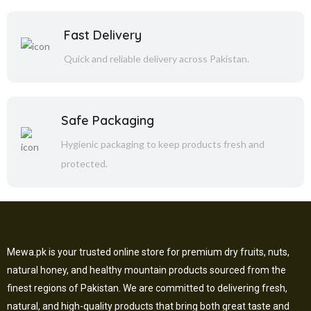
Fast Delivery
Quick and reliable delivery across Pakistan.
Safe Packaging
Hygienic packaging to keep products fresh and
protected.
Mewa.pk is your trusted online store for premium dry fruits, nuts,
natural honey, and healthy mountain products sourced from the
finest regions of Pakistan. We are committed to delivering fresh,
natural, and high-quality products that bring both great taste and