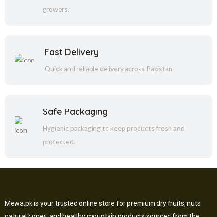
growers.
Fast Delivery
Quick and reliable delivery across Pakistan.
Safe Packaging
Hygienic packaging to keep products fresh and
protected.
Mewa.pk is your trusted online store for premium dry fruits, nuts,
natural honey, and healthy mountain products sourced from the