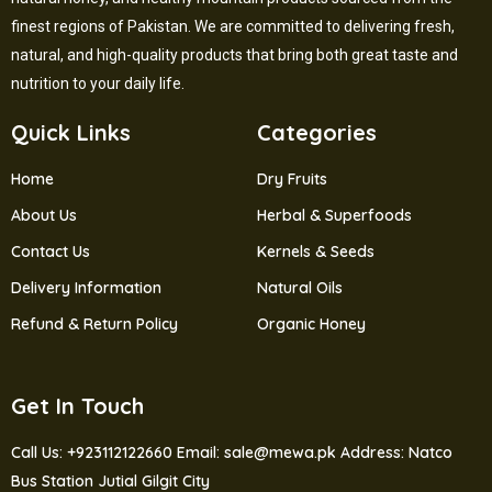
finest regions of Pakistan. We are committed to delivering fresh,
natural, and high-quality products that bring both great taste and
nutrition to your daily life.
Quick Links
Categories
Home
Dry Fruits
About Us
Herbal & Superfoods
Contact Us
Kernels & Seeds
Delivery Information
Natural Oils
Refund & Return Policy
Organic Honey
Get In Touch
Call Us: +923112122660
Email: sale@mewa.pk
Address: Natco
Bus Station Jutial Gilgit City