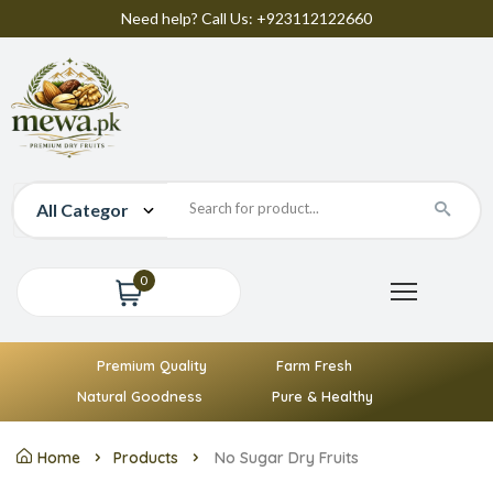
Need help? Call Us: +923112122660
0
Premium Quality
Farm Fresh
Natural Goodness
Pure & Healthy
Home
Products
No Sugar Dry Fruits