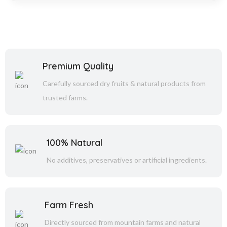
Premium Quality
Carefully sourced dry fruits & natural products from
trusted farms.
100% Natural
No additives, preservatives or artificial ingredients.
Farm Fresh
Directly sourced from mountain farms and natural