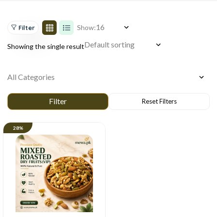
Show:
Filter
Showing the single result
28%