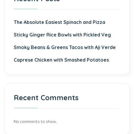
The Absolute Easiest Spinach and Pizza
Sticky Ginger Rice Bowls with Pickled Veg
Smoky Beans & Greens Tacos with Aji Verde
Caprese Chicken with Smashed Potatoes
Recent Comments
No comments to show.