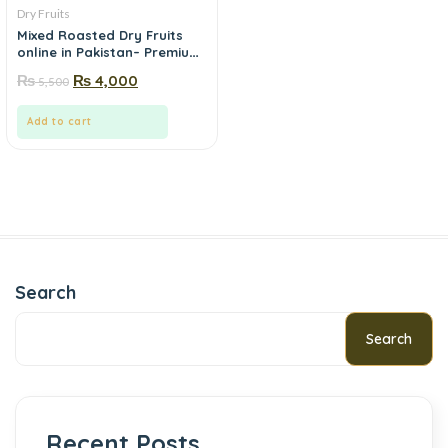
Dry Fruits
Mixed Roasted Dry Fruits
online in Pakistan– Premium
VIP Mix | Mewa.pk
₨
₨
4,000
5,500
Add to cart
Search
Search
Recent Posts