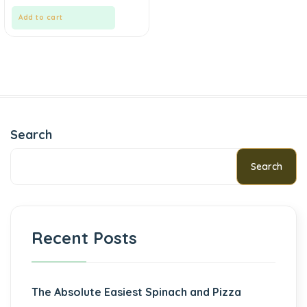
Add to cart
Search
Search
Recent Posts
The Absolute Easiest Spinach and Pizza