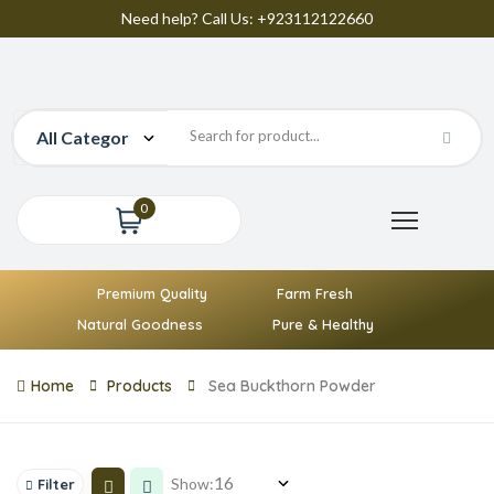
Need help? Call Us: +923112122660
0
Premium Quality
Farm Fresh
Natural Goodness
Pure & Healthy
Home
Products
Sea Buckthorn Powder
Show:
Filter