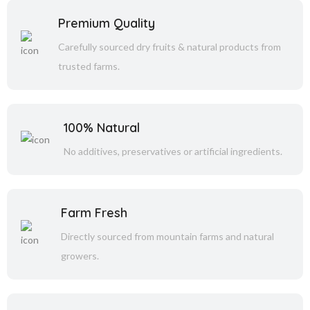
Premium Quality
Carefully sourced dry fruits & natural products from
trusted farms.
100% Natural
No additives, preservatives or artificial ingredients.
Farm Fresh
Directly sourced from mountain farms and natural
growers.