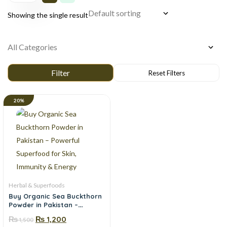
Showing the single result
20%
Herbal & Superfoods
Buy Organic Sea Buckthorn
Powder in Pakistan –
Powerful Superfood for
₨
₨
1,200
1,500
Skin, Immunity & Energy