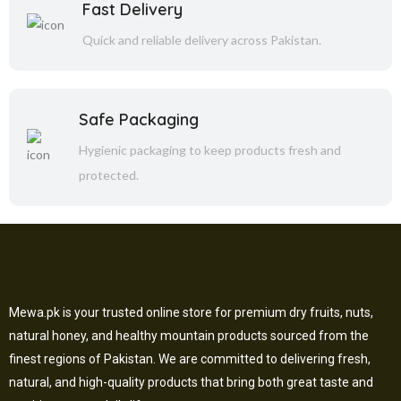
Fast Delivery
Quick and reliable delivery across Pakistan.
Safe Packaging
Hygienic packaging to keep products fresh and
protected.
Mewa.pk is your trusted online store for premium dry fruits, nuts,
natural honey, and healthy mountain products sourced from the
finest regions of Pakistan. We are committed to delivering fresh,
natural, and high-quality products that bring both great taste and