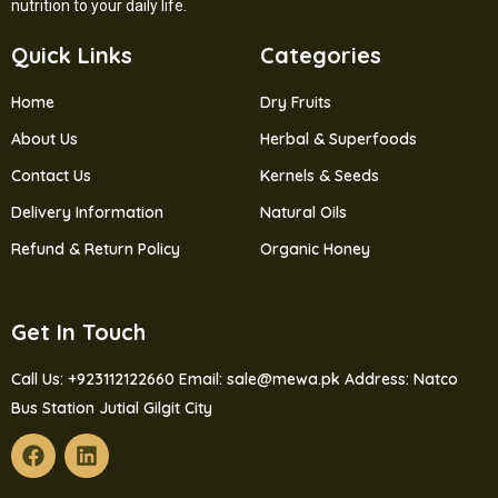
nutrition to your daily life.
Quick Links
Categories
Home
Dry Fruits
About Us
Herbal & Superfoods
Contact Us
Kernels & Seeds
Delivery Information
Natural Oils
Refund & Return Policy
Organic Honey
Get In Touch
Call Us: +923112122660
Email: sale@mewa.pk
Address: Natco
Bus Station Jutial Gilgit City