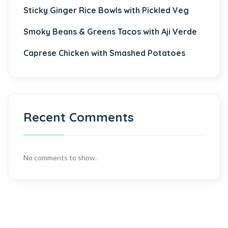
Sticky Ginger Rice Bowls with Pickled Veg
Smoky Beans & Greens Tacos with Aji Verde
Caprese Chicken with Smashed Potatoes
Recent Comments
No comments to show.