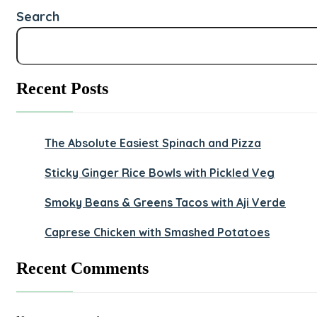
Search
Recent Posts
The Absolute Easiest Spinach and Pizza
Sticky Ginger Rice Bowls with Pickled Veg
Smoky Beans & Greens Tacos with Aji Verde
Caprese Chicken with Smashed Potatoes
Recent Comments