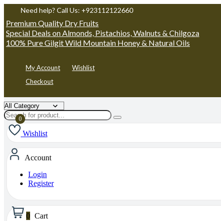
Need help? Call Us: +923112122660
Premium Quality Dry Fruits
Special Deals on Almonds, Pistachios, Walnuts & Chilgoza
100% Pure Gilgit Wild Mountain Honey & Natural Oils
My Account
Wishlist
Checkout
Wishlist
Account
Login
Register
0
Cart