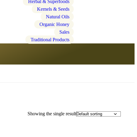
Herbal & Superfoods
Kernels & Seeds
Natural Oils
Organic Honey
Sales
Traditional Products
Showing the single result