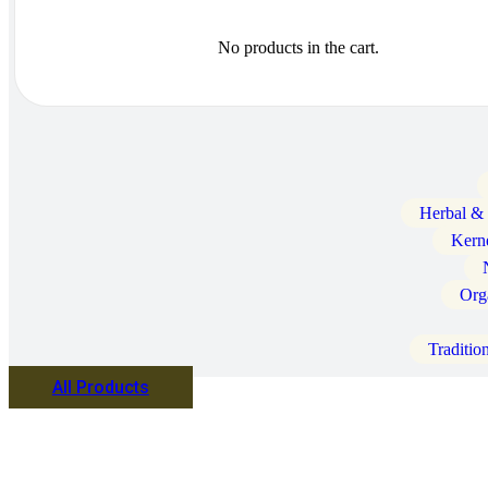
No products in the cart.
Herbal &
Kern
Org
Traditio
All Products