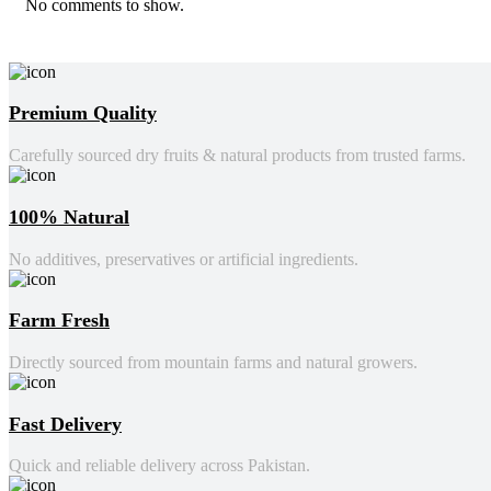
No comments to show.
Premium Quality
Carefully sourced dry fruits & natural products from trusted farms.
100% Natural
No additives, preservatives or artificial ingredients.
Farm Fresh
Directly sourced from mountain farms and natural growers.
Fast Delivery
Quick and reliable delivery across Pakistan.