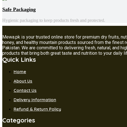
Safe Packaging
Hygienic packaging to keep products fresh and protected.
Mewa.pk is your trusted online store for premium dry fruits, nut
honey, and healthy mountain products sourced from the finest 
Pakistan. We are committed to delivering fresh, natural, and hig
products that bring both great taste and nutrition to your daily li
Quick Links
Home
About Us
Contact Us
Delivery Information
Refund & Return Policy
Categories