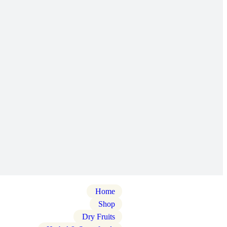
Home
Shop
Dry Fruits