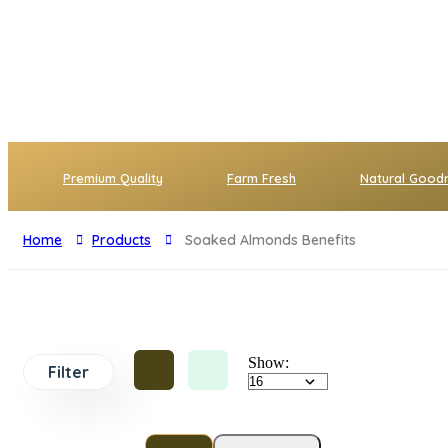
Premium Quality
Farm Fresh
Natural Good
Home
Products
Soaked Almonds Benefits
Show:
Filter