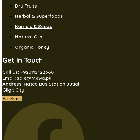
Dry Fruits
Herbal & Superfoods
Kernels & Seeds
Natural Oils
Organic Honey
Get In Touch
Call Us: +923112122660
Email: sale@mewa.pk
Address: Natco Bus Station Jutial
Gilgit City
Facebook