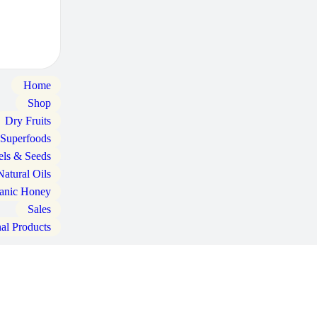
Home
Shop
Dry Fruits
 Superfoods
els & Seeds
Natural Oils
anic Honey
Sales
nal Products