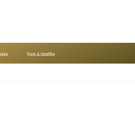
ness
Pure & Healthy