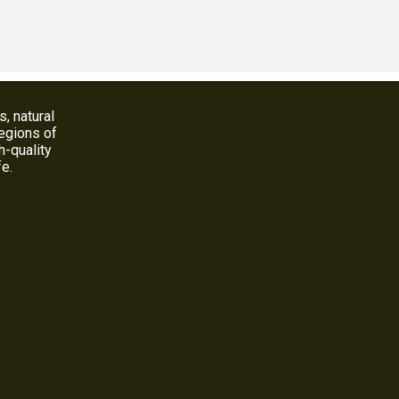
s, natural
regions of
h-quality
fe.