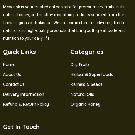
Mewa.pk is your trusted online store for premium dry fruits, nuts,
natural honey, and healthy mountain products sourced from the
finest regions of Pakistan. We are committed to delivering fresh,
natural, and high-quality products that bring both great taste and
nutrition to your daily life.
Quick Links
Categories
Home
Dry Fruits
About Us
Herbal & Superfoods
Contact Us
Kernels & Seeds
Delivery Information
Natural Oils
Refund & Return Policy
Organic Honey
Get In Touch