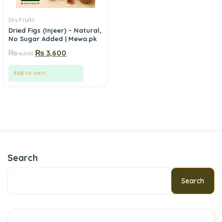
Dry Fruits
Dried Figs (Injeer) – Natural,
No Sugar Added | Mewa.pk
₨
₨
3,600
4,200
Add to cart
Search
Search