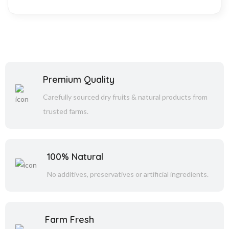
Premium Quality
Carefully sourced dry fruits & natural products from
trusted farms.
100% Natural
No additives, preservatives or artificial ingredients.
Farm Fresh