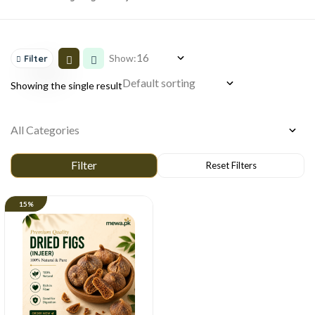
Show:
Filter
Showing the single result
15%