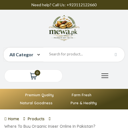
Need help? Call Us: +923112122660
0
Premium Quality
Farm Fresh
Natural Goodness
Pure & Healthy
Home
Products
Where To Buy Organic Injeer Online In Pakistan?