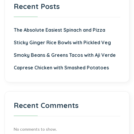
Recent Posts
The Absolute Easiest Spinach and Pizza
Sticky Ginger Rice Bowls with Pickled Veg
Smoky Beans & Greens Tacos with Aji Verde
Caprese Chicken with Smashed Potatoes
Recent Comments
No comments to show.