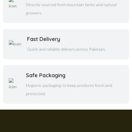
Directly sourced from mountain farms and natural
growers.
Fast Delivery
Quick and reliable delivery across Pakistan.
Safe Packaging
Hygienic packaging to keep products fresh and
protected.