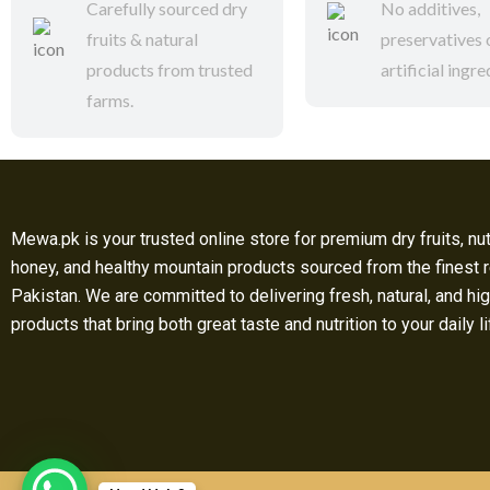
Carefully sourced dry
No additives,
fruits & natural
preservatives 
products from trusted
artificial ingre
farms.
Mewa.pk is your trusted online store for premium dry fruits, nut
honey, and healthy mountain products sourced from the finest 
Pakistan. We are committed to delivering fresh, natural, and hig
products that bring both great taste and nutrition to your daily l