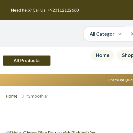
Need help? Call Us: +923112122660
Home
Sho
All Products
Premium Qual
Home
"Smoothie"