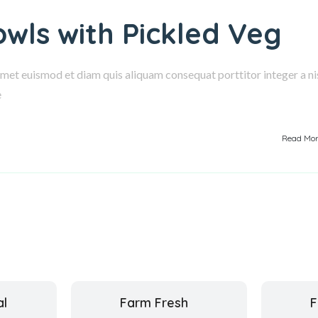
owls with Pickled Veg
amet euismod et diam quis aliquam consequat porttitor integer a nis
e
Read Mo
al
Farm Fresh
F