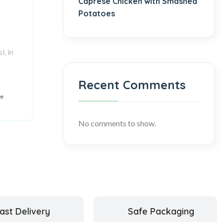
Caprese Chicken with Smashed
Potatoes
l, in
Recent Comments
re
No comments to show.
ast Delivery
Safe Packaging