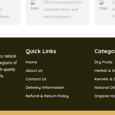
Directly sourced from
Q
or
mountain farms and
d
dients.
natural growers.
P
Quick Links
Catego
s, natural
Home
Dry Fruits
regions of
h-quality
About Us
Herbal & 
ife.
Contact Us
Kernels & 
Delivery Information
Natural Oi
Refund & Return Policy
Organic H