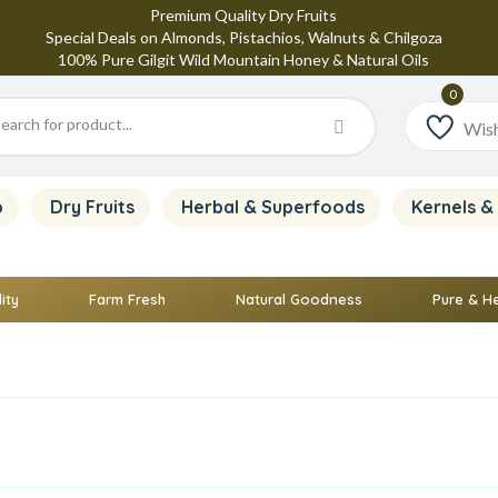
Premium Quality Dry Fruits
Special Deals on Almonds, Pistachios, Walnuts & Chilgoza
100% Pure Gilgit Wild Mountain Honey & Natural Oils
Wish
p
Dry Fruits
Herbal & Superfoods
Kernels &
ity
Farm Fresh
Natural Goodness
Pure & H