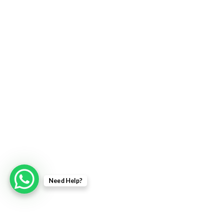
Need Help?