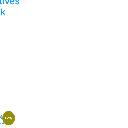
tives
pk
rrent
ice
2,400.
12%