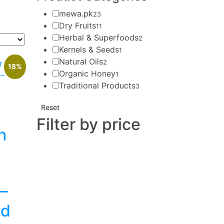
mewa.pk
23
Dry Fruits
11
Herbal & Superfoods
2
Kernels & Seeds
1
Natural Oils
2
18%
Organic Honey
1
Traditional Products
3
Reset
Filter by price
h
 –
ed