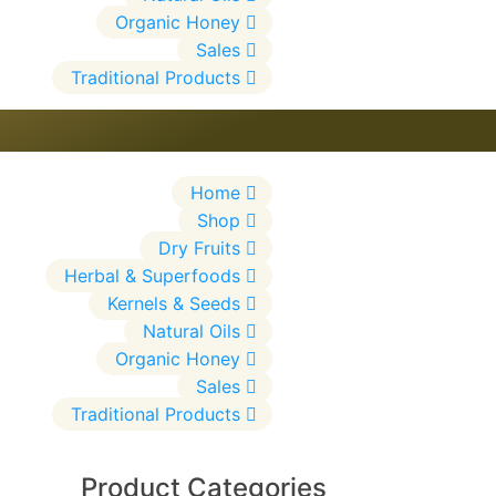
Organic Honey
Sales
Traditional Products
Home
Shop
Dry Fruits
Herbal & Superfoods
Kernels & Seeds
Natural Oils
Organic Honey
Sales
Traditional Products
Product Categories