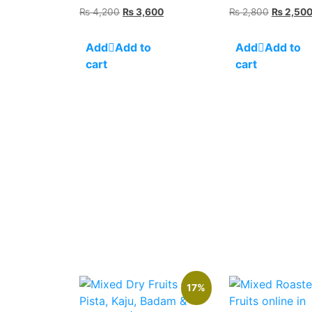
Original
Current
Original
₨
4,200
₨
3,600
₨
2,800
₨
2,50
price
price
price
was:
is:
was:
Add to
Add to
₨ 4,200.
₨ 3,600.
₨ 2,800
cart
cart
17%