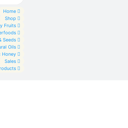
Home
Shop
y Fruits
erfoods
& Seeds
ral Oils
c Honey
Sales
Products