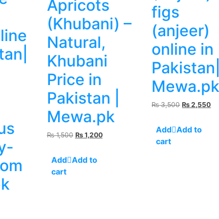
Apricots
figs
(Khubani) –
(anjeer)
line
Natural,
online in
tan|
Khubani
Pakistan
Price in
Mewa.p
Pakistan |
a
Original
Cu
₨
3,500
₨
2,550
Mewa.pk
price
pr
us
was:
is:
Add to
₨ 3,500.
₨ 
Original
Current
₨
1,500
₨
1,200
cart
y-
price
price
was:
is:
Add to
rom
₨ 1,500.
₨ 1,200.
cart
k
rrent
ice