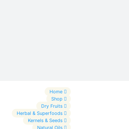
Home
Shop
Dry Fruits
Herbal & Superfoods
Kernels & Seeds
Natural Oils