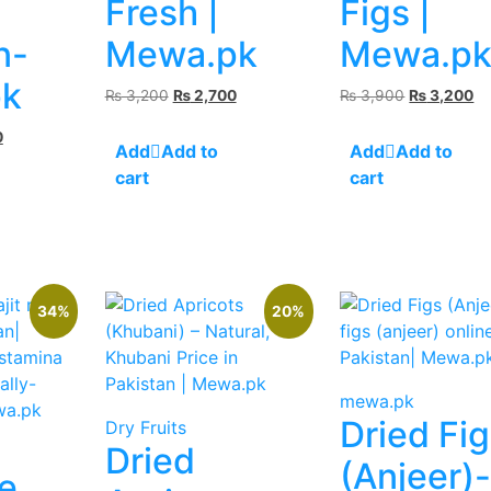
Fresh |
Figs |
n-
Mewa.pk
Mewa.p
k
Original
Current
Original
Cu
₨
3,200
₨
2,700
₨
3,900
₨
3,200
price
price
price
pr
Current
0
was:
is:
was:
is:
Add to
Add to
price
₨ 3,200.
₨ 2,700.
₨ 3,900.
₨ 
cart
cart
is:
.
₨ 2,300.
34%
20%
mewa.pk
Dried Fi
Dry Fruits
Dried
(Anjeer)
e