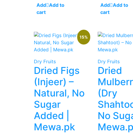
was:
is:
was:
is:
Add to
Add to
₨ 1,500.
₨ 1,200.
₨ 1,500.
₨
cart
cart
15%
Dry Fruits
Dry Fruits
Dried Figs
Dried
(Injeer) –
Mulberr
Natural, No
(Dry
Sugar
Shahtoo
Added |
No Suga
Mewa.pk
Mewa.p