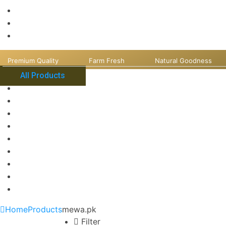
Premium Quality
Farm Fresh
Natural Goodness
All Products
Home
Products
mewa.pk
Filter