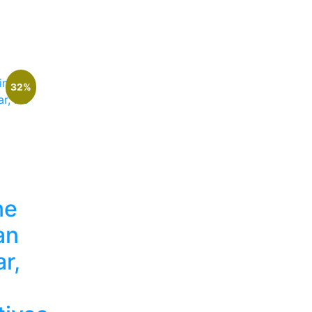
32%
ne
an
r,