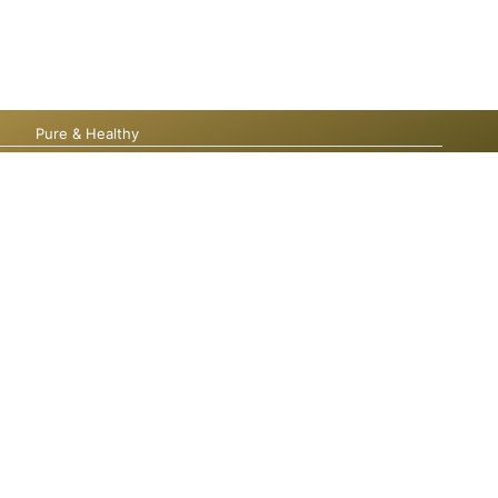
Pure & Healthy