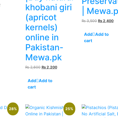
Preserva
Current
khobani giri
0
| Mewa.
price
(apricot
is:
.
₨ 2,500.
Original
Cu
₨
3,500
₨
2,400
kernels)
price
pr
was:
is:
Add to
online in
₨ 3,500.
₨ 
cart
Pakistan-
Mewa.pk
Original
Current
₨
2,600
₨
2,200
price
price
was:
is:
Add to
₨ 2,600.
₨ 2,200.
cart
28%
25%