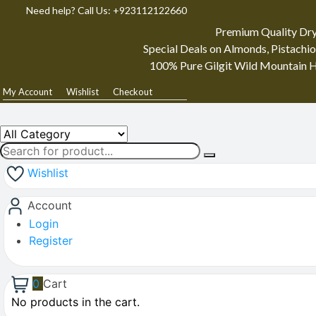
Need help? Call Us: +923112122660
Premium Quality Dry
Special Deals on Almonds, Pistachio
100% Pure Gilgit Wild Mountain H
My Account
Wishlist
Checkout
Wishlist
Account
Login
Register
0
Cart
No products in the cart.