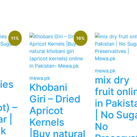
 999.
11%
16%
mewa.pk
mix dry
mewa.pk
ies
Khobani
fruit onli
Giri – Dried
in Pakist
t) –
Apricot
| No Suga
r |
Kernels
No
k
|Buy natural