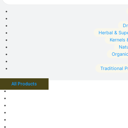
Dr
Herbal & Sup
Kernels 
Natu
Organi
Traditional 
All Products