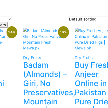
24%
16%
s
Dry Fruits
Dry Fruits
Badam
Buy Fres
(Almonds) –
Anjeer
i
Giri, No
Online in
Preservatives,
Pakistan
Mountain
Pure Dri