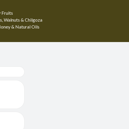
 Fruits
s, Walnuts & Chilgoza
oney & Natural Oils