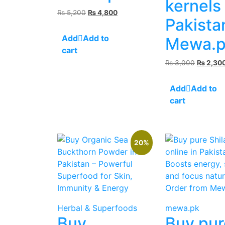
kernels
Original
Current
₨
5,200
₨
4,800
Pakista
price
price
was:
is:
Add to
Mewa.p
₨ 5,200.
₨ 4,800.
cart
Original
₨
3,000
₨
2,30
price
was:
Add to
₨ 3,000
cart
20%
Herbal & Superfoods
mewa.pk
Buy
Buy pur