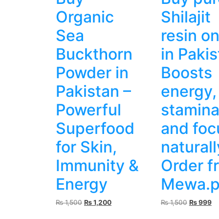
Organic
Shilajit
Sea
resin on
Buckthorn
in Pakis
Powder in
Boosts
Pakistan –
energy,
Powerful
stamin
Superfood
and foc
for Skin,
naturall
Immunity &
Order f
Energy
Mewa.p
Original
Current
Original
Cu
₨
1,500
₨
1,200
₨
1,500
₨
999
price
price
price
pr