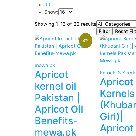
Show:
Showing 1–16 of 23 results
8%
mewa.pk
Apricot
Kernels & Seed
Apricot
kernel oil
Kernels
Pakistan |
(Khuban
Apricot Oil
Giri)|
Benefits-
Apricot
mewa.pk