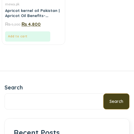
mewa.pk
Apricot kernel oil Pakistan |
Apricot Oil Benefits-
mewa.pk
₨
₨
4,800
5,200
Add to cart
Search
Search
Recent Posts