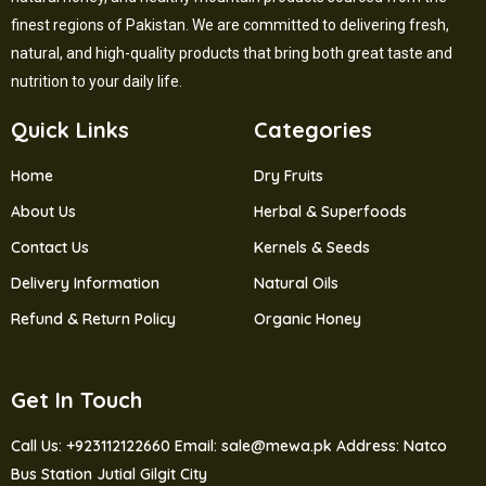
finest regions of Pakistan. We are committed to delivering fresh,
natural, and high-quality products that bring both great taste and
nutrition to your daily life.
Quick Links
Categories
Home
Dry Fruits
About Us
Herbal & Superfoods
Contact Us
Kernels & Seeds
Delivery Information
Natural Oils
Refund & Return Policy
Organic Honey
Get In Touch
Call Us: +923112122660
Email: sale@mewa.pk
Address: Natco
Bus Station Jutial Gilgit City