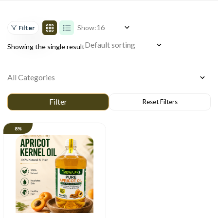
Show:
Filter
Showing the single result
8%