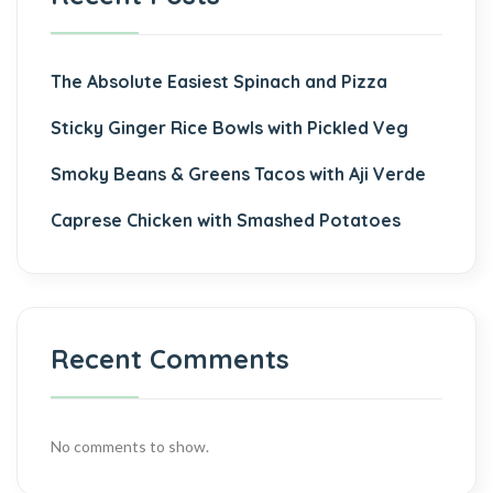
The Absolute Easiest Spinach and Pizza
Sticky Ginger Rice Bowls with Pickled Veg
Smoky Beans & Greens Tacos with Aji Verde
Caprese Chicken with Smashed Potatoes
Recent Comments
No comments to show.