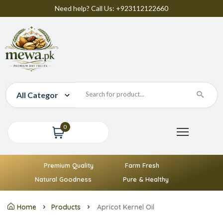
Need help? Call Us: +923112122660
0
Premium Quality
Farm Fresh
Natural Goodness
Pure & Healthy
Home
Products
Apricot Kernel Oil