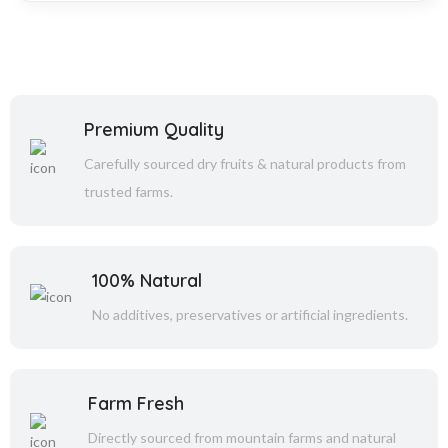
Premium Quality
Carefully sourced dry fruits & natural products from
trusted farms.
100% Natural
No additives, preservatives or artificial ingredients.
Farm Fresh
Directly sourced from mountain farms and natural