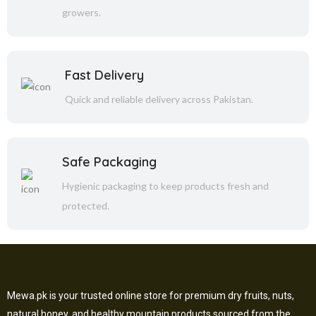
growers.
Fast Delivery
Quick and reliable delivery across Pakistan.
Safe Packaging
Hygienic packaging to keep products fresh and
protected.
Mewa.pk is your trusted online store for premium dry fruits, nuts,
natural honey, and healthy mountain products sourced from the