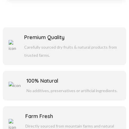
Premium Quality
Carefully sourced dry fruits & natural products from
trusted farms.
100% Natural
No additives, preservatives or artificial ingredients.
Farm Fresh
Directly sourced from mountain farms and natural