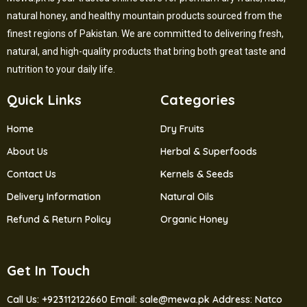
natural honey, and healthy mountain products sourced from the
finest regions of Pakistan. We are committed to delivering fresh,
natural, and high-quality products that bring both great taste and
nutrition to your daily life.
Quick Links
Categories
Home
Dry Fruits
About Us
Herbal & Superfoods
Contact Us
Kernels & Seeds
Delivery Information
Natural Oils
Refund & Return Policy
Organic Honey
Get In Touch
Call Us: +923112122660
Email: sale@mewa.pk
Address: Natco