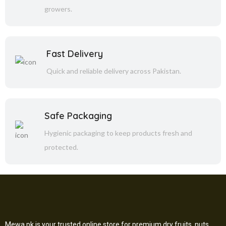
growers.
Fast Delivery
Quick and reliable delivery across Pakistan.
Safe Packaging
Hygienic packaging to keep products fresh and
protected.
Mewa.pk is your trusted online store for premium dry fruits, nuts,