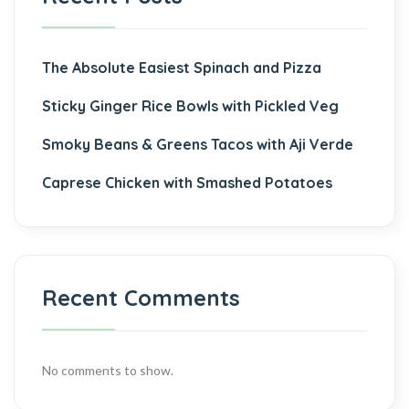
The Absolute Easiest Spinach and Pizza
Sticky Ginger Rice Bowls with Pickled Veg
Smoky Beans & Greens Tacos with Aji Verde
Caprese Chicken with Smashed Potatoes
Recent Comments
No comments to show.