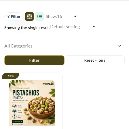
Show:
Filter
Showing the single result
12%