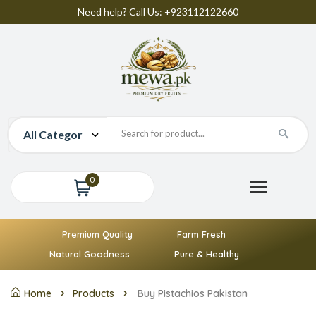
Need help? Call Us: +923112122660
0
Premium Quality
Farm Fresh
Natural Goodness
Pure & Healthy
Home
Products
Buy Pistachios Pakistan