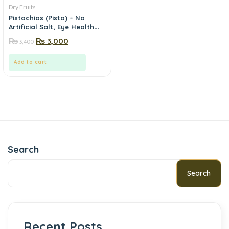
Dry Fruits
Pistachios (Pista) – No
Artificial Salt, Eye Health
Nut | Mewa.pk
₨
₨
3,000
3,400
Add to cart
Search
Search
Recent Posts