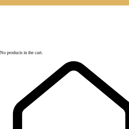
No products in the cart.