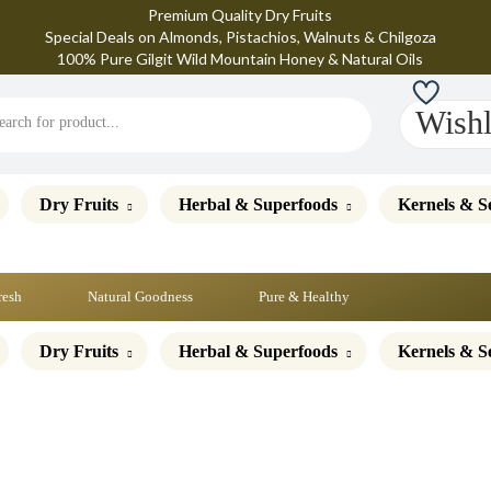
Premium Quality Dry Fruits
Special Deals on Almonds, Pistachios, Walnuts & Chilgoza
100% Pure Gilgit Wild Mountain Honey & Natural Oils
Wishl
Dry Fruits
Herbal & Superfoods
Kernels & S
resh
Natural Goodness
Pure & Healthy
Dry Fruits
Herbal & Superfoods
Kernels & S