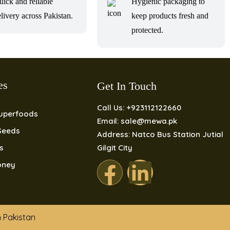
uick and reliable
Hygienic packaging to
livery across Pakistan.
keep products fresh and
protected.
es
Get In Touch
Call Us: +923112122660
Superfoods
Email: sale@mewa.pk
Seeds
Address: Natco Bus Station Jutial
ls
Gilgit City
oney
n Pakistan