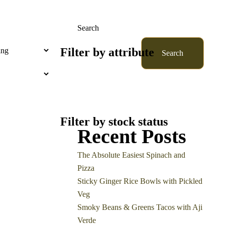
Search
Filter by attribute
Search
Filter by stock status
Recent Posts
The Absolute Easiest Spinach and
Pizza
Sticky Ginger Rice Bowls with Pickled
Veg
Smoky Beans & Greens Tacos with Aji
Verde