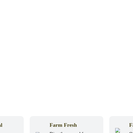
l
Farm Fresh
F