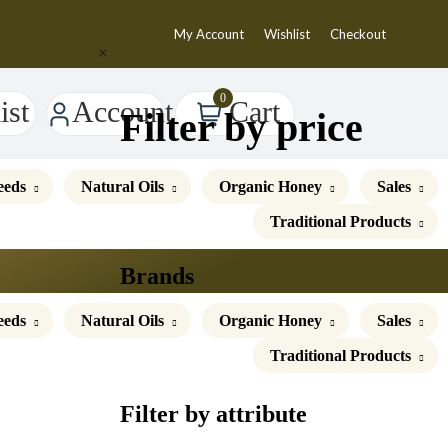
My Account
Wishlist
Checkout
0
Account
ist
Cart
Filter by price
eeds
Natural Oils
Organic Honey
Sales
Traditional Products
Brands
eeds
Natural Oils
Organic Honey
Sales
Traditional Products
Filter by attribute