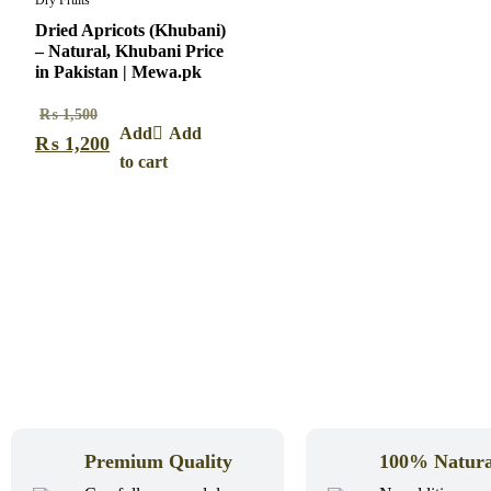
Dry Fruits
Dried Apricots (Khubani)
– Natural, Khubani Price
in Pakistan | Mewa.pk
₨
1,500
Add
₨
1,200
to cart
Premium Quality
100% Natura