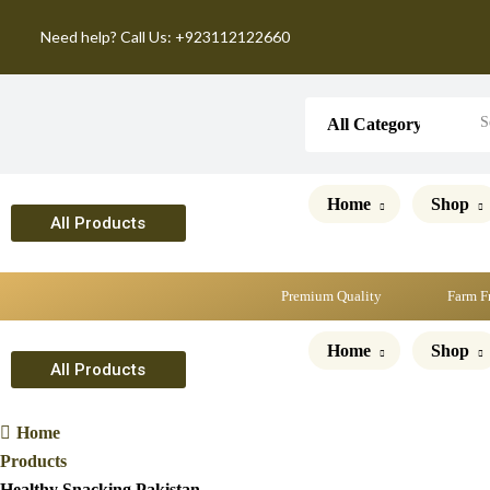
Need help? Call Us: +923112122660
Home
Shop
All Products
Premium Quality
Farm F
Home
Shop
All Products
Home
Products
Healthy Snacking Pakistan