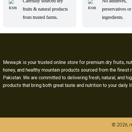
Carefully sourced dry
No additives,
fruits & natural products
preservatives or 
from trusted farms.
ingredients.
Mewa.pk is your trusted online store for premium dry fruits, nut
honey, and healthy mountain products sourced from the finest 
Pakistan. We are committed to delivering fresh, natural, and hig
products that bring both great taste and nutrition to your daily l
© 2026, m