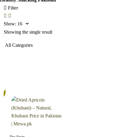
Filter
Show:
Showing the single result