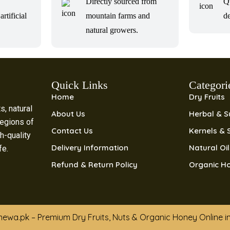
Directly sourced from
Q
artificial
mountain farms and
de
natural growers.
Quick Links
Categori
Home
Dry Fruits
s, natural
About Us
Herbal & 
regions of
Contact Us
Kernels & 
h-quality
Delivery Information
Natural Oi
ife.
Refund & Return Policy
Organic H
ewa.pk – Premium Dry Fruits, Nuts & Organic Honey Online i