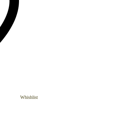
Whishlist