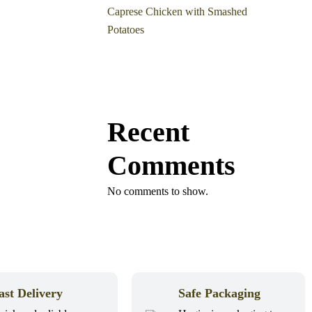
Caprese Chicken with Smashed
Potatoes
Recent
Comments
No comments to show.
ast Delivery
Safe Packaging