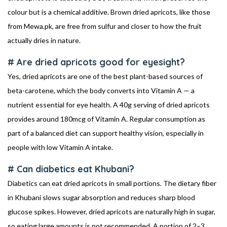
colour but is a chemical additive. Brown dried apricots, like those
from Mewa.pk, are free from sulfur and closer to how the fruit
actually dries in nature.
# Are dried apricots good for eyesight?
Yes, dried apricots are one of the best plant-based sources of
beta-carotene, which the body converts into Vitamin A — a
nutrient essential for eye health. A 40g serving of dried apricots
provides around 180mcg of Vitamin A. Regular consumption as
part of a balanced diet can support healthy vision, especially in
people with low Vitamin A intake.
# Can diabetics eat Khubani?
Diabetics can eat dried apricots in small portions. The dietary fiber
in Khubani slows sugar absorption and reduces sharp blood
glucose spikes. However, dried apricots are naturally high in sugar,
so eating large amounts is not recommended. A portion of 2–3