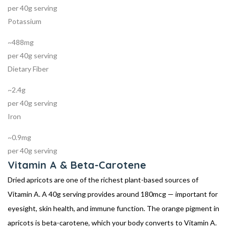
per 40g serving
Potassium
~488mg
per 40g serving
Dietary Fiber
~2.4g
per 40g serving
Iron
~0.9mg
per 40g serving
Vitamin A & Beta-Carotene
Dried apricots are one of the richest plant-based sources of
Vitamin A. A 40g serving provides around 180mcg — important for
eyesight, skin health, and immune function. The orange pigment in
apricots is beta-carotene, which your body converts to Vitamin A.