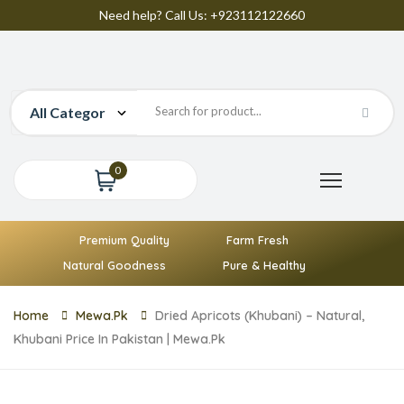
Need help? Call Us: +923112122660
0
Premium Quality
Farm Fresh
Natural Goodness
Pure & Healthy
Home
Mewa.pk
Dried Apricots (Khubani) – Natural,
Khubani Price In Pakistan | Mewa.pk