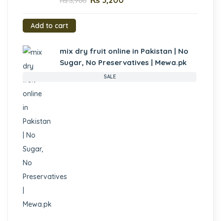
₨
3,200
₨
3,900
Add to cart
mix dry fruit online in Pakistan | No
Sugar, No Preservatives | Mewa.pk
SALE