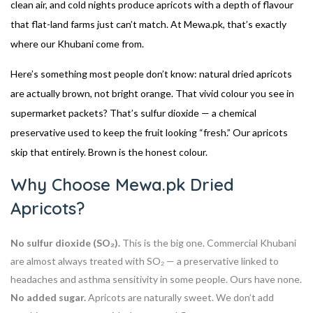
clean air, and cold nights produce apricots with a depth of flavour
that flat-land farms just can’t match. At Mewa.pk, that’s exactly
where our Khubani come from.
Here’s something most people don’t know: natural dried apricots
are actually brown, not bright orange. That vivid colour you see in
supermarket packets? That’s sulfur dioxide — a chemical
preservative used to keep the fruit looking “fresh.” Our apricots
skip that entirely. Brown is the honest colour.
Why Choose Mewa.pk Dried
Apricots?
No sulfur dioxide (SO₂).
This is the big one. Commercial Khubani
are almost always treated with SO₂ — a preservative linked to
headaches and asthma sensitivity in some people. Ours have none.
No added sugar.
Apricots are naturally sweet. We don’t add