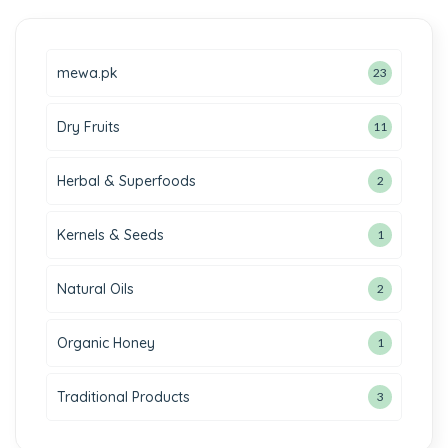
mewa.pk
23
Dry Fruits
11
Herbal & Superfoods
2
Kernels & Seeds
1
Natural Oils
2
Organic Honey
1
Traditional Products
3