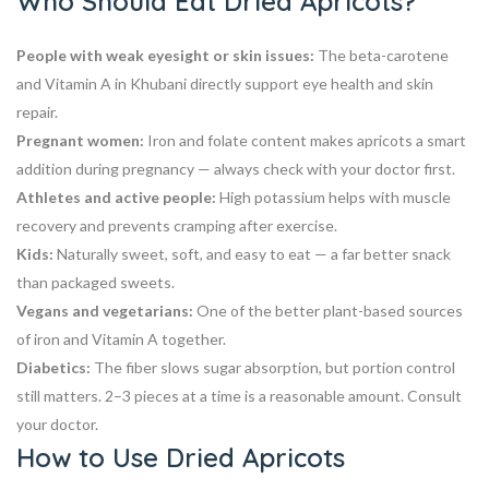
Who Should Eat Dried Apricots?
People with weak eyesight or skin issues:
The beta-carotene
and Vitamin A in Khubani directly support eye health and skin
repair.
Pregnant women:
Iron and folate content makes apricots a smart
addition during pregnancy — always check with your doctor first.
Athletes and active people:
High potassium helps with muscle
recovery and prevents cramping after exercise.
Kids:
Naturally sweet, soft, and easy to eat — a far better snack
than packaged sweets.
Vegans and vegetarians:
One of the better plant-based sources
of iron and Vitamin A together.
Diabetics:
The fiber slows sugar absorption, but portion control
still matters. 2–3 pieces at a time is a reasonable amount. Consult
your doctor.
How to Use Dried Apricots