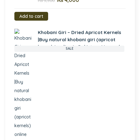
₨
4,000
₨
5,500
Add to cart
Khobani Giri – Dried Apricot Kernels
|Buy natural khobani giri (apricot
kernels) online in Pakistan- Mewa.pk
SALE