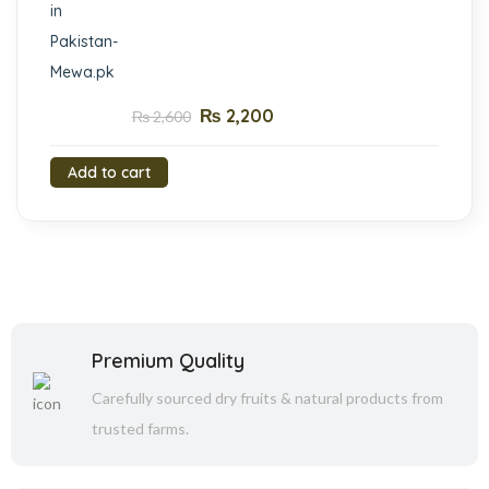
₨
2,200
₨
2,600
Add to cart
Premium Quality
Carefully sourced dry fruits & natural products from
trusted farms.