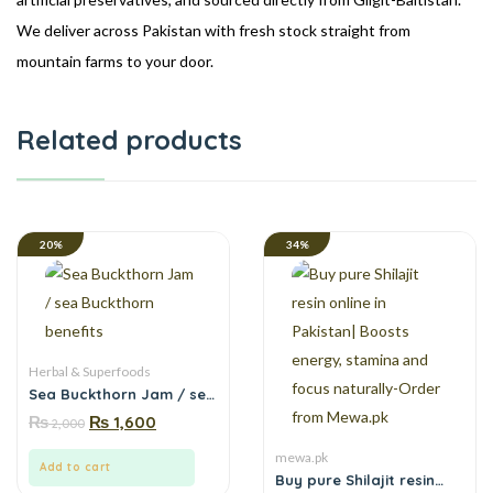
We deliver across Pakistan with fresh stock straight from
mountain farms to your door.
Related products
20%
34%
Herbal & Superfoods
Sea Buckthorn Jam / sea
Buckthorn benefits
₨
₨
1,600
2,000
mewa.pk
Add to cart
Buy pure Shilajit resin