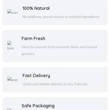
100% Natural
No additives, preservatives or artificial ingredients.
Farm Fresh
Directly sourced from mountain farms and natural
growers.
Fast Delivery
Quick and reliable delivery across Pakistan.
Safe Packaging