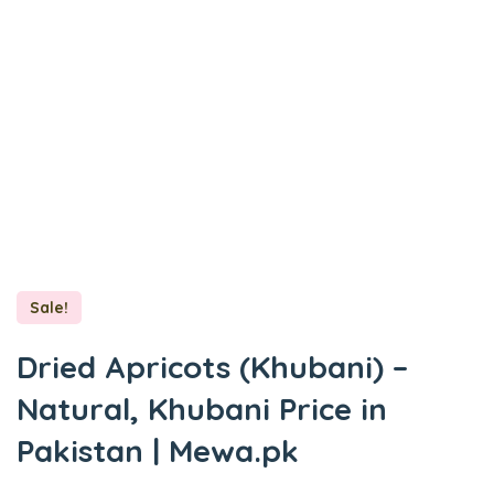
Sale!
Dried Apricots (Khubani) –
Natural, Khubani Price in
Pakistan | Mewa.pk