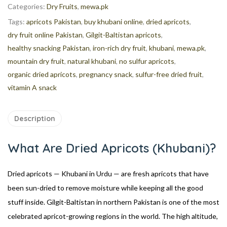
Categories:
Dry Fruits
,
mewa.pk
Tags:
apricots Pakistan
,
buy khubani online
,
dried apricots
,
dry fruit online Pakistan
,
Gilgit-Baltistan apricots
,
healthy snacking Pakistan
,
iron-rich dry fruit
,
khubani
,
mewa.pk
,
mountain dry fruit
,
natural khubani
,
no sulfur apricots
,
organic dried apricots
,
pregnancy snack
,
sulfur-free dried fruit
,
vitamin A snack
Description
What Are Dried Apricots (Khubani)?
Dried apricots — Khubani in Urdu — are fresh apricots that have
been sun-dried to remove moisture while keeping all the good
stuff inside. Gilgit-Baltistan in northern Pakistan is one of the most
celebrated apricot-growing regions in the world. The high altitude,