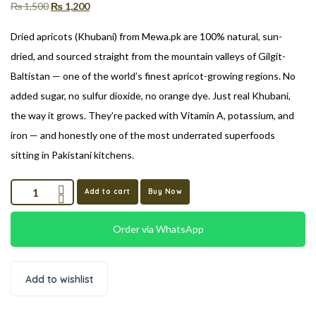
₨
1,500
₨
1,200
Dried apricots (Khubani) from Mewa.pk are 100% natural, sun-
dried, and sourced straight from the mountain valleys of Gilgit-
Baltistan — one of the world’s finest apricot-growing regions. No
added sugar, no sulfur dioxide, no orange dye. Just real Khubani,
the way it grows. They’re packed with Vitamin A, potassium, and
iron — and honestly one of the most underrated superfoods
sitting in Pakistani kitchens.
Add to cart
Buy Now
Order via WhatsApp
Add to wishlist