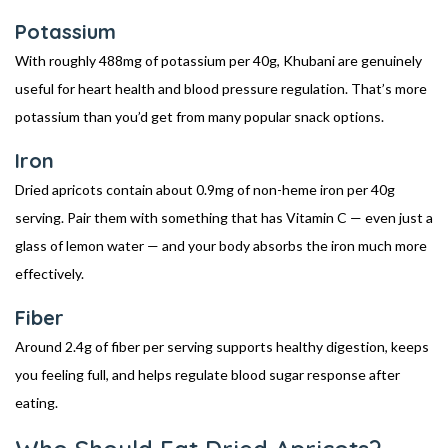
Potassium
With roughly 488mg of potassium per 40g, Khubani are genuinely
useful for heart health and blood pressure regulation. That’s more
potassium than you’d get from many popular snack options.
Iron
Dried apricots contain about 0.9mg of non-heme iron per 40g
serving. Pair them with something that has Vitamin C — even just a
glass of lemon water — and your body absorbs the iron much more
effectively.
Fiber
Around 2.4g of fiber per serving supports healthy digestion, keeps
you feeling full, and helps regulate blood sugar response after
eating.