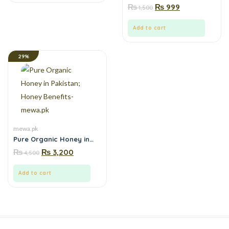
online in Pakistan| Boosts
₨
₨
999
1,500
energy, stamina and
focus naturally-Order
from Mewa.pk
Add to cart
29%
mewa.pk
Pure Organic Honey in
Pakistan; Honey
₨
₨
3,200
4,500
Benefits- mewa.pk
Add to cart