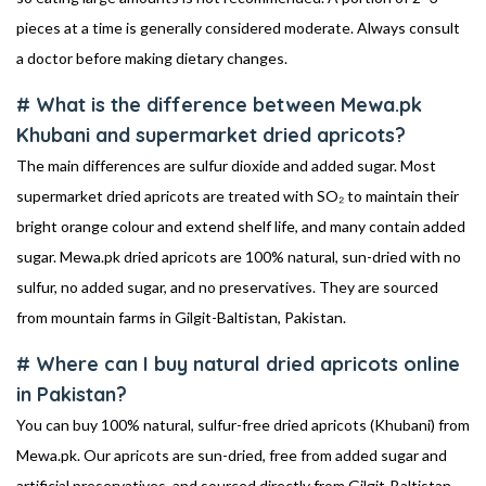
pieces at a time is generally considered moderate. Always consult
a doctor before making dietary changes.
# What is the difference between Mewa.pk
Khubani and supermarket dried apricots?
The main differences are sulfur dioxide and added sugar. Most
supermarket dried apricots are treated with SO₂ to maintain their
bright orange colour and extend shelf life, and many contain added
sugar. Mewa.pk dried apricots are 100% natural, sun-dried with no
sulfur, no added sugar, and no preservatives. They are sourced
from mountain farms in Gilgit-Baltistan, Pakistan.
# Where can I buy natural dried apricots online
in Pakistan?
You can buy 100% natural, sulfur-free dried apricots (Khubani) from
Mewa.pk. Our apricots are sun-dried, free from added sugar and
artificial preservatives, and sourced directly from Gilgit-Baltistan.