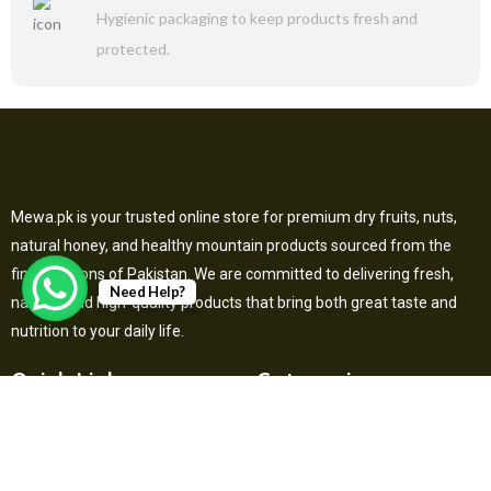
Hygienic packaging to keep products fresh and
protected.
Mewa.pk is your trusted online store for premium dry fruits, nuts,
natural honey, and healthy mountain products sourced from the
finest regions of Pakistan. We are committed to delivering fresh,
Need Help?
natural, and high-quality products that bring both great taste and
nutrition to your daily life.
Quick Links
Categories
Home
Dry Fruits
About Us
Herbal & Superfoods