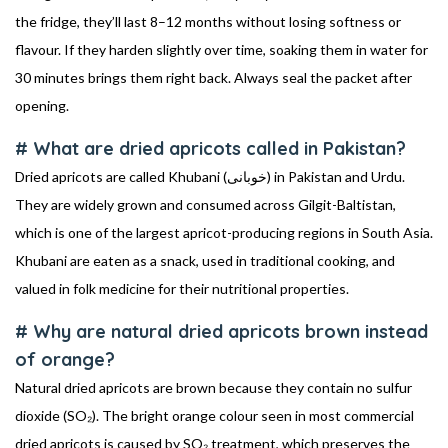
the fridge, they’ll last 8–12 months without losing softness or
flavour. If they harden slightly over time, soaking them in water for
30 minutes brings them right back. Always seal the packet after
opening.
# What are dried apricots called in Pakistan?
Dried apricots are called Khubani (خوبانی) in Pakistan and Urdu.
They are widely grown and consumed across Gilgit-Baltistan,
which is one of the largest apricot-producing regions in South Asia.
Khubani are eaten as a snack, used in traditional cooking, and
valued in folk medicine for their nutritional properties.
# Why are natural dried apricots brown instead
of orange?
Natural dried apricots are brown because they contain no sulfur
dioxide (SO₂). The bright orange colour seen in most commercial
dried apricots is caused by SO₂ treatment, which preserves the