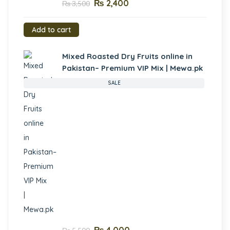
₨
2,400
₨
3,500
Add to cart
Mixed Roasted Dry Fruits online in
Pakistan– Premium VIP Mix | Mewa.pk
SALE