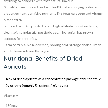
anything to compete with that natural flavour.
Sun-dried, not oven-treated.
Traditional sun-drying is slower but
preserves heat-sensitive nutrients like beta-carotene and Vitamin
A far better.
Sourced from Gilgit-Baltistan.
High-altitude mountain farms,
clean soil, no industrial pesticide use. The region has grown
apricots for centuries.
Farm to table.
No middlemen, no long cold-storage chains. Fresh
stock delivered directly to you.
Nutritional Benefits of Dried
Apricots
Think of dried apricots as a concentrated package of nutrients. A
40g serving (roughly 5–6 pieces) gives you:
Vitamin A
~180mcg