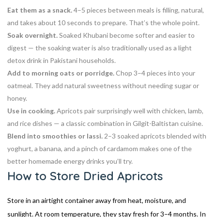
Eat them as a snack.
4–5 pieces between meals is filling, natural,
and takes about 10 seconds to prepare. That’s the whole point.
Soak overnight.
Soaked Khubani become softer and easier to
digest — the soaking water is also traditionally used as a light
detox drink in Pakistani households.
Add to morning oats or porridge.
Chop 3–4 pieces into your
oatmeal. They add natural sweetness without needing sugar or
honey.
Use in cooking.
Apricots pair surprisingly well with chicken, lamb,
and rice dishes — a classic combination in Gilgit-Baltistan cuisine.
Blend into smoothies or lassi.
2–3 soaked apricots blended with
yoghurt, a banana, and a pinch of cardamom makes one of the
better homemade energy drinks you’ll try.
How to Store Dried Apricots
Store in an airtight container away from heat, moisture, and
sunlight. At room temperature, they stay fresh for 3–4 months. In