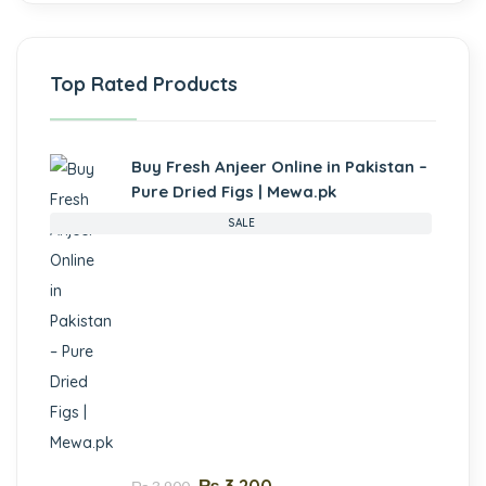
Top Rated Products
Buy Fresh Anjeer Online in Pakistan –
Pure Dried Figs | Mewa.pk
SALE