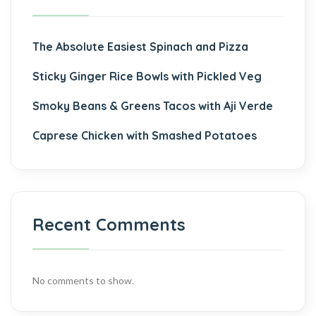
The Absolute Easiest Spinach and Pizza
Sticky Ginger Rice Bowls with Pickled Veg
Smoky Beans & Greens Tacos with Aji Verde
Caprese Chicken with Smashed Potatoes
Recent Comments
No comments to show.