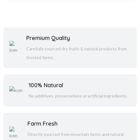
Premium Quality
Carefully sourced dry fruits & natural products from
trusted farms.
100% Natural
No additives, preservatives or artificial ingredients.
Farm Fresh
Directly sourced from mountain farms and natural