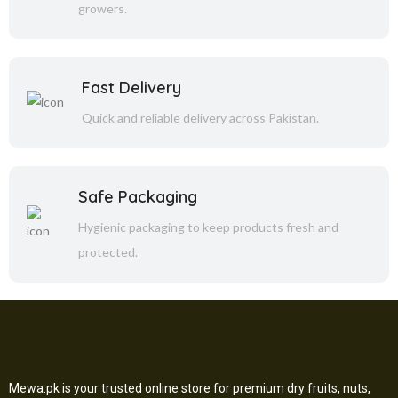
growers.
Fast Delivery
Quick and reliable delivery across Pakistan.
Safe Packaging
Hygienic packaging to keep products fresh and
protected.
Mewa.pk is your trusted online store for premium dry fruits, nuts,