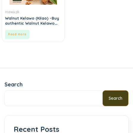
mewa.pk
Walnut Kelawo (Kilao) –Buy
authentic Walnut Kelawo
(Kilao) online in Pakistan.
Read more
Search
Search
Recent Posts