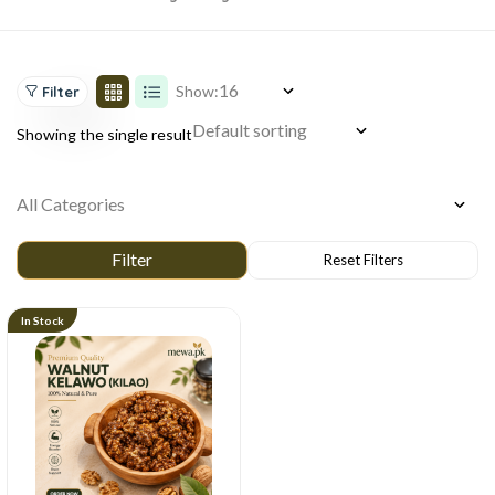
Show:
Filter
Showing the single result
In Stock