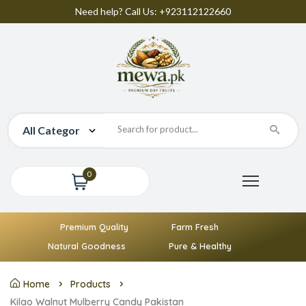
Need help? Call Us: +923112122660
0
Premium Quality
Farm Fresh
Natural Goodness
Pure & Healthy
Home
Products
Kilao Walnut Mulberry Candy Pakistan