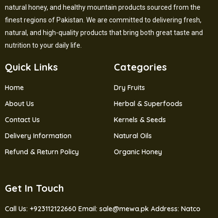
natural honey, and healthy mountain products sourced from the
finest regions of Pakistan. We are committed to delivering fresh,
natural, and high-quality products that bring both great taste and
nutrition to your daily life.
Quick Links
Categories
Home
Dry Fruits
About Us
Herbal & Superfoods
Contact Us
Kernels & Seeds
Delivery Information
Natural Oils
Refund & Return Policy
Organic Honey
Get In Touch
Call Us: +923112122660
Email: sale@mewa.pk
Address: Natco