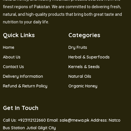
finest regions of Pakistan. We are committed to delivering fresh,
natural, and high-quality products that bring both great taste and
nutrition to your daily life.
Quick Links
Categories
Home
Dry Fruits
About Us
Herbal & Superfoods
Contact Us
Kernels & Seeds
Delivery Information
Natural Oils
Refund & Return Policy
Organic Honey
Get In Touch
Call Us: +923112122660
Email: sale@mewa.pk
Address: Natco
Bus Station Jutial Gilgit City