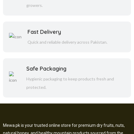
growers.
Fast Delivery
Quick and reliable delivery across Pakistan.
Safe Packaging
Hygienic packaging to keep products fresh and
protected.
Mewa.pk is your trusted online store for premium dry fruits, nuts,
natural honey, and healthy mountain products sourced from the