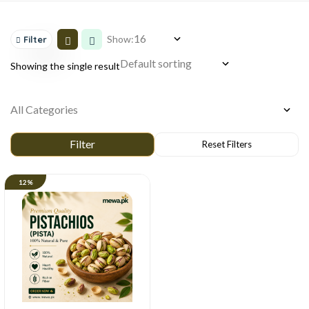
Show:
Filter
Showing the single result
12%