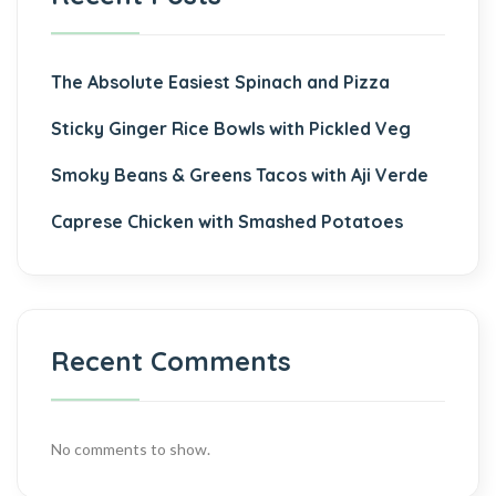
The Absolute Easiest Spinach and Pizza
Sticky Ginger Rice Bowls with Pickled Veg
Smoky Beans & Greens Tacos with Aji Verde
Caprese Chicken with Smashed Potatoes
Recent Comments
No comments to show.