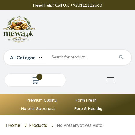
Need help? Call Us: +923112122660
0
Premium Quality
Farm Fresh
Natural Goodness
Pure & Healthy
Home
Products
No Preservatives Pista