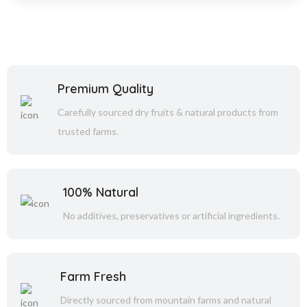
Premium Quality
Carefully sourced dry fruits & natural products from
trusted farms.
100% Natural
No additives, preservatives or artificial ingredients.
Farm Fresh
Directly sourced from mountain farms and natural