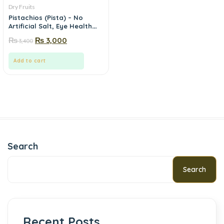
Dry Fruits
Pistachios (Pista) – No
Artificial Salt, Eye Health
Nut | Mewa.pk
₨
₨
3,000
3,400
Add to cart
Search
Search
Recent Posts