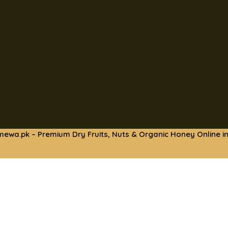
mewa.pk – Premium Dry Fruits, Nuts & Organic Honey Online in