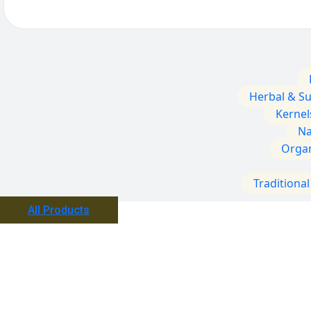
Herbal & S
Kernel
Na
Orga
Traditiona
All Products