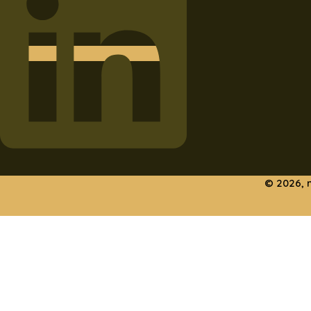
© 2026, 