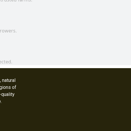
growers.
ected.
 natural
gions of
-quality
e.