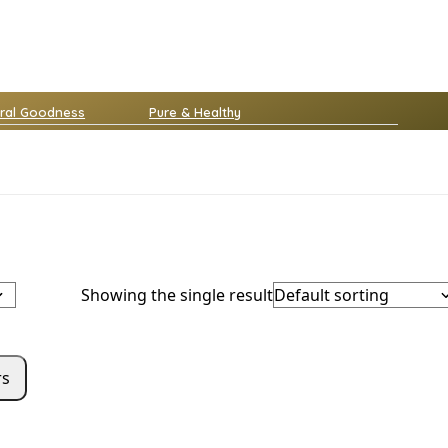
ral Goodness
Pure & Healthy
Showing the single result