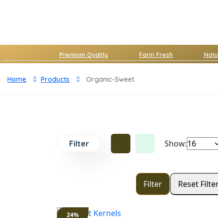
Premium Quality
Farm Fresh
Natu
Home
Products
Organic-Sweet
Show:
Filter
24%