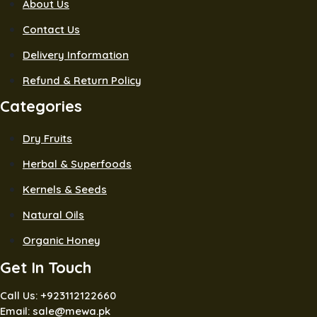
About Us
Contact Us
Delivery Information
Refund & Return Policy
Categories
Dry Fruits
Herbal & Superfoods
Kernels & Seeds
Natural Oils
Organic Honey
Get In Touch
Call Us: +923112122660
Email: sale@mewa.pk