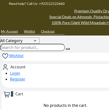
Need help? Call Us: +923112122660
Premium Quality Dry
Special Deals on Almonds, Pistachio
100% Pure Gilgit Wild Mountain H
My Account
Wishlist
Checkout
Wishlist
Account
Login
Register
0
Cart
No products in the cart.