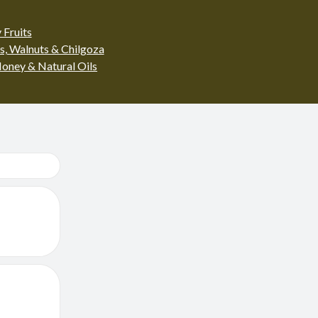
 Fruits
s, Walnuts & Chilgoza
oney & Natural Oils