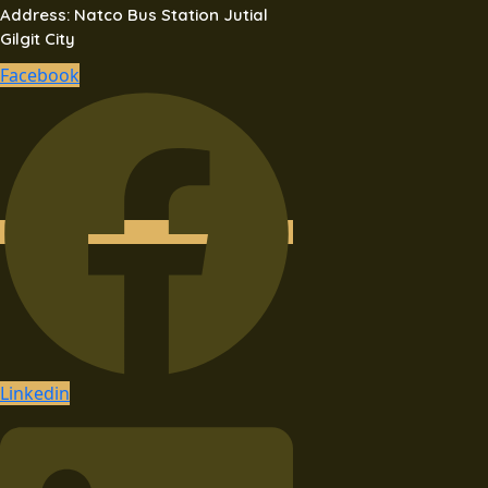
Address: Natco Bus Station Jutial
Gilgit City
Facebook
Linkedin