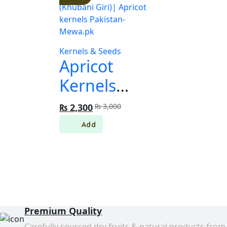
Kernels & Seeds
Apricot
Kernels
(Khubani
Original
Current
₨
2,300
₨
3,000
price
price
Giri)|
was:
is:
₨ 3,000.
₨ 2,300.
Apricot
kernels
Pakistan-
Mewa.pk
Premium Quality
Carefully sourced dry fruits & natural products from