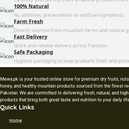
100% Natural
No additives, preservatives or artificial ingredients.
Farm Fresh
Directly sourced from mountain farms and natural 
Fast Delivery
Quick and reliable delivery across Pakistan.
Safe Packaging
Hygienic packaging to keep products fresh and prot
Mewa.pk is your trusted online store for premium dry fruits, nuts,
honey, and healthy mountain products sourced from the finest re
Pakistan. We are committed to delivering fresh, natural, and high
products that bring both great taste and nutrition to your daily lif
Quick Links
Home