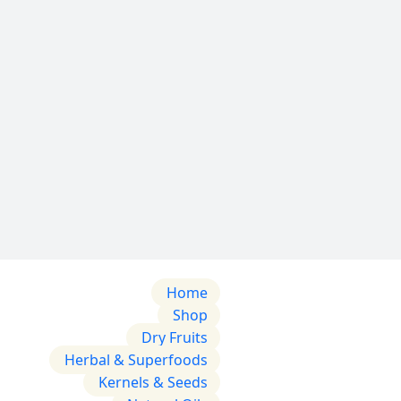
Home
Shop
Dry Fruits
Herbal & Superfoods
Kernels & Seeds