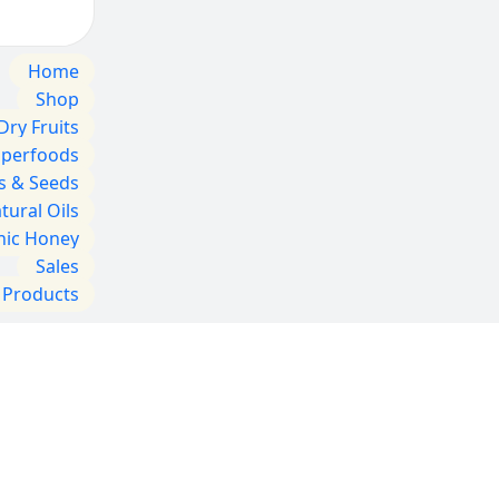
Home
Shop
Dry Fruits
uperfoods
s & Seeds
tural Oils
nic Honey
Sales
l Products