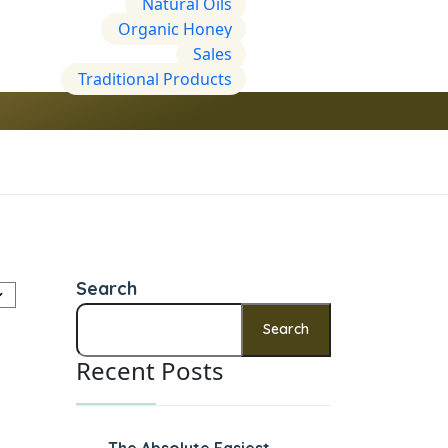
Natural Oils
Organic Honey
Sales
Traditional Products
Search
Search
Recent Posts
The Absolute Easiest