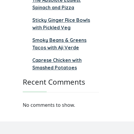
Spinach and Pizza
Sticky Ginger Rice Bowls
with Pickled Veg
Smoky Beans & Greens
Tacos with Aji Verde
Caprese Chicken with
Smashed Potatoes
Recent Comments
No comments to show.