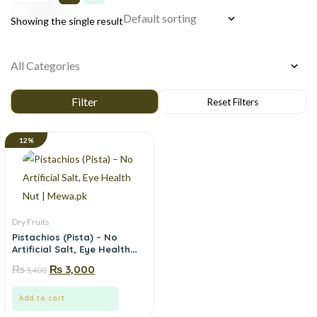
Showing the single result
12%
Dry Fruits
Pistachios (Pista) – No
Artificial Salt, Eye Health
Nut | Mewa.pk
₨
₨
3,000
3,400
Add to cart