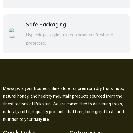
Safe Packaging
Hygienic packaging to keep products fresh and
protected.
Mewa.pk is your trusted online store for premium dry fruits, nuts,
natural honey, and healthy mountain products sourced from the
finest regions of Pakistan. We are committed to delivering fresh,
natural, and high-quality products that bring both great taste and
nutrition to your daily life.
Quick Links
Categories