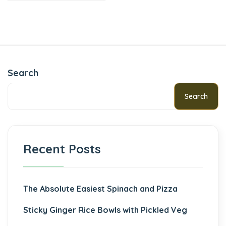
Search
Search
Recent Posts
The Absolute Easiest Spinach and Pizza
Sticky Ginger Rice Bowls with Pickled Veg