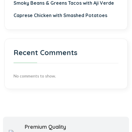
Smoky Beans & Greens Tacos with Aji Verde
Caprese Chicken with Smashed Potatoes
Recent Comments
No comments to show.
Premium Quality