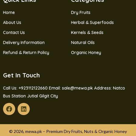
Home
Dry Fruits
About Us
Herbal & Superfoods
Contact Us
Kernels & Seeds
Delivery Information
Natural Oils
Refund & Return Policy
Organic Honey
Get In Touch
Call Us: +923112122660
Email: sale@mewa.pk
Address: Natco
Bus Station Jutial Gilgit City
© 2026, mewa.pk – Premium Dry Fruits, Nuts & Organic Honey