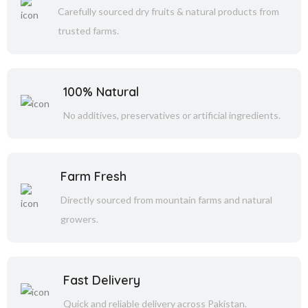
Carefully sourced dry fruits & natural products from
trusted farms.
100% Natural
No additives, preservatives or artificial ingredients.
Farm Fresh
Directly sourced from mountain farms and natural
growers.
Fast Delivery
Quick and reliable delivery across Pakistan.