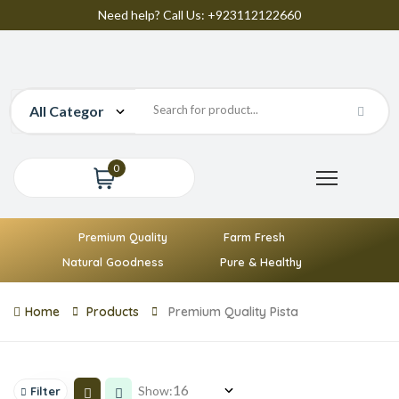
Need help? Call Us: +923112122660
0
Premium Quality
Farm Fresh
Natural Goodness
Pure & Healthy
Home
Products
Premium Quality Pista
Show:
Filter