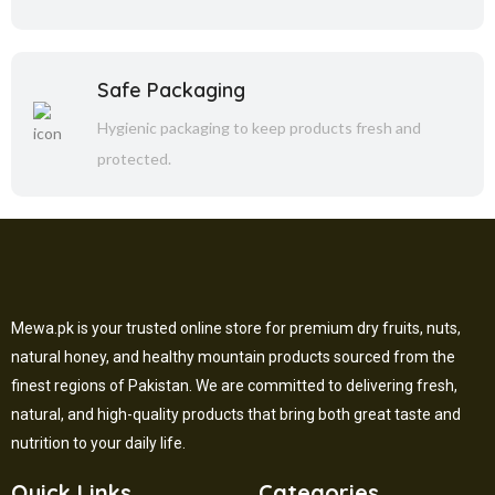
Safe Packaging
Hygienic packaging to keep products fresh and
protected.
Mewa.pk is your trusted online store for premium dry fruits, nuts,
natural honey, and healthy mountain products sourced from the
finest regions of Pakistan. We are committed to delivering fresh,
natural, and high-quality products that bring both great taste and
nutrition to your daily life.
Quick Links
Categories