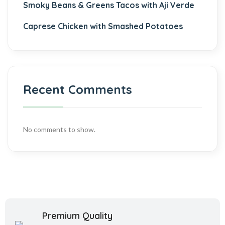
Smoky Beans & Greens Tacos with Aji Verde
Caprese Chicken with Smashed Potatoes
Recent Comments
No comments to show.
Premium Quality