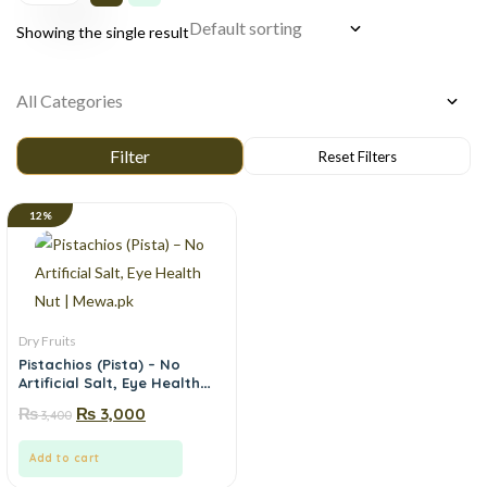
Showing the single result
12%
Dry Fruits
Pistachios (Pista) – No
Artificial Salt, Eye Health
Nut | Mewa.pk
₨
₨
3,000
3,400
Add to cart