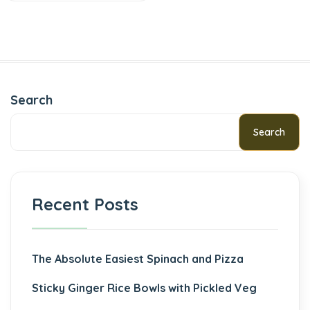
Search
Search
Recent Posts
The Absolute Easiest Spinach and Pizza
Sticky Ginger Rice Bowls with Pickled Veg