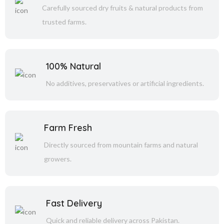
Carefully sourced dry fruits & natural products from
trusted farms.
100% Natural
No additives, preservatives or artificial ingredients.
Farm Fresh
Directly sourced from mountain farms and natural
growers.
Fast Delivery
Quick and reliable delivery across Pakistan.