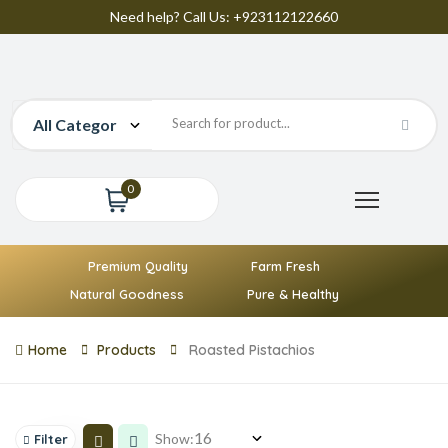
Need help? Call Us: +923112122660
0
Premium Quality
Farm Fresh
Natural Goodness
Pure & Healthy
Home
Products
Roasted Pistachios
Show:
Filter