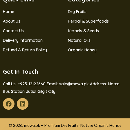
Home
Dry Fruits
About Us
Herbal & Superfoods
Contact Us
Kernels & Seeds
Delivery Information
Natural Oils
Refund & Return Policy
Organic Honey
Get In Touch
Call Us: +923112122660
Email: sale@mewa.pk
Address: Natco
Bus Station Jutial Gilgit City
© 2026, mewa.pk – Premium Dry Fruits, Nuts & Organic Honey