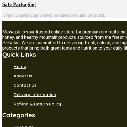
Safe Packaging
Hygienic packaging to keep products fresh and protected.
Mewa.pk is your trusted online store for premium dry fruits, nut
honey, and healthy mountain products sourced from the finest 
Pakistan. We are committed to delivering fresh, natural, and hig
products that bring both great taste and nutrition to your daily li
Quick Links
Home
About Us
Contact Us
Delivery Information
Refund & Return Policy
Categories