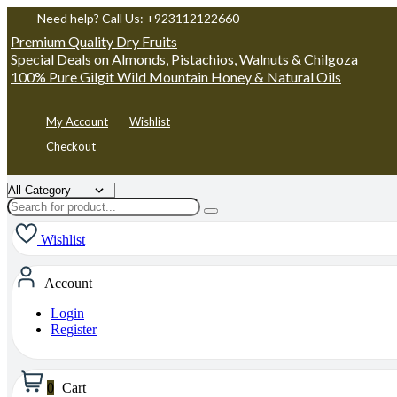
Need help? Call Us: +923112122660
Premium Quality Dry Fruits
Special Deals on Almonds, Pistachios, Walnuts & Chilgoza
100% Pure Gilgit Wild Mountain Honey & Natural Oils
My Account
Wishlist
Checkout
Wishlist
Account
Login
Register
0
Cart