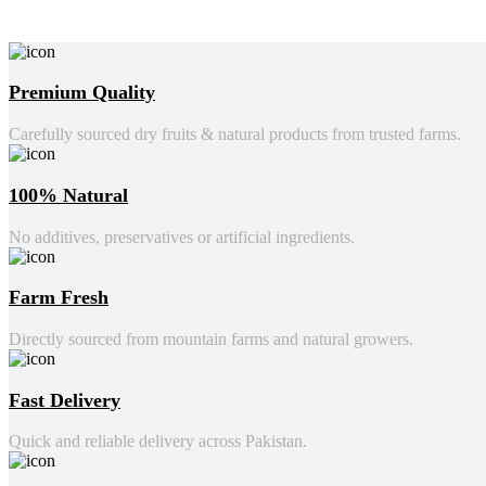
Premium Quality
Carefully sourced dry fruits & natural products from trusted farms.
100% Natural
No additives, preservatives or artificial ingredients.
Farm Fresh
Directly sourced from mountain farms and natural growers.
Fast Delivery
Quick and reliable delivery across Pakistan.