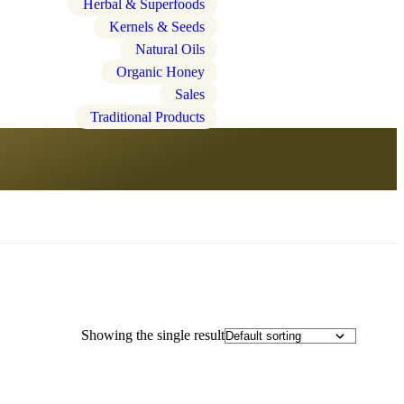
Herbal & Superfoods
Kernels & Seeds
Natural Oils
Organic Honey
Sales
Traditional Products
Showing the single result