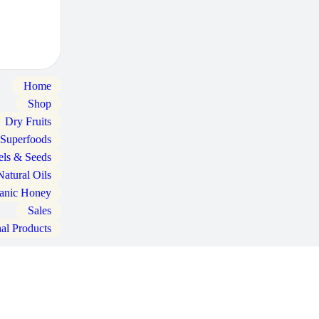
Home
Shop
Dry Fruits
 Superfoods
els & Seeds
Natural Oils
anic Honey
Sales
nal Products