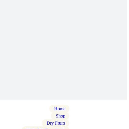
Home
Shop
Dry Fruits