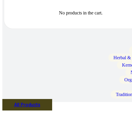
No products in the cart.
Herbal &
Kern
Org
Traditio
All Products