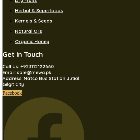
Dry Fruits
Herbal & Superfoods
Kernels & Seeds
Natural Oils
Organic Honey
Get In Touch
Call Us: +923112122660
Email: sale@mewa.pk
Address: Natco Bus Station Jutial
Gilgit City
Facebook