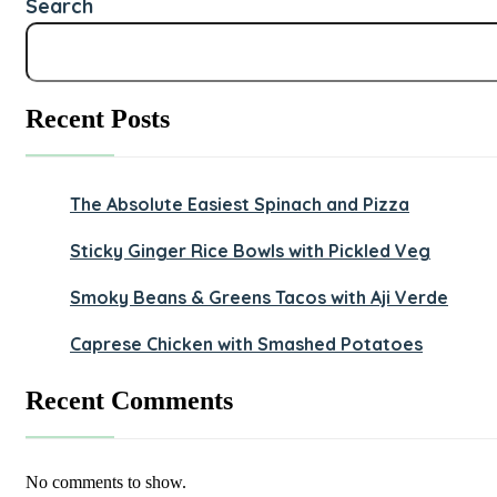
Search
Recent Posts
The Absolute Easiest Spinach and Pizza
Sticky Ginger Rice Bowls with Pickled Veg
Smoky Beans & Greens Tacos with Aji Verde
Caprese Chicken with Smashed Potatoes
Recent Comments
No comments to show.