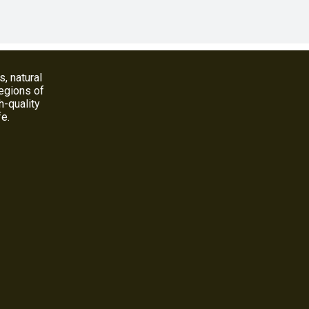
s, natural
regions of
h-quality
fe.