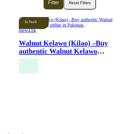
In Stock
mewa.pk
Walnut Kelawo (Kilao) –Buy
authentic Walnut Kelawo
(Kilao) online in Pakistan.