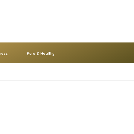
ness
Pure & Healthy