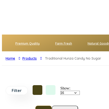
Premium Quality
Farm Fresh
Natural Good
Home
Products
Traditional Hunza Candy No Sugar
Show:
Filter