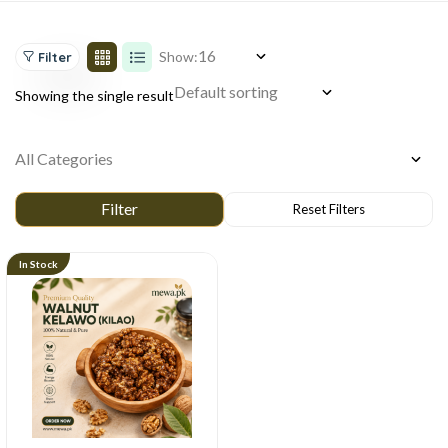
Show:
Filter
Showing the single result
In Stock