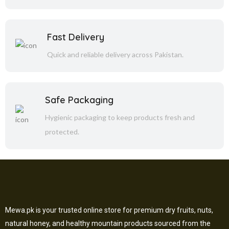
Fast Delivery
Quick and reliable delivery across Pakistan.
Safe Packaging
Hygienic packaging to keep products fresh and
protected.
Mewa.pk is your trusted online store for premium dry fruits, nuts,
natural honey, and healthy mountain products sourced from the