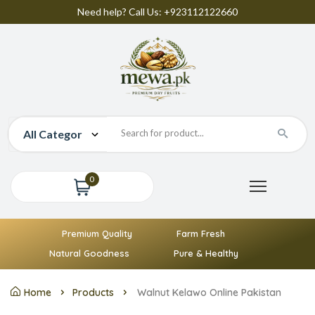
Need help? Call Us: +923112122660
0
Premium Quality
Farm Fresh
Natural Goodness
Pure & Healthy
Home
Products
Walnut Kelawo Online Pakistan