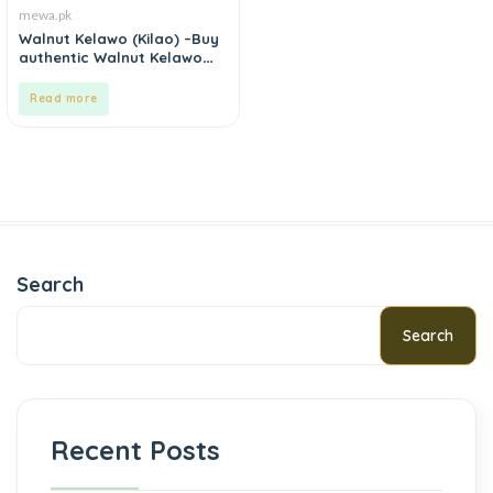
mewa.pk
Walnut Kelawo (Kilao) –Buy
authentic Walnut Kelawo
(Kilao) online in Pakistan.
Read more
Search
Search
Recent Posts