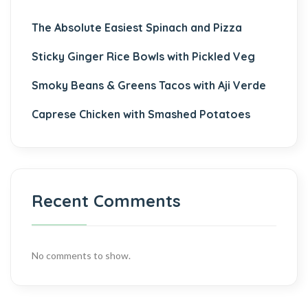
The Absolute Easiest Spinach and Pizza
Sticky Ginger Rice Bowls with Pickled Veg
Smoky Beans & Greens Tacos with Aji Verde
Caprese Chicken with Smashed Potatoes
Recent Comments
No comments to show.