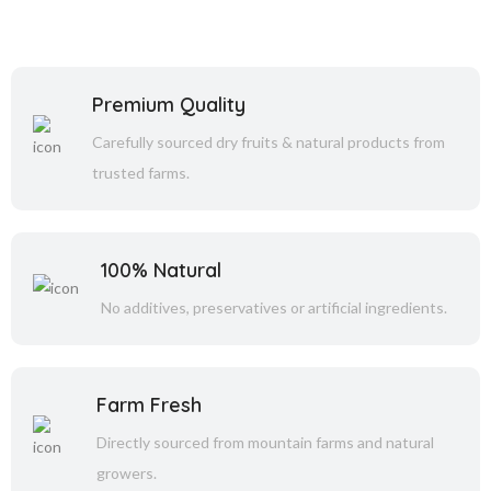
Premium Quality
Carefully sourced dry fruits & natural products from
trusted farms.
100% Natural
No additives, preservatives or artificial ingredients.
Farm Fresh
Directly sourced from mountain farms and natural
growers.