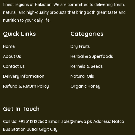
finest regions of Pakistan. We are committed to delivering fresh,
natural, and high-quality products that bring both great taste and
nutrition to your daily life.
Quick Links
Categories
Home
Dry Fruits
About Us
Herbal & Superfoods
Contact Us
Kernels & Seeds
Delivery Information
Natural Oils
Refund & Return Policy
Organic Honey
Get In Touch
Call Us: +923112122660
Email: sale@mewa.pk
Address: Natco
Bus Station Jutial Gilgit City