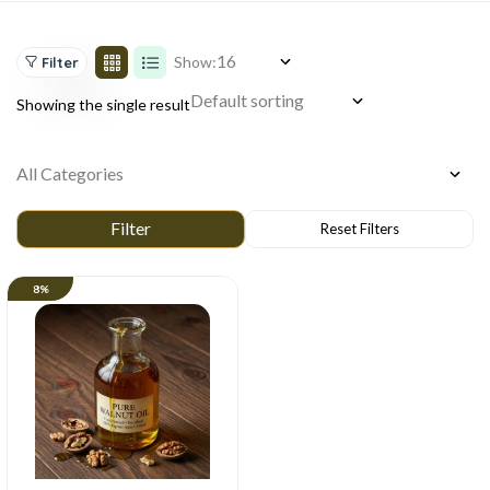
Show:
Filter
Showing the single result
8%