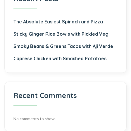
The Absolute Easiest Spinach and Pizza
Sticky Ginger Rice Bowls with Pickled Veg
Smoky Beans & Greens Tacos with Aji Verde
Caprese Chicken with Smashed Potatoes
Recent Comments
No comments to show.