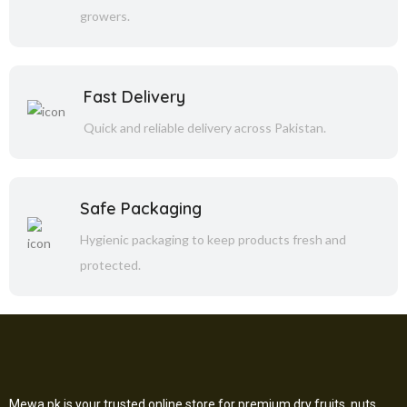
growers.
Fast Delivery
Quick and reliable delivery across Pakistan.
Safe Packaging
Hygienic packaging to keep products fresh and
protected.
Mewa.pk is your trusted online store for premium dry fruits, nuts,