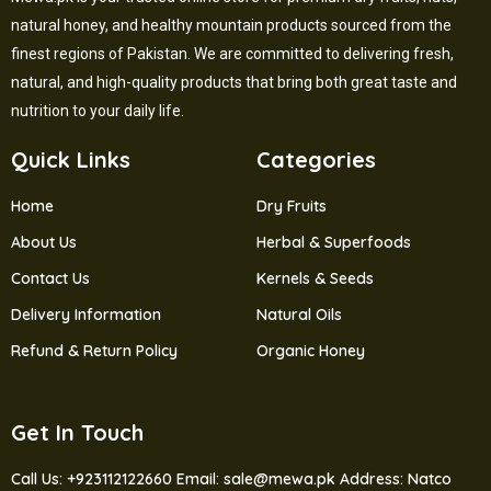
natural honey, and healthy mountain products sourced from the
finest regions of Pakistan. We are committed to delivering fresh,
natural, and high-quality products that bring both great taste and
nutrition to your daily life.
Quick Links
Categories
Home
Dry Fruits
About Us
Herbal & Superfoods
Contact Us
Kernels & Seeds
Delivery Information
Natural Oils
Refund & Return Policy
Organic Honey
Get In Touch
Call Us: +923112122660
Email: sale@mewa.pk
Address: Natco