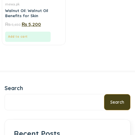
mewa.pk
Walnut Oil: Walnut Oil
Benefits for Skin
₨
₨
5,200
5,650
Add to cart
Search
Search
Recent Posts