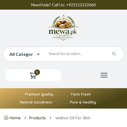
Need help? Call Us: +923112122660
0
Premium Quality
Farm Fresh
Natural Goodness
Pure & Healthy
Home
Products
Walnut Oil For Skin