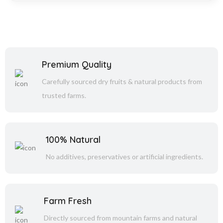
Premium Quality
Carefully sourced dry fruits & natural products from
trusted farms.
100% Natural
No additives, preservatives or artificial ingredients.
Farm Fresh
Directly sourced from mountain farms and natural