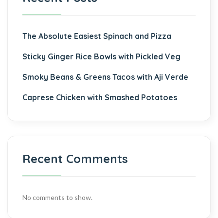
The Absolute Easiest Spinach and Pizza
Sticky Ginger Rice Bowls with Pickled Veg
Smoky Beans & Greens Tacos with Aji Verde
Caprese Chicken with Smashed Potatoes
Recent Comments
No comments to show.