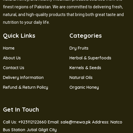
finest regions of Pakistan. We are committed to delivering fresh,
natural, and high-quality products that bring both great taste and
nutrition to your daily life.
Quick Links
Categories
Home
Dry Fruits
About Us
Herbal & Superfoods
Contact Us
Kernels & Seeds
Delivery Information
Natural Oils
Refund & Return Policy
Organic Honey
Get In Touch
Call Us: +923112122660
Email: sale@mewa.pk
Address: Natco
Bus Station Jutial Gilgit City