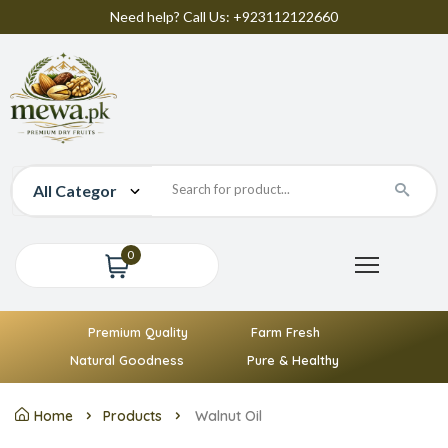
Need help? Call Us: +923112122660
0
Premium Quality
Farm Fresh
Natural Goodness
Pure & Healthy
Home
Products
Walnut Oil