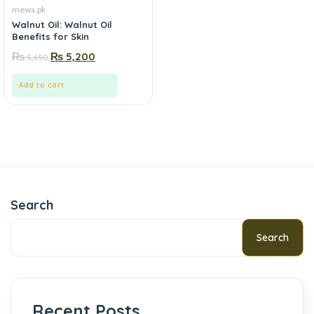
mewa.pk
Walnut Oil: Walnut Oil
Benefits for Skin
₨
₨
5,200
5,650
Add to cart
Search
Search
Recent Posts