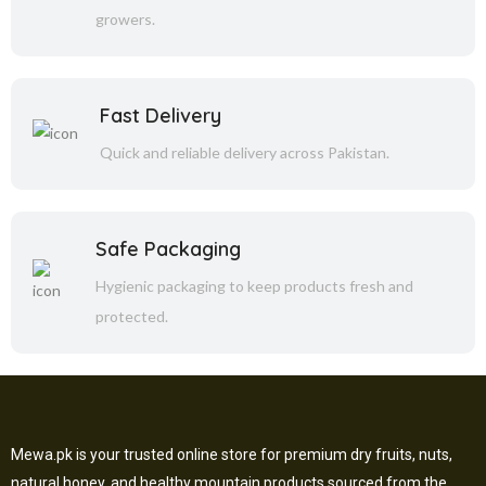
growers.
Fast Delivery
Quick and reliable delivery across Pakistan.
Safe Packaging
Hygienic packaging to keep products fresh and
protected.
Mewa.pk is your trusted online store for premium dry fruits, nuts,
natural honey, and healthy mountain products sourced from the