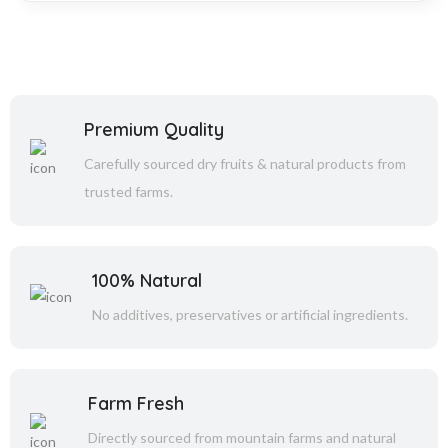
Premium Quality
Carefully sourced dry fruits & natural products from
trusted farms.
100% Natural
No additives, preservatives or artificial ingredients.
Farm Fresh
Directly sourced from mountain farms and natural