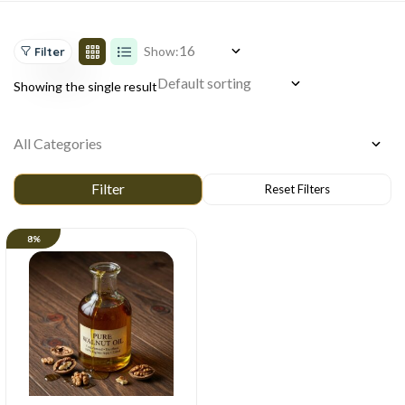
Show:
Filter
Showing the single result
8%