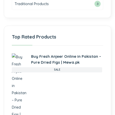
Traditional Products
3
Top Rated Products
Buy Fresh Anjeer Online in Pakistan –
Pure Dried Figs | Mewa.pk
SALE