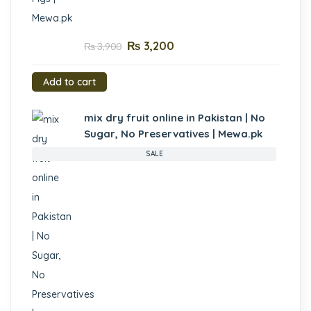
₨
3,200
₨
3,900
Add to cart
mix dry fruit online in Pakistan | No
Sugar, No Preservatives | Mewa.pk
SALE