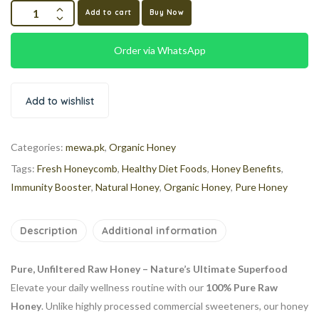
Add to cart
Buy Now
Order via WhatsApp
Add to wishlist
Categories:
mewa.pk
,
Organic Honey
Tags:
Fresh Honeycomb
,
Healthy Diet Foods
,
Honey Benefits
,
Immunity Booster
,
Natural Honey
,
Organic Honey
,
Pure Honey
Description
Additional information
Pure, Unfiltered Raw Honey – Nature’s Ultimate Superfood
Elevate your daily wellness routine with our
100% Pure Raw
Honey
. Unlike highly processed commercial sweeteners, our honey