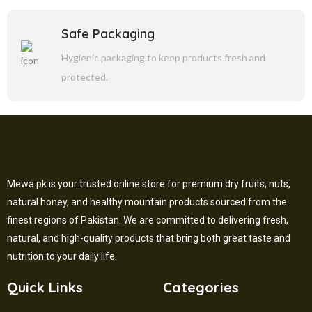
Safe Packaging
Hygienic packaging to keep products fresh and
protected.
Mewa.pk is your trusted online store for premium dry fruits, nuts,
natural honey, and healthy mountain products sourced from the
finest regions of Pakistan. We are committed to delivering fresh,
natural, and high-quality products that bring both great taste and
nutrition to your daily life.
Quick Links
Categories