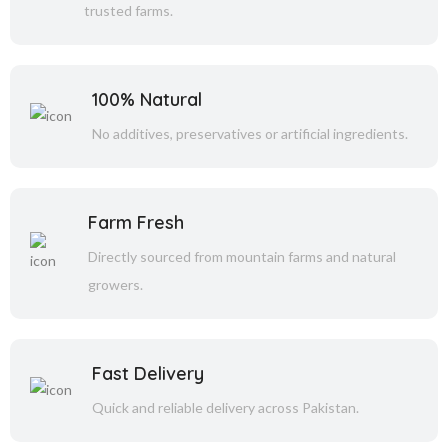
trusted farms.
100% Natural
No additives, preservatives or artificial ingredients.
Farm Fresh
Directly sourced from mountain farms and natural
growers.
Fast Delivery
Quick and reliable delivery across Pakistan.