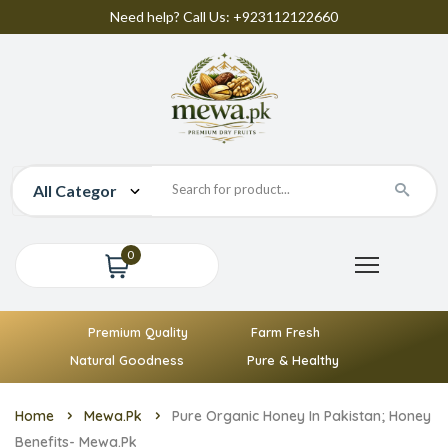
Need help? Call Us: +923112122660
0
Premium Quality
Farm Fresh
Natural Goodness
Pure & Healthy
Home
Mewa.pk
Pure Organic Honey In Pakistan; Honey
Benefits- Mewa.pk