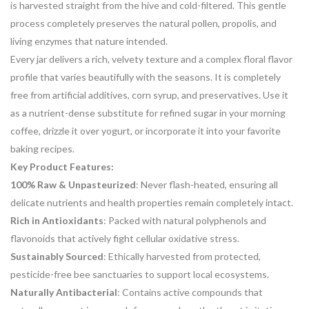
is harvested straight from the hive and cold-filtered. This gentle
process completely preserves the natural pollen, propolis, and
living enzymes that nature intended.
Every jar delivers a rich, velvety texture and a complex floral flavor
profile that varies beautifully with the seasons. It is completely
free from artificial additives, corn syrup, and preservatives. Use it
as a nutrient-dense substitute for refined sugar in your morning
coffee, drizzle it over yogurt, or incorporate it into your favorite
baking recipes.
Key Product Features:
100% Raw & Unpasteurized
: Never flash-heated, ensuring all
delicate nutrients and health properties remain completely intact.
Rich in Antioxidants
: Packed with natural polyphenols and
flavonoids that actively fight cellular oxidative stress.
Sustainably Sourced
: Ethically harvested from protected,
pesticide-free bee sanctuaries to support local ecosystems.
Naturally Antibacterial
: Contains active compounds that