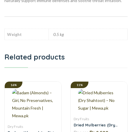
naturally support immune defenses and soothe throat irritation.
Weight
0.5 kg
Related products
16%
11%
Dry Fruits
Dried Mulberries (Dry
Dry Fruits
Shahtoot) – No Sugar |