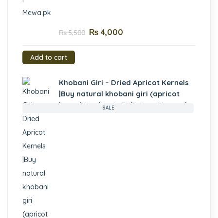
₨
4,000
₨
5,500
Add to cart
Khobani Giri – Dried Apricot Kernels
|Buy natural khobani giri (apricot
kernels) online in Pakistan- Mewa.pk
SALE