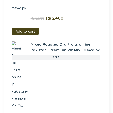
₨
2,400
₨
3,500
Add to cart
Mixed Roasted Dry Fruits online in
Pakistan– Premium VIP Mix | Mewa.pk
SALE