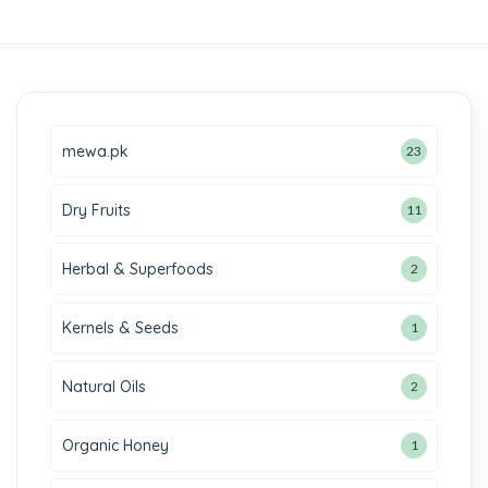
mewa.pk
23
Dry Fruits
11
Herbal & Superfoods
2
Kernels & Seeds
1
Natural Oils
2
Organic Honey
1