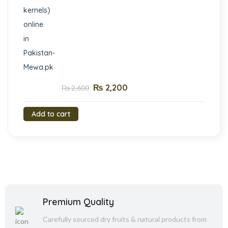
₨
2,200
₨
2,600
Add to cart
Premium Quality
Carefully sourced dry fruits & natural products from