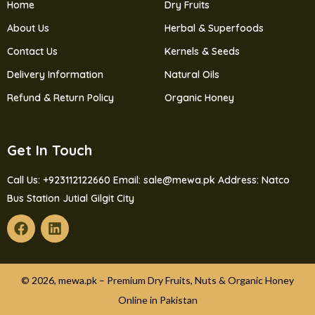
Home
Dry Fruits
About Us
Herbal & Superfoods
Contact Us
Kernels & Seeds
Delivery Information
Natural Oils
Refund & Return Policy
Organic Honey
Get In Touch
Call Us: +923112122660
Email: sale@mewa.pk
Address: Natco
Bus Station Jutial Gilgit City
© 2026, mewa.pk – Premium Dry Fruits, Nuts & Organic Honey
Online in Pakistan