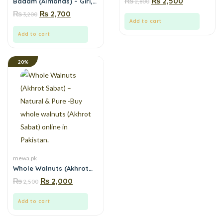
₨
₨
2,500
Badam (Almonds) – Giri,
2,800
Mewa.pk
No Preservatives,
₨
₨
2,700
3,200
Mountain Fresh | Mewa.pk
Add to cart
Add to cart
20%
mewa.pk
Whole Walnuts (Akhrot
Sabat) – Natural & Pure -
₨
₨
2,000
2,500
Buy whole walnuts
(Akhrot Sabat) online in
Pakistan.
Add to cart