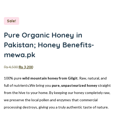
Sale!
Pure Organic Honey in
Pakistan; Honey Benefits-
mewa.pk
₨
4,500
₨
3,200
100% pure
wild mountain honey from Gilgit
. Raw, natural, and
full of nutrients.We bring you
pure, unpasteurized honey
straight
from the hive to your home. By keeping our honey completely raw,
we preserve the local pollen and enzymes that commercial
processing destroys, giving you a truly authentic taste of nature.