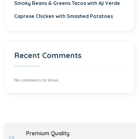
Smoky Beans & Greens Tacos with Aji Verde
Caprese Chicken with Smashed Potatoes
Recent Comments
No comments to show.
Premium Quality