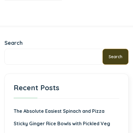
Search
Search
Recent Posts
The Absolute Easiest Spinach and Pizza
Sticky Ginger Rice Bowls with Pickled Veg