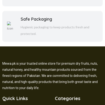
Safe Packaging
Hygienic packaging to keep products fresh and
protected.
Mewa.pk is your trusted online store for premium dry fruits, nuts,
natural honey, and healthy mountain products sourced from the
finest regions of Pakistan. We are committed to delivering fresh,
natural, and high-quality products that bring both great taste and
nutrition to your daily life.
Quick Links
Categories