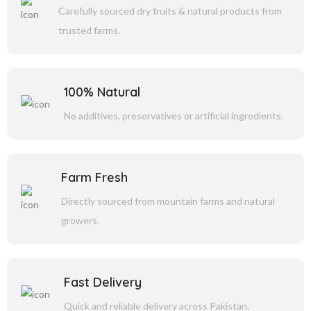
Carefully sourced dry fruits & natural products from
trusted farms.
100% Natural
No additives, preservatives or artificial ingredients.
Farm Fresh
Directly sourced from mountain farms and natural
growers.
Fast Delivery
Quick and reliable delivery across Pakistan.