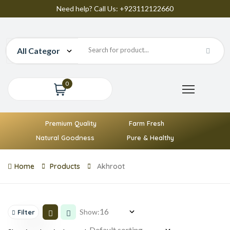
Need help? Call Us: +923112122660
0
Premium Quality
Farm Fresh
Natural Goodness
Pure & Healthy
Home
Products
Akhroot
Show:
Filter