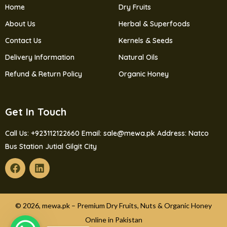
Home
Dry Fruits
About Us
Herbal & Superfoods
Contact Us
Kernels & Seeds
Delivery Information
Natural Oils
Refund & Return Policy
Organic Honey
Get In Touch
Call Us: +923112122660
Email: sale@mewa.pk
Address: Natco
Bus Station Jutial Gilgit City
© 2026, mewa.pk – Premium Dry Fruits, Nuts & Organic Honey
Online in Pakistan