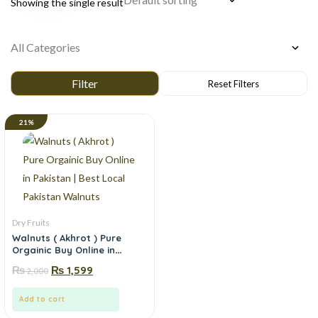
Showing the single result
21%
Dry Fruits
Walnuts ( Akhrot ) Pure
Orgainic Buy Online in
Pakistan | Best Local
₨
₨
1,599
2,000
Pakistan Walnuts
Add to cart