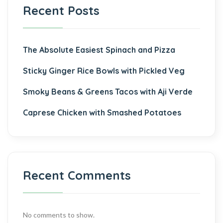
Recent Posts
The Absolute Easiest Spinach and Pizza
Sticky Ginger Rice Bowls with Pickled Veg
Smoky Beans & Greens Tacos with Aji Verde
Caprese Chicken with Smashed Potatoes
Recent Comments
No comments to show.