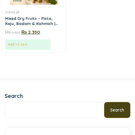
mewa.pk
Mixed Dry Fruits – Pista,
Kaju, Badam & Kishmish |
Mewa.pk
₨
₨
2,350
2,800
Add to cart
Search
Search