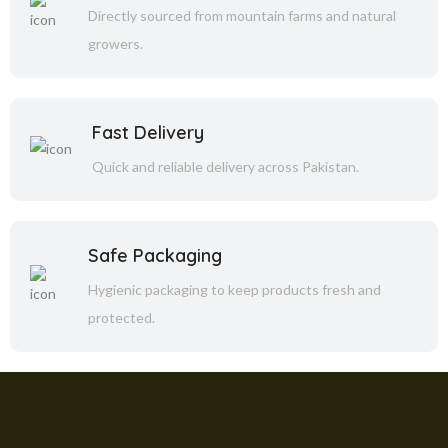
Directly sourced from mountain farms and natural
growers.
Fast Delivery
Quick and reliable delivery across Pakistan.
Safe Packaging
Hygienic packaging to keep products fresh and
protected.