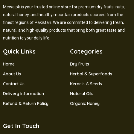
Mewa.pk is your trusted online store for premium dry fruits, nuts,
natural honey, and healthy mountain products sourced from the
finest regions of Pakistan. We are committed to delivering fresh,
natural, and high-quality products that bring both great taste and
nutrition to your daily life.
Quick Links
Categories
Home
Dry Fruits
About Us
Herbal & Superfoods
Contact Us
Kernels & Seeds
Delivery Information
Natural Oils
Refund & Return Policy
Organic Honey
Get In Touch