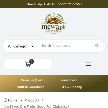
Need help? Call Us: +923112122660
0
Premium Quality
Farm Fresh
Natural Goodness
Pure & Healthy
Home
Products
Are Mixed Dry Fruits Good For Diabetics?