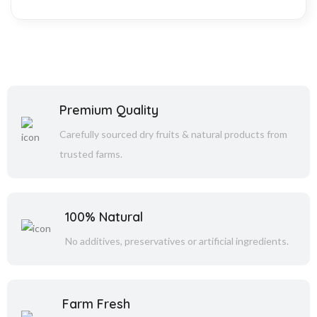
Premium Quality
Carefully sourced dry fruits & natural products from
trusted farms.
100% Natural
No additives, preservatives or artificial ingredients.
Farm Fresh