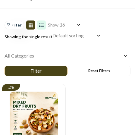
Show:
Filter
Showing the single result
17%