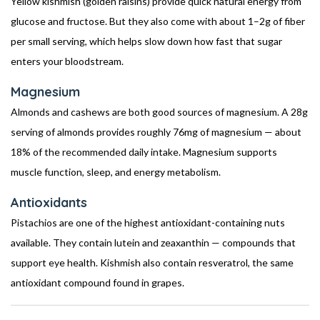
Yellow kishmish (golden raisins) provide quick natural energy from
glucose and fructose. But they also come with about 1–2g of fiber
per small serving, which helps slow down how fast that sugar
enters your bloodstream.
Magnesium
Almonds and cashews are both good sources of magnesium. A 28g
serving of almonds provides roughly 76mg of magnesium — about
18% of the recommended daily intake. Magnesium supports
muscle function, sleep, and energy metabolism.
Antioxidants
Pistachios are one of the highest antioxidant-containing nuts
available. They contain lutein and zeaxanthin — compounds that
support eye health. Kishmish also contain resveratrol, the same
antioxidant compound found in grapes.