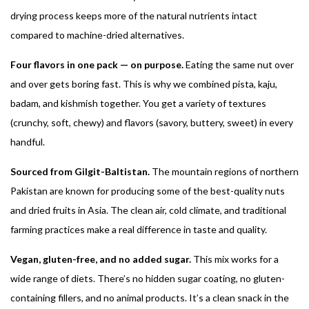
drying process keeps more of the natural nutrients intact
compared to machine-dried alternatives.
Four flavors in one pack — on purpose.
Eating the same nut over
and over gets boring fast. This is why we combined pista, kaju,
badam, and kishmish together. You get a variety of textures
(crunchy, soft, chewy) and flavors (savory, buttery, sweet) in every
handful.
Sourced from Gilgit-Baltistan.
The mountain regions of northern
Pakistan are known for producing some of the best-quality nuts
and dried fruits in Asia. The clean air, cold climate, and traditional
farming practices make a real difference in taste and quality.
Vegan, gluten-free, and no added sugar.
This mix works for a
wide range of diets. There’s no hidden sugar coating, no gluten-
containing fillers, and no animal products. It’s a clean snack in the