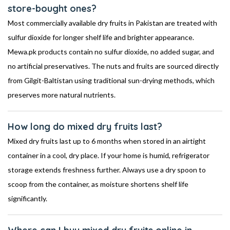
store-bought ones?
Most commercially available dry fruits in Pakistan are treated with
sulfur dioxide for longer shelf life and brighter appearance.
Mewa.pk products contain no sulfur dioxide, no added sugar, and
no artificial preservatives. The nuts and fruits are sourced directly
from Gilgit-Baltistan using traditional sun-drying methods, which
preserves more natural nutrients.
How long do mixed dry fruits last?
Mixed dry fruits last up to 6 months when stored in an airtight
container in a cool, dry place. If your home is humid, refrigerator
storage extends freshness further. Always use a dry spoon to
scoop from the container, as moisture shortens shelf life
significantly.