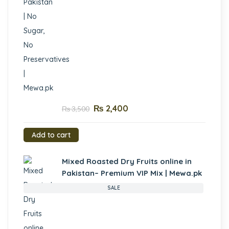
₨
2,400
₨
3,500
Add to cart
Mixed Roasted Dry Fruits online in
Pakistan– Premium VIP Mix | Mewa.pk
SALE