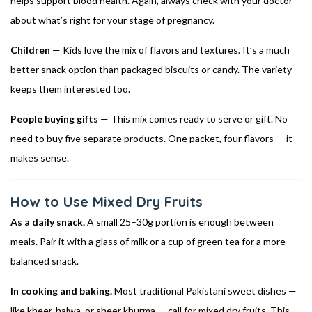
helps support blood health. Again, always check with your doctor
about what’s right for your stage of pregnancy.
Children
— Kids love the mix of flavors and textures. It’s a much
better snack option than packaged biscuits or candy. The variety
keeps them interested too.
People buying gifts
— This mix comes ready to serve or gift. No
need to buy five separate products. One packet, four flavors — it
makes sense.
How to Use Mixed Dry Fruits
As a daily snack.
A small 25–30g portion is enough between
meals. Pair it with a glass of milk or a cup of green tea for a more
balanced snack.
In cooking and baking.
Most traditional Pakistani sweet dishes —
like kheer, halwa, or sheer khurma — call for mixed dry fruits. This