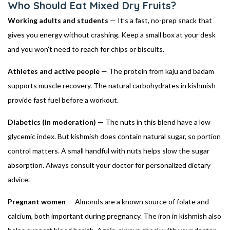
Who Should Eat Mixed Dry Fruits?
Working adults and students
— It’s a fast, no-prep snack that
gives you energy without crashing. Keep a small box at your desk
and you won’t need to reach for chips or biscuits.
Athletes and active people
— The protein from kaju and badam
supports muscle recovery. The natural carbohydrates in kishmish
provide fast fuel before a workout.
Diabetics (in moderation)
— The nuts in this blend have a low
glycemic index. But kishmish does contain natural sugar, so portion
control matters. A small handful with nuts helps slow the sugar
absorption. Always consult your doctor for personalized dietary
advice.
Pregnant women
— Almonds are a known source of folate and
calcium, both important during pregnancy. The iron in kishmish also