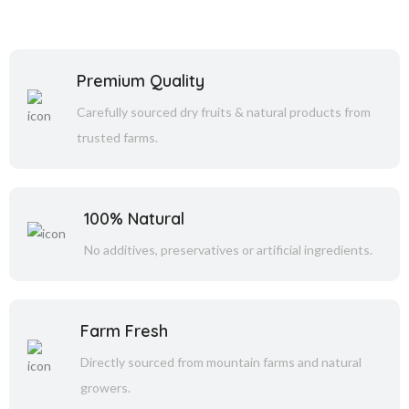
Premium Quality
Carefully sourced dry fruits & natural products from
trusted farms.
100% Natural
No additives, preservatives or artificial ingredients.
Farm Fresh
Directly sourced from mountain farms and natural
growers.