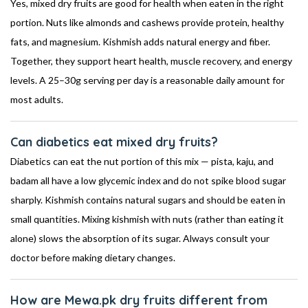
Yes, mixed dry fruits are good for health when eaten in the right
portion. Nuts like almonds and cashews provide protein, healthy
fats, and magnesium. Kishmish adds natural energy and fiber.
Together, they support heart health, muscle recovery, and energy
levels. A 25–30g serving per day is a reasonable daily amount for
most adults.
Can diabetics eat mixed dry fruits?
Diabetics can eat the nut portion of this mix — pista, kaju, and
badam all have a low glycemic index and do not spike blood sugar
sharply. Kishmish contains natural sugars and should be eaten in
small quantities. Mixing kishmish with nuts (rather than eating it
alone) slows the absorption of its sugar. Always consult your
doctor before making dietary changes.
How are Mewa.pk dry fruits different from