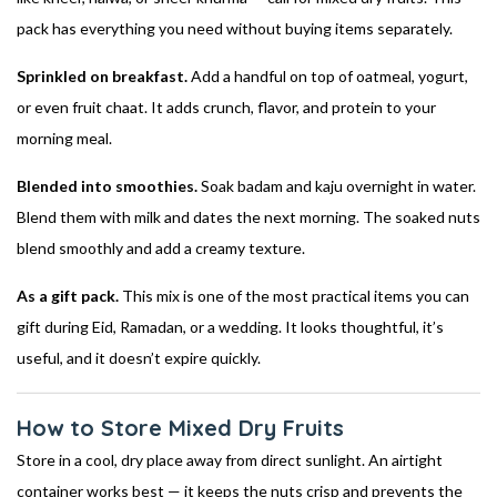
pack has everything you need without buying items separately.
Sprinkled on breakfast.
Add a handful on top of oatmeal, yogurt,
or even fruit chaat. It adds crunch, flavor, and protein to your
morning meal.
Blended into smoothies.
Soak badam and kaju overnight in water.
Blend them with milk and dates the next morning. The soaked nuts
blend smoothly and add a creamy texture.
As a gift pack.
This mix is one of the most practical items you can
gift during Eid, Ramadan, or a wedding. It looks thoughtful, it’s
useful, and it doesn’t expire quickly.
How to Store Mixed Dry Fruits
Store in a cool, dry place away from direct sunlight. An airtight
container works best — it keeps the nuts crisp and prevents the