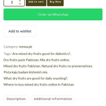
Add to cart
Buy Now
Order via WhatsApp
Add to wishlist
Category:
mewa.pk
Tags:
Are mixed dry fruits good for diabetics?
,
Dry fruits pack Pakistan
,
Mix dry fruits online
,
Mixed dry fruits Pakistan
,
Natural dry fruits no preservatives
,
Pista kaju badam kishmish mix
,
What dry fruits are good for daily snacking?
,
Where to buy mixed dry fruits online in Pakistan
Description
Additional information