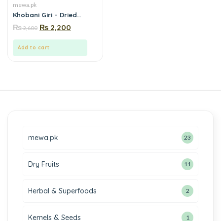
mewa.pk
Khobani Giri – Dried
Apricot Kernels |Buy
₨
₨
2,200
2,600
natural khobani giri
(apricot kernels) online in
Pakistan- Mewa.pk
Add to cart
mewa.pk
23
Dry Fruits
11
Herbal & Superfoods
2
Kernels & Seeds
1