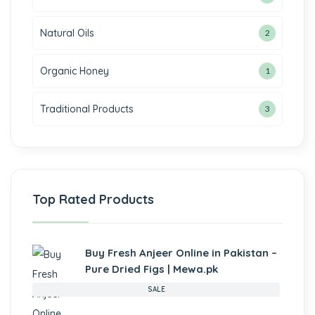
Natural Oils
2
Organic Honey
1
Traditional Products
3
Top Rated Products
Buy Fresh Anjeer Online in Pakistan –
Pure Dried Figs | Mewa.pk
SALE