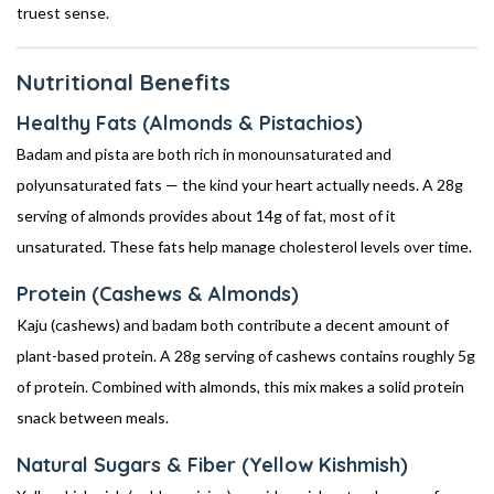
truest sense.
Nutritional Benefits
Healthy Fats (Almonds & Pistachios)
Badam and pista are both rich in monounsaturated and
polyunsaturated fats — the kind your heart actually needs. A 28g
serving of almonds provides about 14g of fat, most of it
unsaturated. These fats help manage cholesterol levels over time.
Protein (Cashews & Almonds)
Kaju (cashews) and badam both contribute a decent amount of
plant-based protein. A 28g serving of cashews contains roughly 5g
of protein. Combined with almonds, this mix makes a solid protein
snack between meals.
Natural Sugars & Fiber (Yellow Kishmish)