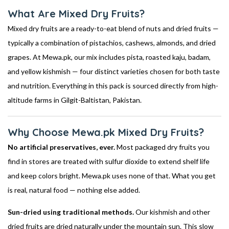
What Are Mixed Dry Fruits?
Mixed dry fruits are a ready-to-eat blend of nuts and dried fruits —
typically a combination of pistachios, cashews, almonds, and dried
grapes. At Mewa.pk, our mix includes pista, roasted kaju, badam,
and yellow kishmish — four distinct varieties chosen for both taste
and nutrition. Everything in this pack is sourced directly from high-
altitude farms in Gilgit-Baltistan, Pakistan.
Why Choose Mewa.pk Mixed Dry Fruits?
No artificial preservatives, ever.
Most packaged dry fruits you
find in stores are treated with sulfur dioxide to extend shelf life
and keep colors bright. Mewa.pk uses none of that. What you get
is real, natural food — nothing else added.
Sun-dried using traditional methods.
Our kishmish and other
dried fruits are dried naturally under the mountain sun. This slow