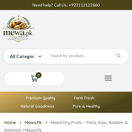
Need help? Call Us: +923112122660
0
Premium Quality
Farm Fresh
Natural Goodness
Pure & Healthy
Home
Mewa.pk
Mixed Dry Fruits – Pista, Kaju, Badam &
Kishmish | Mewa.pk