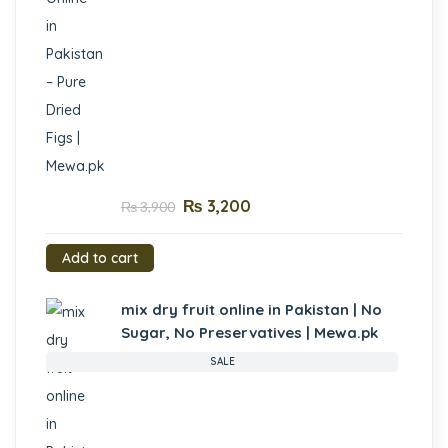
₨
3,200
₨
3,900
Add to cart
mix dry fruit online in Pakistan | No
Sugar, No Preservatives | Mewa.pk
SALE