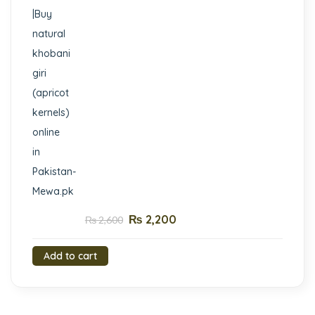
₨
2,200
₨
2,600
Add to cart