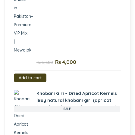
₨
4,000
₨
5,500
Add to cart
Khobani Giri – Dried Apricot Kernels
|Buy natural khobani giri (apricot
kernels) online in Pakistan- Mewa.pk
SALE