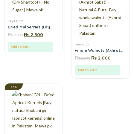
Dry Fruits
Dried Mulberries (Dry
Shahtoot) – No Sugar |
₨
₨
2,500
2,800
Mewa.pk
mewa.pk
Add to cart
Whole Walnuts (Akhrot
Sabat) – Natural & Pure -
₨
₨
2,000
2,500
Buy whole walnuts
(Akhrot Sabat) online in
Pakistan.
Add to cart
16%