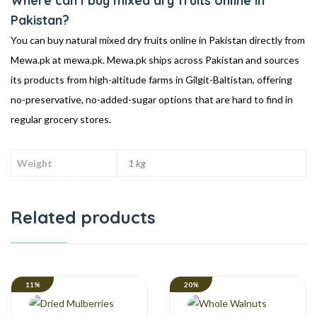
Where can I buy mixed dry fruits online in
Pakistan?
You can buy natural mixed dry fruits online in Pakistan directly from
Mewa.pk at mewa.pk. Mewa.pk ships across Pakistan and sources
its products from high-altitude farms in Gilgit-Baltistan, offering
no-preservative, no-added-sugar options that are hard to find in
regular grocery stores.
Weight
1 kg
Related products
11%
20%