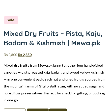
Sale!
Mixed Dry Fruits – Pista, Kaju,
Badam & Kishmish | Mewa.pk
₨
2,800
₨
2,350
Mixed
dry fruits
from
Mewa.pk
bring together four hand-picked
varieties — pista, roasted kaju, badam, and sweet yellow kishmish
— in one convenient pack. Each nut and dried fruit is sourced from
the mountain farms of
Gilgit-Baltistan,
with no added sugar and
no artificial preservatives. Perfect for snacking, gifting, or cooking
in one go.