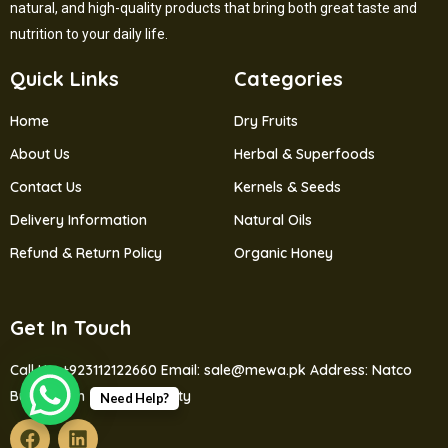
natural, and high-quality products that bring both great taste and
nutrition to your daily life.
Quick Links
Categories
Home
Dry Fruits
About Us
Herbal & Superfoods
Contact Us
Kernels & Seeds
Delivery Information
Natural Oils
Refund & Return Policy
Organic Honey
Get In Touch
Call Us: +923112122660
Email: sale@mewa.pk
Address: Natco
Bus Station Jutial Gilgit City
Need Help?