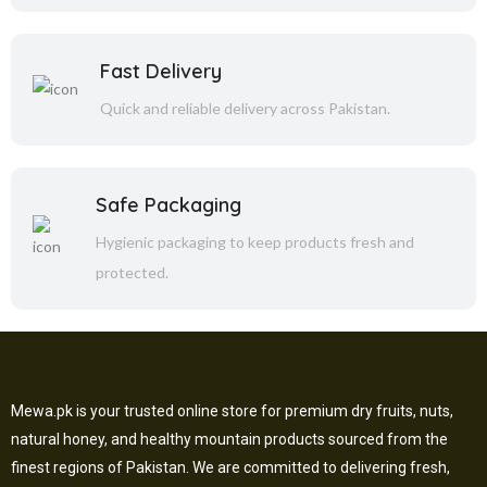
Fast Delivery
Quick and reliable delivery across Pakistan.
Safe Packaging
Hygienic packaging to keep products fresh and
protected.
Mewa.pk is your trusted online store for premium dry fruits, nuts,
natural honey, and healthy mountain products sourced from the
finest regions of Pakistan. We are committed to delivering fresh,