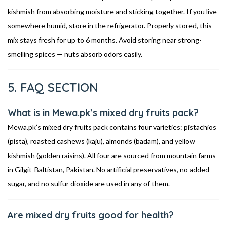
kishmish from absorbing moisture and sticking together. If you live
somewhere humid, store in the refrigerator. Properly stored, this
mix stays fresh for up to 6 months. Avoid storing near strong-
smelling spices — nuts absorb odors easily.
5. FAQ SECTION
What is in Mewa.pk’s mixed dry fruits pack?
Mewa.pk’s mixed dry fruits pack contains four varieties: pistachios
(pista), roasted cashews (kaju), almonds (badam), and yellow
kishmish (golden raisins). All four are sourced from mountain farms
in Gilgit-Baltistan, Pakistan. No artificial preservatives, no added
sugar, and no sulfur dioxide are used in any of them.
Are mixed dry fruits good for health?