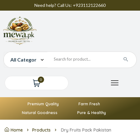
Need help? Call Us: +923112122660
0
Premium Quality
Farm Fresh
Natural Goodness
Pure & Healthy
Home
Products
Dry Fruits Pack Pakistan