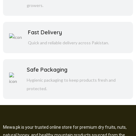
growers.
Fast Delivery
Quick and reliable delivery across Pakistan.
Safe Packaging
Hygienic packaging to keep products fresh and
protected.
Mewa.pk is your trusted online store for premium dry fruits, nuts,
natural honey, and healthy mountain products sourced from the