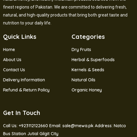
finest regions of Pakistan. We are committed to delivering fresh,
natural, and high-quality products that bring both great taste and
nutrition to your daily life.
Quick Links
Categories
Home
Dry Fruits
About Us
Herbal & Superfoods
Contact Us
Kernels & Seeds
Delivery Information
Natural Oils
Refund & Return Policy
Organic Honey
Get In Touch
Call Us: +923112122660
Email: sale@mewa.pk
Address: Natco
Bus Station Jutial Gilgit City