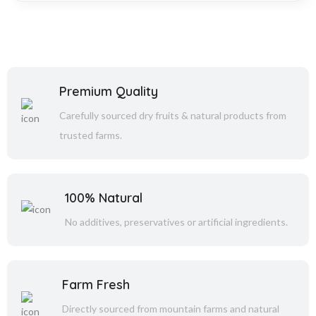
Premium Quality
Carefully sourced dry fruits & natural products from
trusted farms.
100% Natural
No additives, preservatives or artificial ingredients.
Farm Fresh
Directly sourced from mountain farms and natural