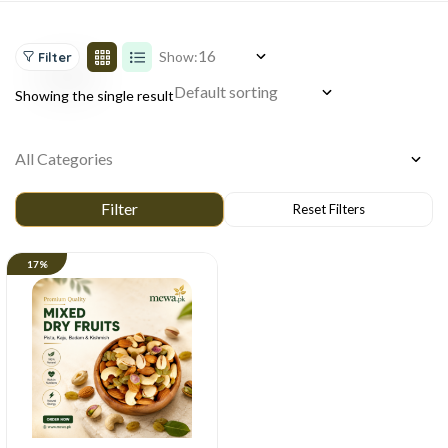
Show:
Filter
Showing the single result
17%