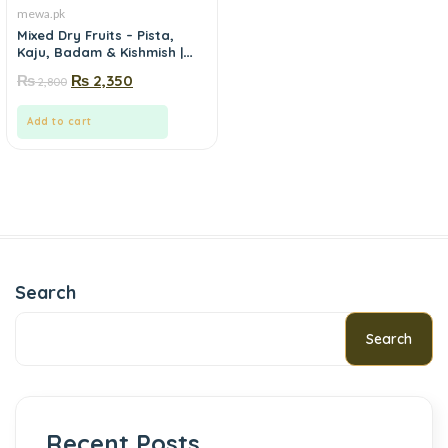
mewa.pk
Mixed Dry Fruits – Pista,
Kaju, Badam & Kishmish |
Mewa.pk
₨
₨
2,350
2,800
Add to cart
Search
Search
Recent Posts