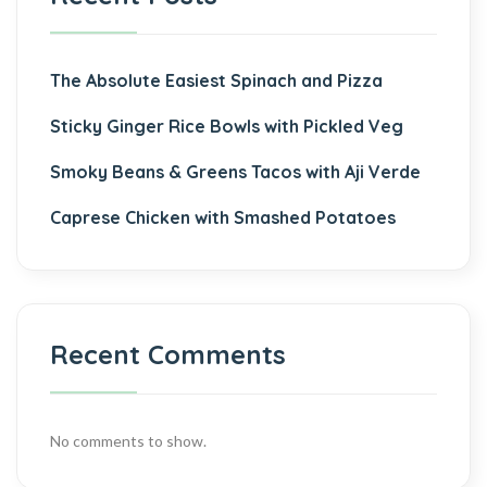
The Absolute Easiest Spinach and Pizza
Sticky Ginger Rice Bowls with Pickled Veg
Smoky Beans & Greens Tacos with Aji Verde
Caprese Chicken with Smashed Potatoes
Recent Comments
No comments to show.