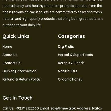
natural honey, and healthy mountain products sourced from the
finest regions of Pakistan. We are committed to delivering fresh,
natural, and high-quality products that bring both great taste and
nutrition to your daily life.
Quick Links
Categories
Home
Dry Fruits
About Us
Herbal & Superfoods
Contact Us
Kernels & Seeds
Delivery Information
Natural Oils
Refund & Return Policy
Organic Honey
Get In Touch
Call Us: +923112122660
Email: sale@mewa.pk
Address: Natco