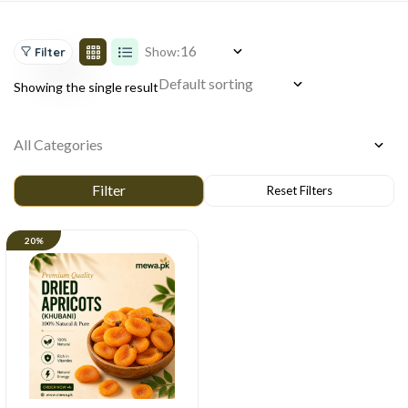
Show:
Filter
Showing the single result
20%