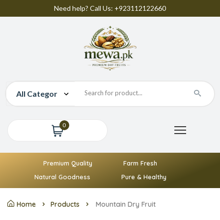
Need help? Call Us: +923112122660
0
Premium Quality
Farm Fresh
Natural Goodness
Pure & Healthy
Home
Products
Mountain Dry Fruit