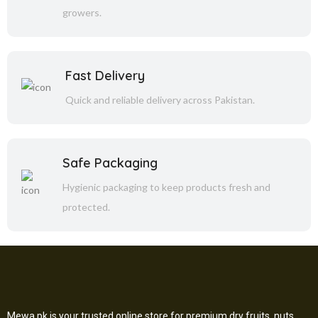
growers.
Fast Delivery
Quick and reliable delivery across Pakistan.
Safe Packaging
Hygienic packaging to keep products fresh and
protected.
Mewa.pk is your trusted online store for premium dry fruits, nuts,