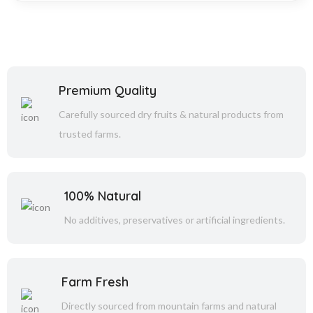
Premium Quality
Carefully sourced dry fruits & natural products from
trusted farms.
100% Natural
No additives, preservatives or artificial ingredients.
Farm Fresh
Directly sourced from mountain farms and natural