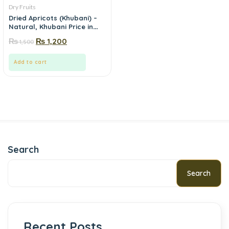
Dry Fruits
Dried Apricots (Khubani) –
Natural, Khubani Price in
Pakistan | Mewa.pk
₨
₨
1,200
1,500
Add to cart
Search
Search
Recent Posts