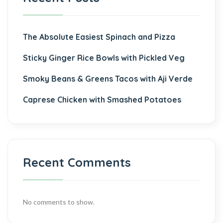
The Absolute Easiest Spinach and Pizza
Sticky Ginger Rice Bowls with Pickled Veg
Smoky Beans & Greens Tacos with Aji Verde
Caprese Chicken with Smashed Potatoes
Recent Comments
No comments to show.