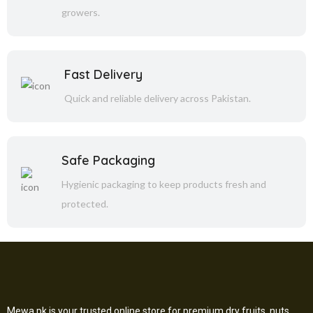
growers.
Fast Delivery
Quick and reliable delivery across Pakistan.
Safe Packaging
Hygienic packaging to keep products fresh and
protected.
Mewa.pk is your trusted online store for premium dry fruits, nuts,