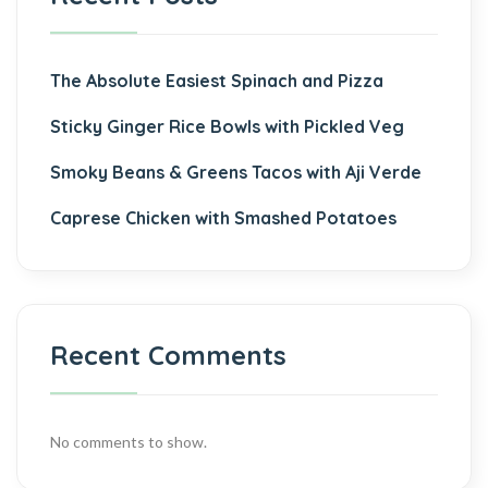
The Absolute Easiest Spinach and Pizza
Sticky Ginger Rice Bowls with Pickled Veg
Smoky Beans & Greens Tacos with Aji Verde
Caprese Chicken with Smashed Potatoes
Recent Comments
No comments to show.