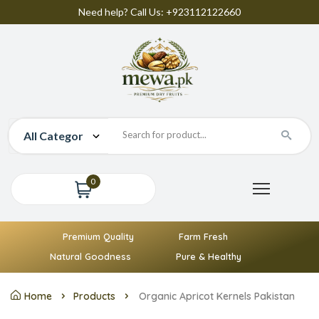
Need help? Call Us: +923112122660
0
Premium Quality
Farm Fresh
Natural Goodness
Pure & Healthy
Home
Products
Organic Apricot Kernels Pakistan