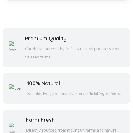
Premium Quality
Carefully sourced dry fruits & natural products from
trusted farms.
100% Natural
No additives, preservatives or artificial ingredients.
Farm Fresh
Directly sourced from mountain farms and natural