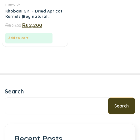
mewa.pk
Khobani Giri – Dried Apricot
Kernels |Buy natural
khobani giri (apricot
₨
₨
2,200
2,600
kernels) online in Pakistan-
Mewa.pk
Add to cart
Search
Search
Recent Posts