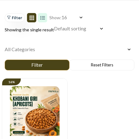
Show:
Filter
Showing the single result
16%