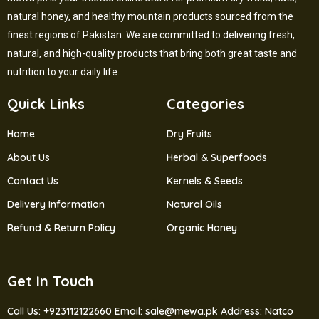
natural honey, and healthy mountain products sourced from the
finest regions of Pakistan. We are committed to delivering fresh,
natural, and high-quality products that bring both great taste and
nutrition to your daily life.
Quick Links
Categories
Home
Dry Fruits
About Us
Herbal & Superfoods
Contact Us
Kernels & Seeds
Delivery Information
Natural Oils
Refund & Return Policy
Organic Honey
Get In Touch
Call Us: +923112122660
Email: sale@mewa.pk
Address: Natco