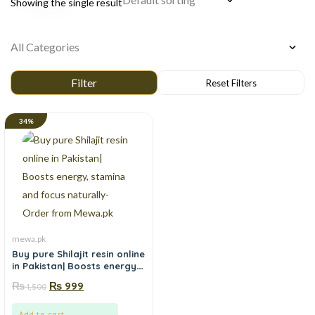
Showing the single result
34%
mewa.pk
Buy pure Shilajit resin online
in Pakistan| Boosts energy,
stamina and focus
₨
₨
999
1,500
naturally-Order from
Mewa.pk
Add to cart