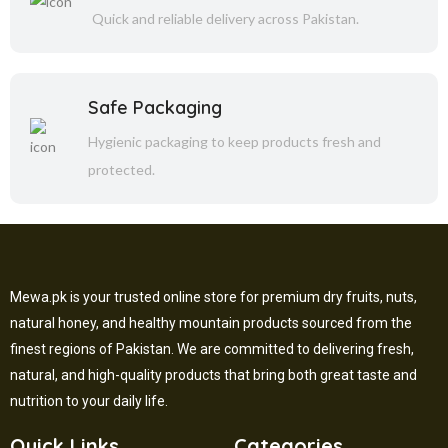
Quick and reliable delivery across Pakistan.
Safe Packaging
Hygienic packaging to keep products fresh and
protected.
Mewa.pk is your trusted online store for premium dry fruits, nuts,
natural honey, and healthy mountain products sourced from the
finest regions of Pakistan. We are committed to delivering fresh,
natural, and high-quality products that bring both great taste and
nutrition to your daily life.
Quick Links
Categories