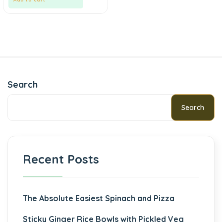
Search
Search
Recent Posts
The Absolute Easiest Spinach and Pizza
Sticky Ginger Rice Bowls with Pickled Veg