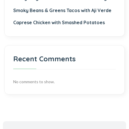
Smoky Beans & Greens Tacos with Aji Verde
Caprese Chicken with Smashed Potatoes
Recent Comments
No comments to show.