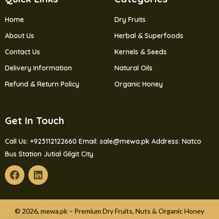
Home
Dry Fruits
About Us
Herbal & Superfoods
Contact Us
Kernels & Seeds
Delivery Information
Natural Oils
Refund & Return Policy
Organic Honey
Get In Touch
Call Us: +923112122660
Email: sale@mewa.pk
Address: Natco
Bus Station Jutial Gilgit City
© 2026, mewa.pk – Premium Dry Fruits, Nuts & Organic Honey