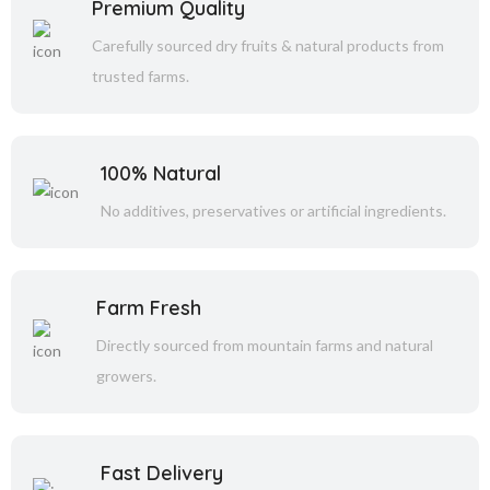
Premium Quality
Carefully sourced dry fruits & natural products from
trusted farms.
100% Natural
No additives, preservatives or artificial ingredients.
Farm Fresh
Directly sourced from mountain farms and natural
growers.
Fast Delivery