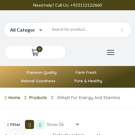
Need help? Call Us: +923112122660
0
Premium Quality
Farm Fresh
Natural Goodness
Pure & Healthy
Home
Products
Shilajit For Energy And Stamina
Show:
Filter