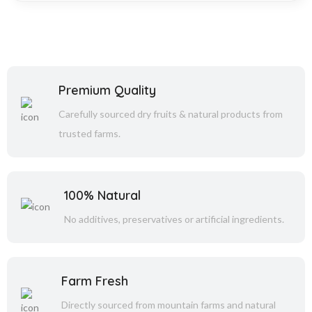
Premium Quality
Carefully sourced dry fruits & natural products from
trusted farms.
100% Natural
No additives, preservatives or artificial ingredients.
Farm Fresh
Directly sourced from mountain farms and natural