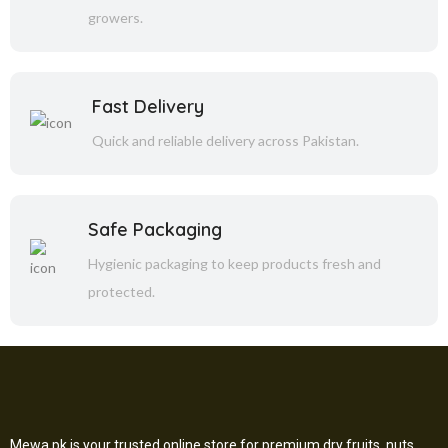
growers.
Fast Delivery
Quick and reliable delivery across Pakistan.
Safe Packaging
Hygienic packaging to keep products fresh and
protected.
Mewa.pk is your trusted online store for premium dry fruits, nuts,