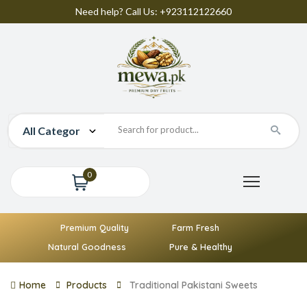
Need help? Call Us: +923112122660
0
Premium Quality
Farm Fresh
Natural Goodness
Pure & Healthy
Home
Products
Traditional Pakistani Sweets