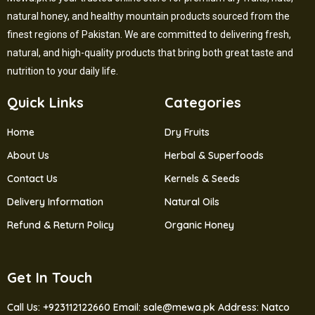
natural honey, and healthy mountain products sourced from the
finest regions of Pakistan. We are committed to delivering fresh,
natural, and high-quality products that bring both great taste and
nutrition to your daily life.
Quick Links
Categories
Home
Dry Fruits
About Us
Herbal & Superfoods
Contact Us
Kernels & Seeds
Delivery Information
Natural Oils
Refund & Return Policy
Organic Honey
Get In Touch
Call Us: +923112122660
Email: sale@mewa.pk
Address: Natco