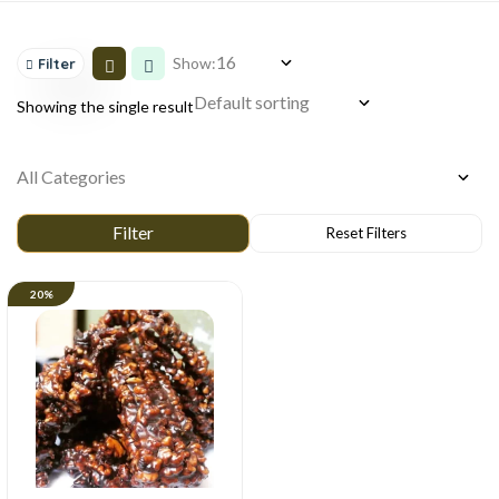
Show:
Filter
Showing the single result
20%