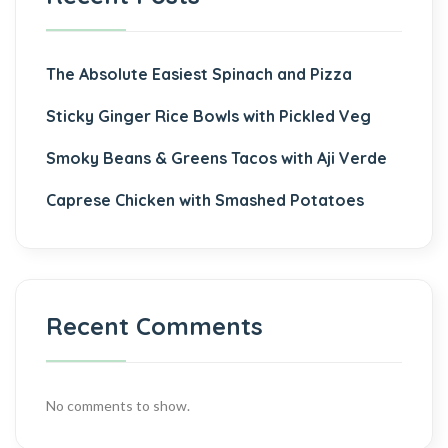
The Absolute Easiest Spinach and Pizza
Sticky Ginger Rice Bowls with Pickled Veg
Smoky Beans & Greens Tacos with Aji Verde
Caprese Chicken with Smashed Potatoes
Recent Comments
No comments to show.