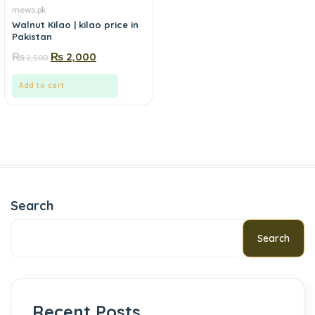
mewa.pk
Walnut Kilao | kilao price in
Pakistan
₨
₨
2,000
2,500
Add to cart
Search
Search
Recent Posts