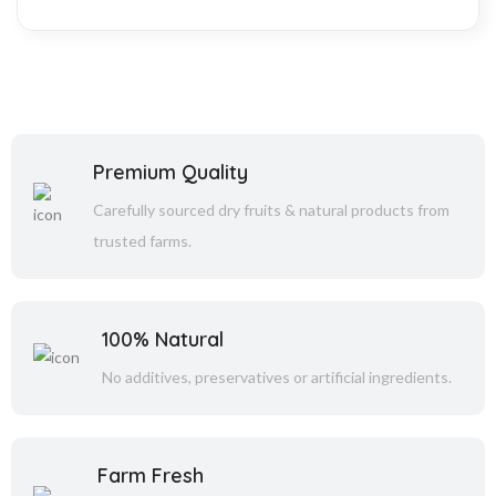
Premium Quality
Carefully sourced dry fruits & natural products from
trusted farms.
100% Natural
No additives, preservatives or artificial ingredients.
Farm Fresh