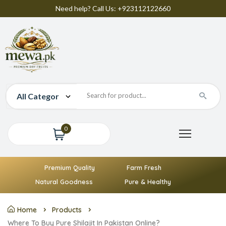
Need help? Call Us: +923112122660
0
Premium Quality
Farm Fresh
Natural Goodness
Pure & Healthy
Home
Products
Where To Buy Pure Shilajit In Pakistan Online?