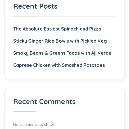
Recent Posts
The Absolute Easiest Spinach and Pizza
Sticky Ginger Rice Bowls with Pickled Veg
Smoky Beans & Greens Tacos with Aji Verde
Caprese Chicken with Smashed Potatoes
Recent Comments
No comments to show.