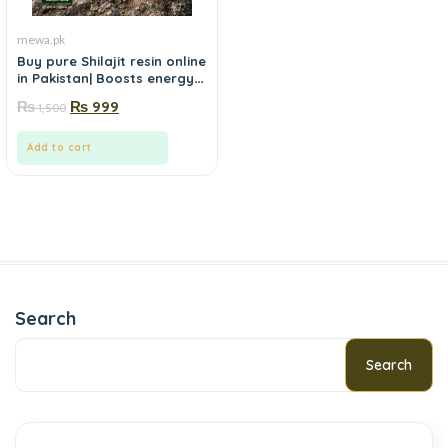
mewa.pk
Buy pure Shilajit resin online
in Pakistan| Boosts energy,
stamina and focus
₨
₨
999
1,500
naturally-Order from
Mewa.pk
Add to cart
Search
Search