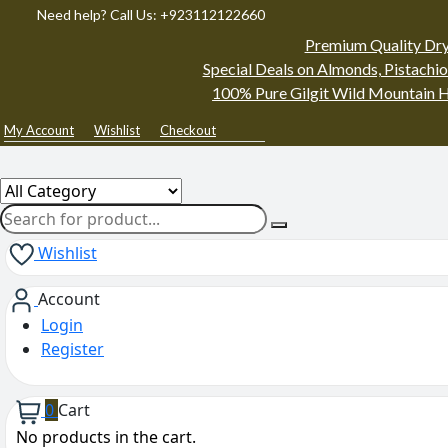
Need help? Call Us: +923112122660
Premium Quality Dry
Special Deals on Almonds, Pistachio
100% Pure Gilgit Wild Mountain H
My Account
Wishlist
Checkout
Wishlist
Account
Login
Register
0
Cart
No products in the cart.