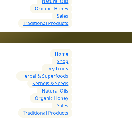
Natural Oils
Organic Honey
Sales
Traditional Products
Home
Shop
Dry Fruits
Herbal & Superfoods
Kernels & Seeds
Natural Oils
Organic Honey
Sales
Traditional Products