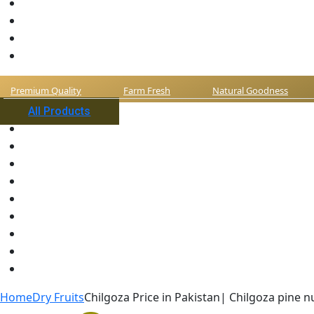
Premium Quality
Farm Fresh
Natural Goodness
All Products
Home
Dry Fruits
Chilgoza Price in Pakistan| Chilgoza pine n