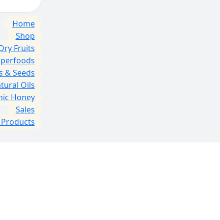
Home
Shop
Dry Fruits
uperfoods
s & Seeds
tural Oils
nic Honey
Sales
l Products