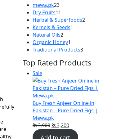
23
mewa.pk
23
products
11
Dry Fruits
11
products
2
Herbal & Superfoods
2
1
products
Kernels & Seeds
1
|
2
product
Natural Oils
2
products
1
Organic Honey
1
product
3
Traditional Products
3
products
Top Rated Products
Product
Sale
t
on
sale
sh
.
Buy Fresh Anjeer Online in
refully
Pakistan – Pure Dried Figs |
t
Mewa.pk
se
Original
Current
₨
3,900
₨
3,200
are
price
price
althy
Add to cart