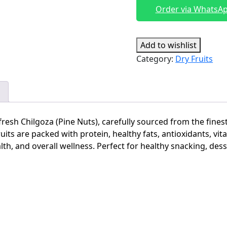
Pakistan|
Order via WhatsA
Chilgoza
pine
nuts
Add to wishlist
quantity
Category:
Dry Fruits
fresh Chilgoza (Pine Nuts), carefully sourced from the fines
its are packed with protein, healthy fats, antioxidants, vit
th, and overall wellness. Perfect for healthy snacking, dess