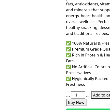
fats, antioxidants, vitam
and minerals that supp
energy, heart health, a
overall wellness. Perfec
healthy snacking, desse
and traditional recipes.
✅ 100% Natural & Fres
✅ Premium Grade Qual
✅ Rich in Protein & He
Fats
✅ No Artificial Colors o
Preservatives
✅ Hygienically Packed 
Freshness
Chilgoza
Add to ca
Price
Buy Now
in