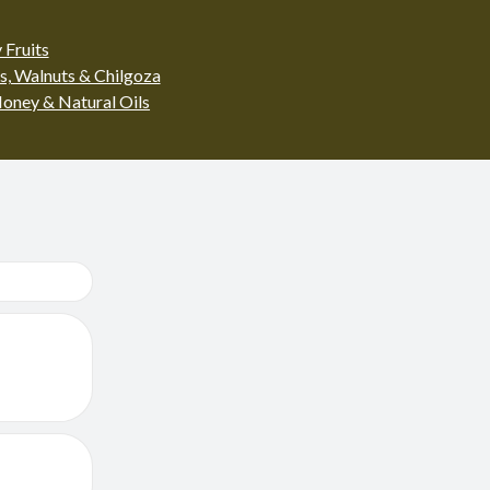
 Fruits
s, Walnuts & Chilgoza
oney & Natural Oils