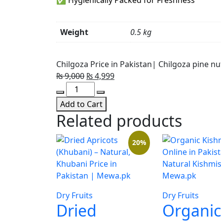
Weight
0.5 kg
Chilgoza Price in Pakistan| Chilgoza pine nu
Original
Current
₨
9,000
₨
4,999
Chilgoza
price
price
Price
was:
is:
Add to Cart
in
₨ 9,000.
₨ 4,999.
Related products
Pakistan|
Chilgoza
20%
pine
nuts
quantity
Dry Fruits
Dry Fruits
Dried
Organic