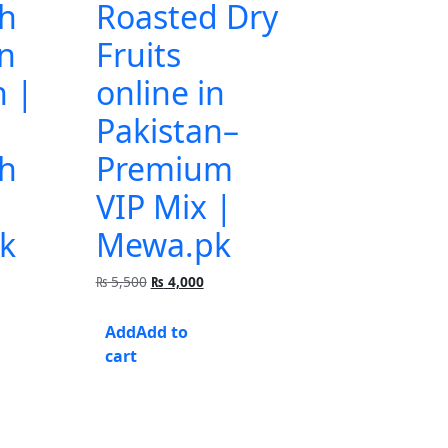
h
Roasted Dry
in
Fruits
n |
online in
Pakistan–
h
Premium
VIP Mix |
k
Mewa.pk
urrent
Original
Current
₨
5,500
₨
4,000
rice
price
price
:
was:
is:
Add to
 1,500.
₨ 5,500.
₨ 4,000.
cart