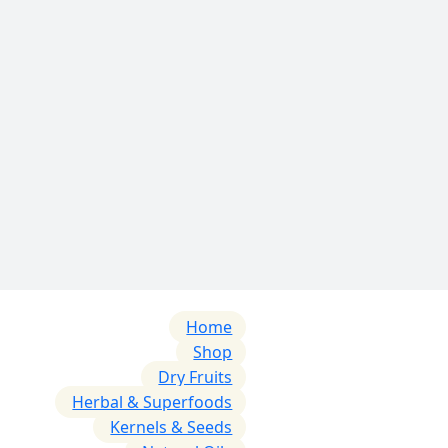
Home
Shop
Dry Fruits
Herbal & Superfoods
Kernels & Seeds