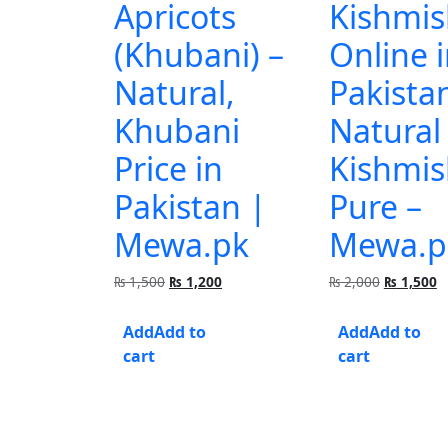
Apricots
Kishmis
(Khubani) –
Online 
Natural,
Pakista
Khubani
Natural
Price in
Kishmis
Pakistan |
Pure –
Mewa.pk
Mewa.p
Original
Current
Original
C
₨
1,500
₨
1,200
₨
2,000
₨
1,500
price
price
price
p
was:
is:
was:
is
Add to
Add to
₨ 1,500.
₨ 1,200.
₨ 2,000.
₨
cart
cart