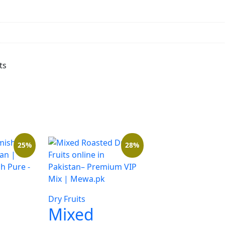
ts
25%
28%
Dry Fruits
Mixed