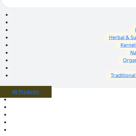
Herbal & S
Kernel
Na
Orga
Traditiona
All Products