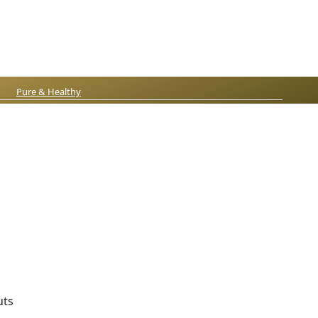
Pure & Healthy
uts