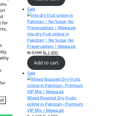
was:
is:
ins,
₨ 3,900.
₨ 3,200.
Product
Sale
ort
on
nd
sale
t for
rts,
mix dry fruit online in
Pakistan | No Sugar, No
h
Preservatives | Mewa.pk
ity
Original
Current
₨
3,500
₨
2,400
althy
price
price
Add to cart
was:
is:
r
₨ 3,500.
₨ 2,400.
Product
Sale
on
for
sale
Mixed Roasted Dry Fruits
rt
online in Pakistan– Premium
VIP Mix | Mewa.pk