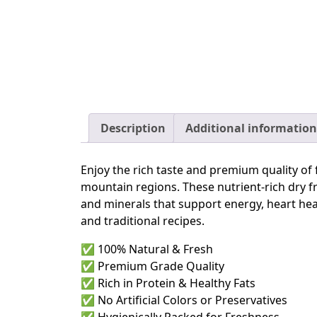
Description
Additional information
Enjoy the rich taste and premium quality of 
mountain regions. These nutrient-rich dry fru
and minerals that support energy, heart heal
and traditional recipes.
✅ 100% Natural & Fresh
✅ Premium Grade Quality
✅ Rich in Protein & Healthy Fats
✅ No Artificial Colors or Preservatives
✅ Hygienically Packed for Freshness