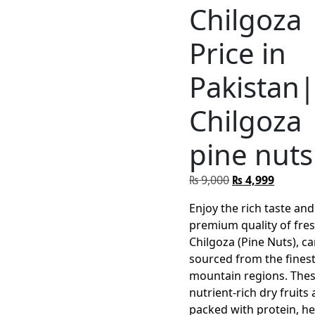
Chilgoza
Price in
Pakistan
Chilgoza
pine nuts
Original
Curren
₨
9,000
₨
4,999
price
price
Enjoy the rich taste and
was:
is:
premium quality of fre
₨ 9,000.
₨ 4,999
Chilgoza (Pine Nuts), ca
sourced from the fines
mountain regions. The
nutrient-rich dry fruits 
packed with protein, he